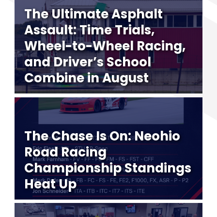
The Ultimate Asphalt
Assault: Time Trials,
Wheel-to-Wheel Racing,
and Driver’s School
Combine in August
The Chase Is On: Neohio
Road Racing
Championship Standings
Heat Up