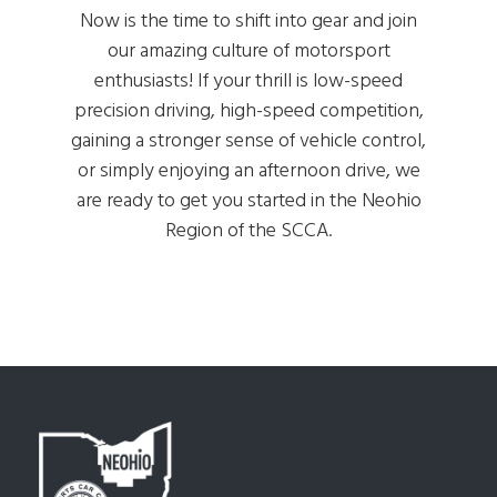
Now is the time to shift into gear and join
our amazing culture of motorsport
enthusiasts! If your thrill is low-speed
precision driving, high-speed competition,
gaining a stronger sense of vehicle control,
or simply enjoying an afternoon drive, we
are ready to get you started in the Neohio
Region of the SCCA.