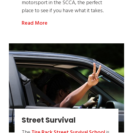
motorsport in the SCCA, the perfect
place to see if you have what it takes.
Read More
Street Survival
The
Tire Rack Street Survival School
is