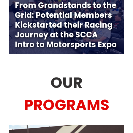
From Grandstands to the
Grid: Potential Members
Kickstarted their Racing
Journey at the SCCA
Intro to Motorsports Expo
OUR
PROGRAMS