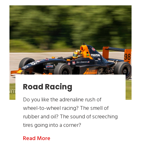
Road Racing
Do you like the adrenaline rush of
wheel-to-wheel racing? The smell of
rubber and oil? The sound of screeching
tires going into a corner?
Read More