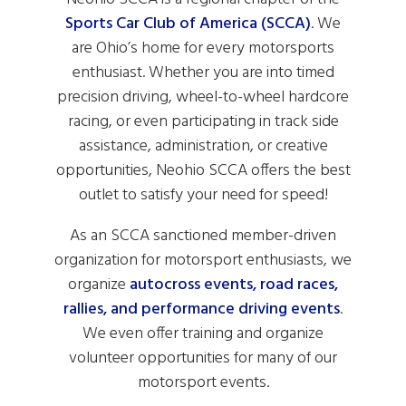
Sports Car Club of America (SCCA)
. We
are Ohio’s home for every motorsports
enthusiast. Whether you are into timed
precision driving, wheel-to-wheel hardcore
racing, or even participating in track side
assistance, administration, or creative
opportunities, Neohio SCCA offers the best
outlet to satisfy your need for speed!
As an SCCA sanctioned member-driven
organization for motorsport enthusiasts, we
organize
autocross events, road races,
rallies, and performance driving events
.
We even offer training and organize
volunteer opportunities for many of our
motorsport events.