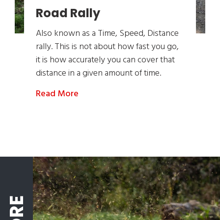
Road Rally
Also known as a Time, Speed, Distance
rally. This is not about how fast you go,
it is how accurately you can cover that
distance in a given amount of time.
Read More