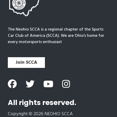
The Neohio SCCA is a regional chapter of the Sports
Car Club of America (SCCA). We are Ohio’s home for
every motorsports enthusiast
Join SCCA
All rights reserved.
Copyright © 2026 NEOHIO SCCA