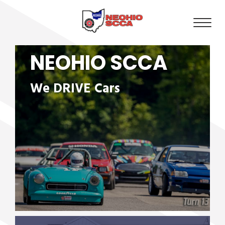
NEOHIO SCCA