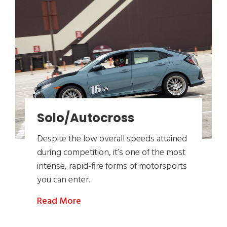
Solo/Autocross
Despite the low overall speeds attained
during competition, it’s one of the most
intense, rapid-fire forms of motorsports
you can enter.
Read More