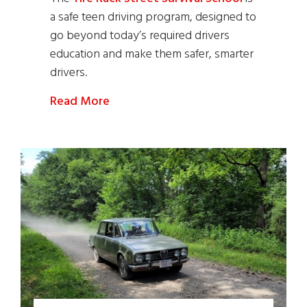
a safe teen driving program, designed to
go beyond today’s required drivers
education and make them safer, smarter
drivers.
Read More