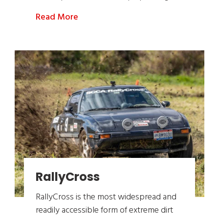
Read More
RallyCross
RallyCross is the most widespread and
readily accessible form of extreme dirt