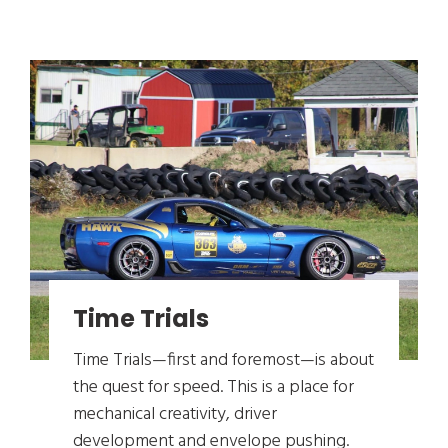
Time Trials
Time Trials—first and foremost—is about
the quest for speed. This is a place for
mechanical creativity, driver
development and envelope pushing.