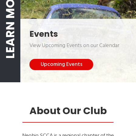
LEARN MORE
Events
View Upcoming Events on our Calendar
Upcoming Events
About Our Club
Neohio SCCA is a regional chapter of the