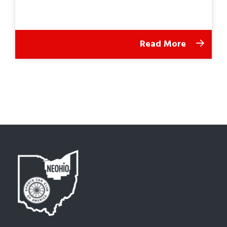
Read More