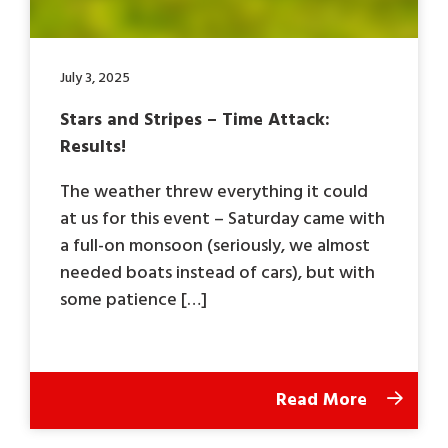
July 3, 2025
Stars and Stripes – Time Attack:
Results!
The weather threw everything it could
at us for this event – Saturday came with
a full-on monsoon (seriously, we almost
needed boats instead of cars), but with
some patience […]
Read More