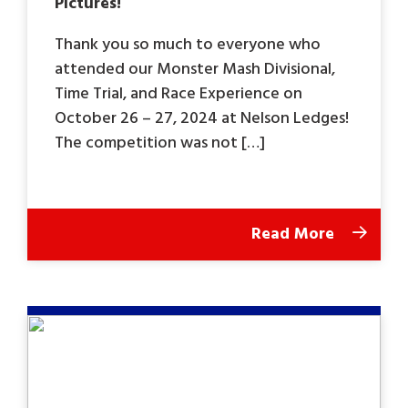
Pictures!
Thank you so much to everyone who
attended our Monster Mash Divisional,
Time Trial, and Race Experience on
October 26 – 27, 2024 at Nelson Ledges!
The competition was not […]
Read More