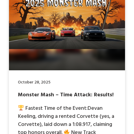
October 28, 2025
Monster Mash – Time Attack: Results!
Fastest Time of the Event:Devan
Keeling, driving a rented Corvette (yes, a
Corvette), laid down a 1:08.917, claiming
top honors overall.
New Track