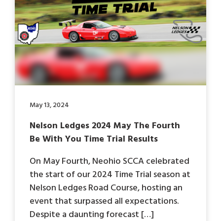
May 13, 2024
Nelson Ledges 2024 May The Fourth
Be With You Time Trial Results
On May Fourth, Neohio SCCA celebrated
the start of our 2024 Time Trial season at
Nelson Ledges Road Course, hosting an
event that surpassed all expectations.
Despite a daunting forecast […]