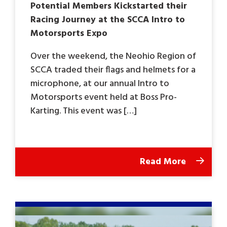
Potential Members Kickstarted their
Racing Journey at the SCCA Intro to
Motorsports Expo
Over the weekend, the Neohio Region of
SCCA traded their flags and helmets for a
microphone, at our annual Intro to
Motorsports event held at Boss Pro-
Karting. This event was […]
Read More