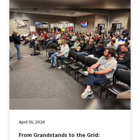
April 30, 2026
From Grandstands to the Grid: