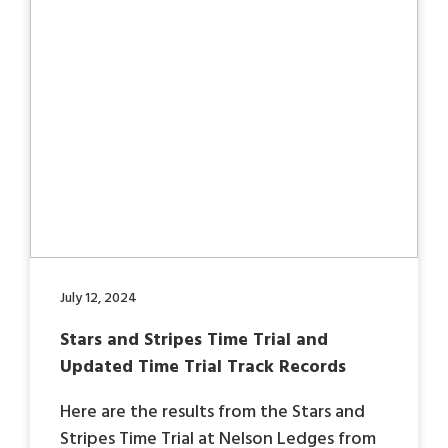
July 12, 2024
Stars and Stripes Time Trial and
Updated Time Trial Track Records
Here are the results from the Stars and
Stripes Time Trial at Nelson Ledges from