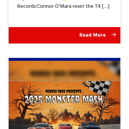
Records:Connor O’Mara reset the T4 […]
Read More