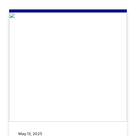
May 13, 2025