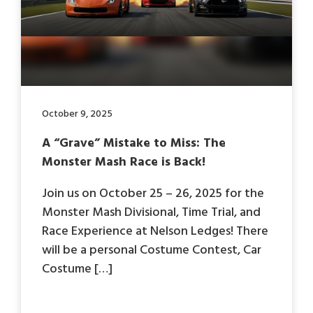
October 9, 2025
A “Grave” Mistake to Miss: The
Monster Mash Race is Back!
Join us on October 25 – 26, 2025 for the
Monster Mash Divisional, Time Trial, and
Race Experience at Nelson Ledges! There
will be a personal Costume Contest, Car
Costume […]