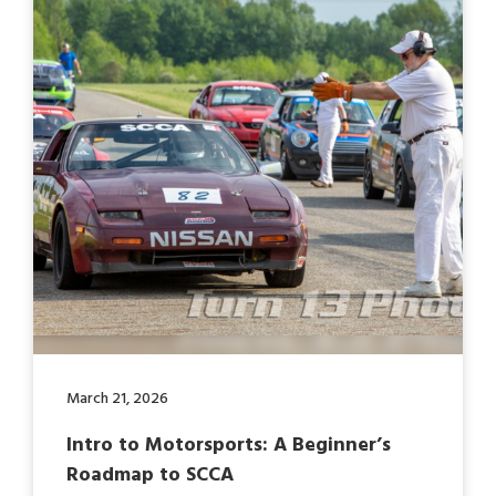
March 21, 2026
Intro to Motorsports: A Beginner’s
Roadmap to SCCA