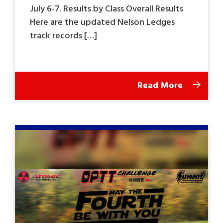
July 6-7. Results by Class Overall Results
Here are the updated Nelson Ledges
track records […]
Read More