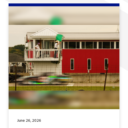
June 26, 2026