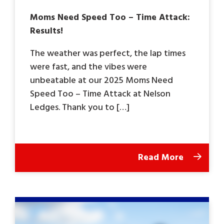
Moms Need Speed Too – Time Attack:
Results!
The weather was perfect, the lap times
were fast, and the vibes were
unbeatable at our 2025 Moms Need
Speed Too – Time Attack at Nelson
Ledges. Thank you to […]
Read More