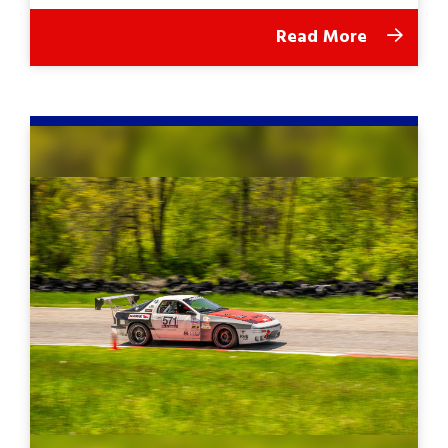
Read More