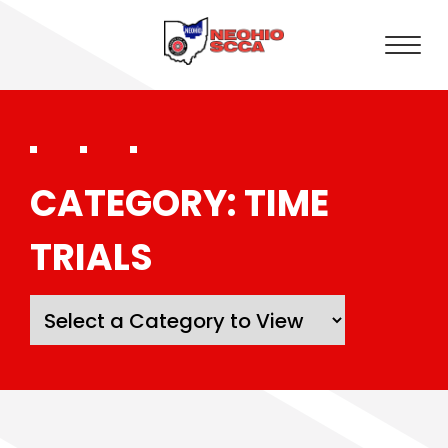
CATEGORY:
TIME
TRIALS