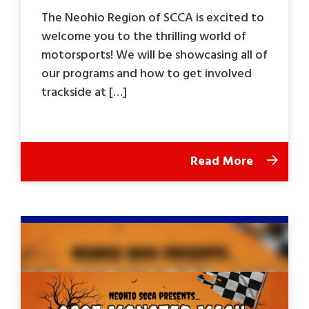
The Neohio Region of SCCA is excited to
welcome you to the thrilling world of
motorsports! We will be showcasing all of
our programs and how to get involved
trackside at […]
Read More