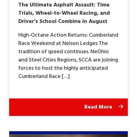
The Ultimate Asphalt Assault: Time
Trials, Wheel-to-Wheel Racing, and
Driver’s School Combine in August
High-Octane Action Returns: Cumberland
Race Weekend at Nelson Ledges The
tradition of speed continues. NeOhio
and Steel Cities Regions, SCCA are joining
forces to host the highly anticipated
Cumberland Race […]
Read More