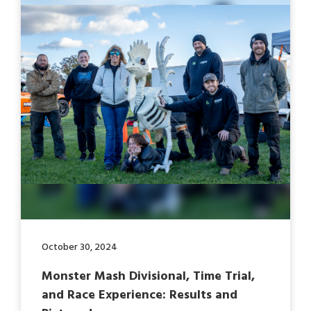
October 30, 2024
Monster Mash Divisional, Time Trial,
and Race Experience: Results and