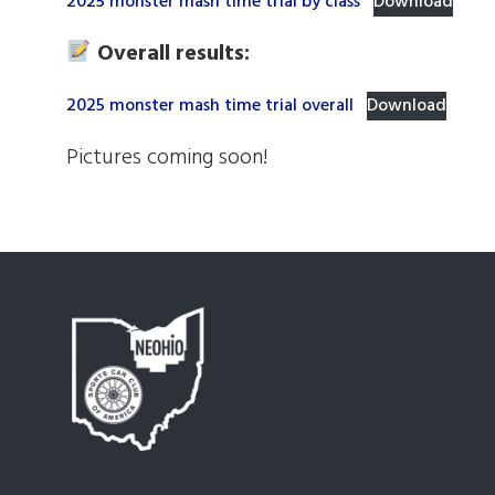
2025 monster mash time trial by class
Download
Overall results:
2025 monster mash time trial overall
Download
Pictures coming soon!