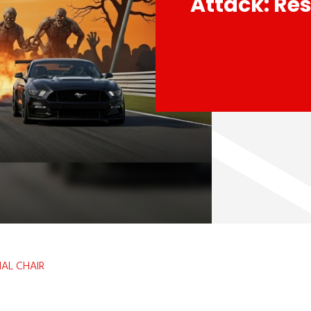
Attack: Res
IAL CHAIR