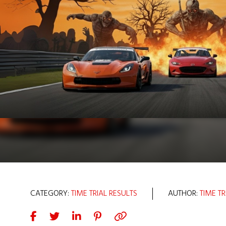
CATEGORY:
TIME TRIAL RESULTS
AUTHOR:
TIME TR