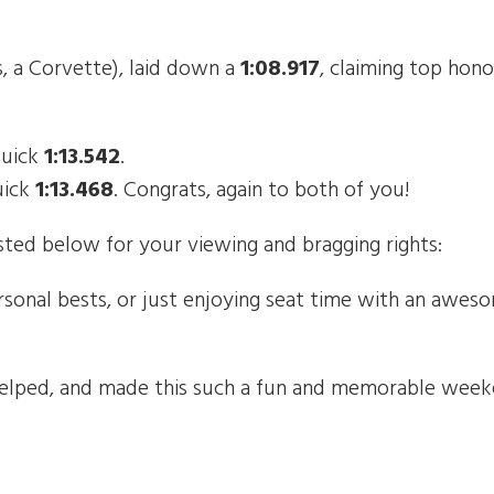
s, a Corvette), laid down a
1:08.917
, claiming top hono
quick
1:13.542
.
uick
1:13.468
. Congrats, again to both of you!
ted below for your viewing and bragging rights:
rsonal bests, or just enjoying seat time with an awe
elped, and made this such a fun and memorable weeke