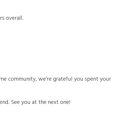
rs overall.
some community, we’re grateful you spent your
nd. See you at the next one!