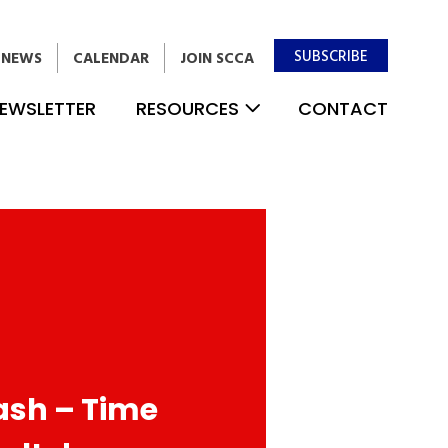
SUBSCRIBE
NEWS
CALENDAR
JOIN SCCA
EWSLETTER
RESOURCES
CONTACT
ash – Time