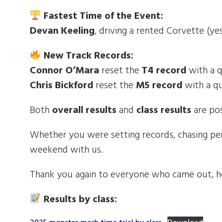
Fastest Time of the Event:
Devan Keeling
, driving a rented Corvette (ye
New Track Records:
Connor O’Mara
reset the
T4 record
with a 
Chris Bickford
reset the
M5 record
with a q
Both
overall results
and
class results
are pos
Whether you were setting records, chasing pe
weekend with us.
Thank you again to everyone who came out, h
Results by class: