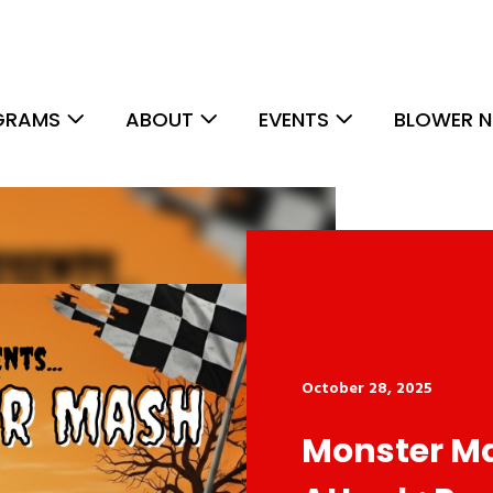
GRAMS
ABOUT
EVENTS
BLOWER N
October 28, 2025
Monster M