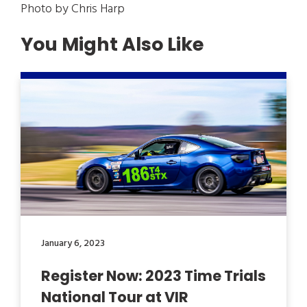
Photo by Chris Harp
You Might Also Like
January 6, 2023
Register Now: 2023 Time Trials
National Tour at VIR