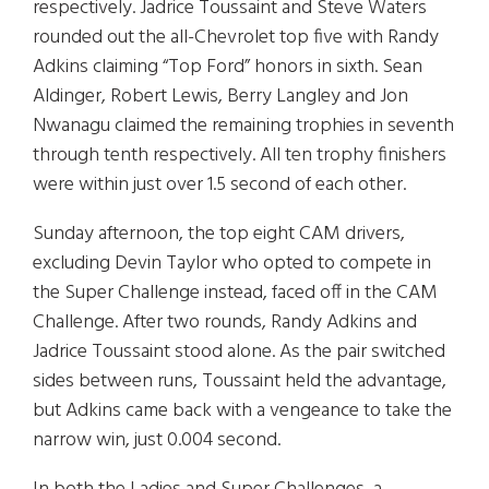
respectively. Jadrice Toussaint and Steve Waters
rounded out the all-Chevrolet top five with Randy
Adkins claiming “Top Ford” honors in sixth. Sean
Aldinger, Robert Lewis, Berry Langley and Jon
Nwanagu claimed the remaining trophies in seventh
through tenth respectively. All ten trophy finishers
were within just over 1.5 second of each other.
Sunday afternoon, the top eight CAM drivers,
excluding Devin Taylor who opted to compete in
the Super Challenge instead, faced off in the CAM
Challenge. After two rounds, Randy Adkins and
Jadrice Toussaint stood alone. As the pair switched
sides between runs, Toussaint held the advantage,
but Adkins came back with a vengeance to take the
narrow win, just 0.004 second.