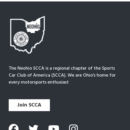
The Neohio SCCA is a regional chapter of the Sports
Car Club of America (SCCA). We are Ohio’s home for
every motorsports enthusiast
Join SCCA