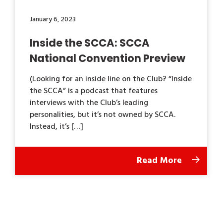
January 6, 2023
Inside the SCCA: SCCA
National Convention Preview
(Looking for an inside line on the Club? “Inside
the SCCA” is a podcast that features
interviews with the Club’s leading
personalities, but it’s not owned by SCCA.
Instead, it’s […]
Read More