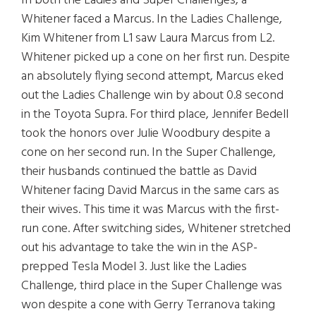
In both the Ladies and Super Challenges, a
Whitener faced a Marcus. In the Ladies Challenge,
Kim Whitener from L1 saw Laura Marcus from L2.
Whitener picked up a cone on her first run. Despite
an absolutely flying second attempt, Marcus eked
out the Ladies Challenge win by about 0.8 second
in the Toyota Supra. For third place, Jennifer Bedell
took the honors over Julie Woodbury despite a
cone on her second run. In the Super Challenge,
their husbands continued the battle as David
Whitener facing David Marcus in the same cars as
their wives. This time it was Marcus with the first-
run cone. After switching sides, Whitener stretched
out his advantage to take the win in the ASP-
prepped Tesla Model 3. Just like the Ladies
Challenge, third place in the Super Challenge was
won despite a cone with Gerry Terranova taking