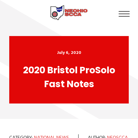
July 6, 2020
2020 Bristol ProSolo
Fast Notes