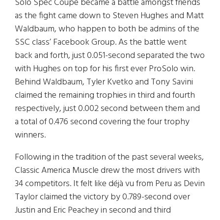
Solo Spec Coupe became a battle amongst friends
as the fight came down to Steven Hughes and Matt
Waldbaum, who happen to both be admins of the
SSC class’ Facebook Group. As the battle went
back and forth, just 0.051-second separated the two
with Hughes on top for his first ever ProSolo win.
Behind Waldbaum, Tyler Kvetko and Tony Savini
claimed the remaining trophies in third and fourth
respectively, just 0.002 second between them and
a total of 0.476 second covering the four trophy
winners.
Following in the tradition of the past several weeks,
Classic America Muscle drew the most drivers with
34 competitors. It felt like déjà vu from Peru as Devin
Taylor claimed the victory by 0.789-second over
Justin and Eric Peachey in second and third