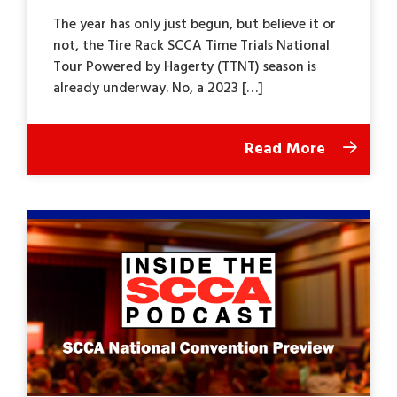
The year has only just begun, but believe it or
not, the Tire Rack SCCA Time Trials National
Tour Powered by Hagerty (TTNT) season is
already underway. No, a 2023 […]
Read More