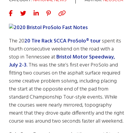
CATEGORY:
NATIONAL NEWS
AUTHOR:
NEOSCCA
The 20
20 Tire Rack SCCA ProSolo® tour
spent its
fourth consecutive weekend on the road with a
stop in Tennessee at
Bristol Motor Speedway,
July 2-3.
This was the site’s first ever ProSolo and
fitting two courses on the asphalt surface required
some creative problem solving, including placing
the start at the opposite end of the pad from
standard Championship Tour-style events. While
the courses were nearly mirrored, topography
meant that they drove quite differently and the right
course was around two seconds faster all weekend.