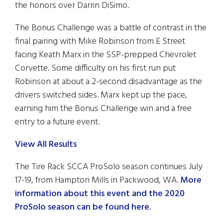
the honors over Darrin DiSimo.
The Bonus Challenge was a battle of contrast in the
final pairing with Mike Robinson from E Street
facing Keath Marx in the SSP-prepped Chevrolet
Corvette. Some difficulty on his first run put
Robinson at about a 2-second disadvantage as the
drivers switched sides. Marx kept up the pace,
earning him the Bonus Challenge win and a free
entry to a future event.
View All Results
The Tire Rack SCCA ProSolo season continues July
17-19, from Hampton Mills in Packwood, WA.
More
information about this event and the 2020
ProSolo season can be found here.