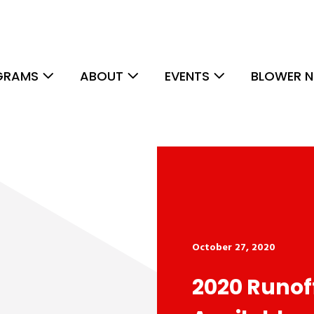
GRAMS
ABOUT
EVENTS
BLOWER N
October 27, 2020
2020 Runof