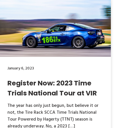
January 6, 2023
Register Now: 2023 Time
Trials National Tour at VIR
The year has only just begun, but believe it or
not, the Tire Rack SCCA Time Trials National
Tour Powered by Hagerty (TTNT) season is
already underway. No, a 2023 […]