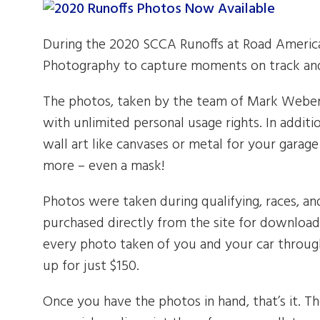
During the 2020 SCCA Runoffs at Road America
Photography to capture moments on track and
The photos, taken by the team of Mark Weber, 
with unlimited personal usage rights. In addi
wall art like canvases or metal for your garag
more – even a mask!
Photos were taken during qualifying, races, an
purchased directly from the site for download 
every photo taken of you and your car throug
up for just $150.
Once you have the photos in hand, that’s it. Th