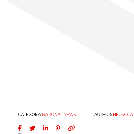
CATEGORY:
NATIONAL NEWS
AUTHOR:
NEOSCCA