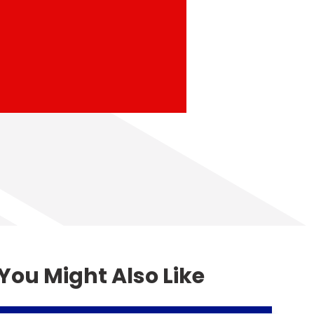
You Might Also Like