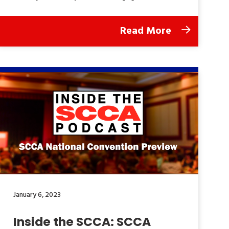
Read More
January 6, 2023
Inside the SCCA: SCCA