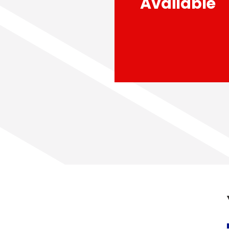
Available