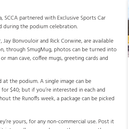
, SCCA partnered with Exclusive Sports Car
 during the podium celebration.
Jay Bonvouloir and Rick Corwine, are available
tion, through SmugMug, photos can be turned into
e or man cave, coffee mugs, greeting cards and
d at the podium. A single image can be
for $40; but if you’re interested in each and
hout the Runoffs week, a package can be picked
ey’re yours, for any non-commercial use. Post it