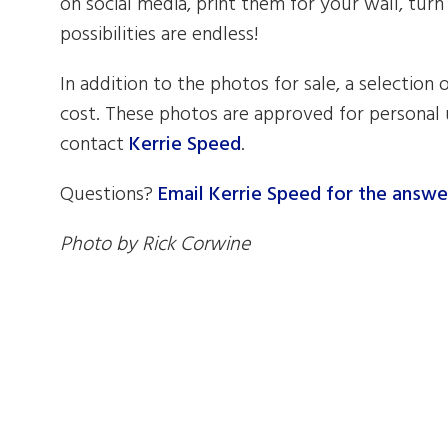
on social media, print them for your wall, turn
possibilities are endless!
In addition to the photos for sale, a selection 
cost. These photos are approved for personal u
contact
Kerrie Speed
.
Questions?
Email Kerrie Speed for the answe
Photo by Rick Corwine