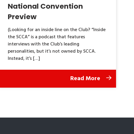
National Convention
Preview
(Looking for an inside line on the Club? “Inside
the SCCA” is a podcast that features
interviews with the Club’s leading
personalities, but it’s not owned by SCCA.
Instead, it’s […]
Read More