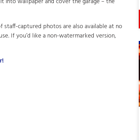
 it into wallpaper and cover the garage – the
of staff-captured photos are also available at no
se. If you’d like a non-watermarked version,
r!