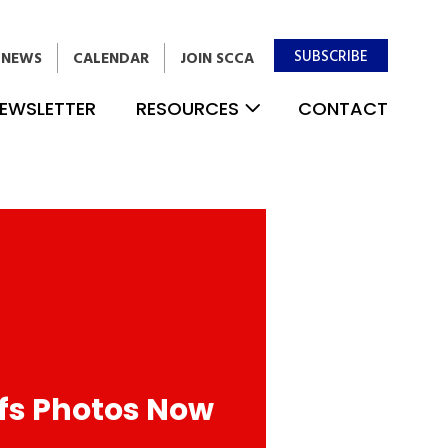
SUBSCRIBE
NEWS
CALENDAR
JOIN SCCA
EWSLETTER
RESOURCES
CONTACT
fs Photos Now