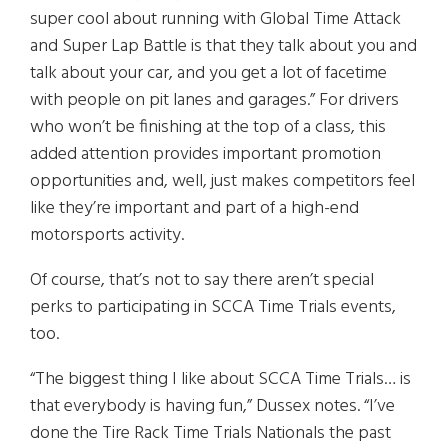
super cool about running with Global Time Attack
and Super Lap Battle is that they talk about you and
talk about your car, and you get a lot of facetime
with people on pit lanes and garages.” For drivers
who won’t be finishing at the top of a class, this
added attention provides important promotion
opportunities and, well, just makes competitors feel
like they’re important and part of a high-end
motorsports activity.
Of course, that’s not to say there aren’t special
perks to participating in SCCA Time Trials events,
too.
“The biggest thing I like about SCCA Time Trials… is
that everybody is having fun,” Dussex notes. “I’ve
done the Tire Rack Time Trials Nationals the past