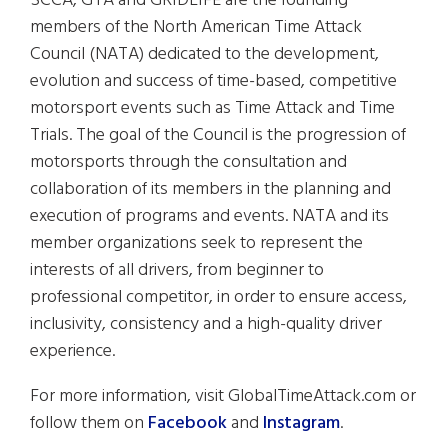
SCCA, GTA and GRIDLIFE are the founding
members of the North American Time Attack
Council (NATA) dedicated to the development,
evolution and success of time-based, competitive
motorsport events such as Time Attack and Time
Trials. The goal of the Council is the progression of
motorsports through the consultation and
collaboration of its members in the planning and
execution of programs and events. NATA and its
member organizations seek to represent the
interests of all drivers, from beginner to
professional competitor, in order to ensure access,
inclusivity, consistency and a high-quality driver
experience.
For more information, visit GlobalTimeAttack.com or
follow them on
Facebook
and
Instagram
.