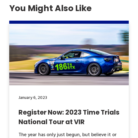
You Might Also Like
January 6, 2023
Register Now: 2023 Time Trials
National Tour at VIR
The year has only just begun, but believe it or