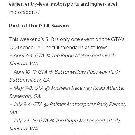
earlier, entry-level motorsports and higher-level
motorsports.”
Rest of the GTA Season
This weekend’s SLB is only one event on the GTA’s
2021 schedule. The full calendar is as follows:
– April 3-4: GTA @ The Ridge Motorsports Park;
Shelton, WA.
– April 10-11: GTA @ Buttonwillow Raceway Park;
Buttonwillow, CA.
– May 7-8: GTA @ Michelin Raceway Road Atlanta;
Braselton, GA.
– July 3-4: GTA @ Palmer Motorsports Park; Palmer,
MA.
– July 24-25: GTA @ The Ridge Motorsports Park;
Shelton, WA.