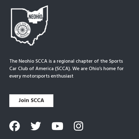
The Neohio SCCA is a regional chapter of the Sports
Car Club of America (SCCA). We are Ohio’s home for
every motorsports enthusiast
Join SCCA