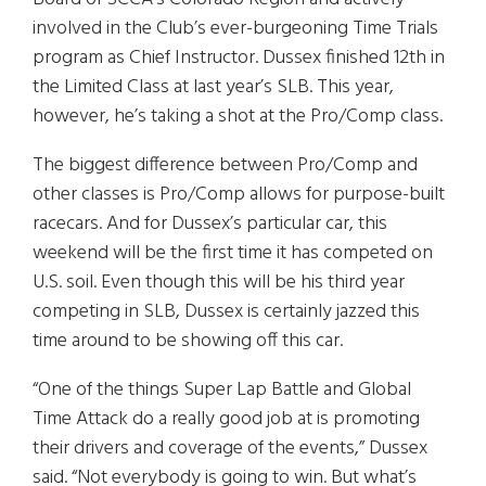
involved in the Club’s ever-burgeoning Time Trials
program as Chief Instructor. Dussex finished 12th in
the Limited Class at last year’s SLB. This year,
however, he’s taking a shot at the Pro/Comp class.
The biggest difference between Pro/Comp and
other classes is Pro/Comp allows for purpose-built
racecars. And for Dussex’s particular car, this
weekend will be the first time it has competed on
U.S. soil. Even though this will be his third year
competing in SLB, Dussex is certainly jazzed this
time around to be showing off this car.
“One of the things Super Lap Battle and Global
Time Attack do a really good job at is promoting
their drivers and coverage of the events,” Dussex
said. “Not everybody is going to win. But what’s