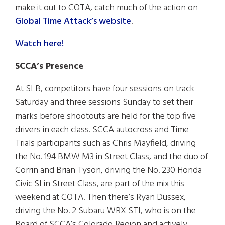
make it out to COTA, catch much of the action on
Global Time Attack’s website
.
Watch here!
SCCA’s Presence
At SLB, competitors have four sessions on track
Saturday and three sessions Sunday to set their
marks before shootouts are held for the top five
drivers in each class. SCCA autocross and Time
Trials participants such as Chris Mayfield, driving
the No. 194 BMW M3 in Street Class, and the duo of
Corrin and Brian Tyson, driving the No. 230 Honda
Civic SI in Street Class, are part of the mix this
weekend at COTA. Then there’s Ryan Dussex,
driving the No. 2 Subaru WRX STI, who is on the
Board of SCCA’s Colorado Region and actively