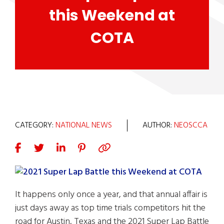
this Weekend at
COTA
CATEGORY:
NATIONAL NEWS
AUTHOR:
NEOSCCA
It happens only once a year, and that annual affair is
just days away as top time trials competitors hit the
road for Austin, Texas and the 2021 Super Lap Battle