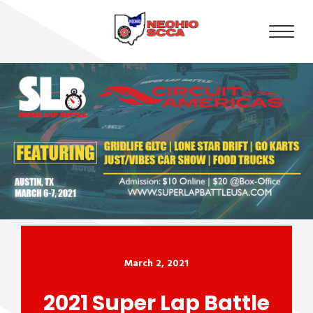
March 2, 2021
2021 Super Lap Battle