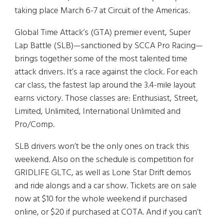
taking place March 6-7 at Circuit of the Americas.
Global Time Attack’s (GTA) premier event, Super
Lap Battle (SLB)—sanctioned by SCCA Pro Racing—
brings together some of the most talented time
attack drivers. It’s a race against the clock. For each
car class, the fastest lap around the 3.4-mile layout
earns victory. Those classes are: Enthusiast, Street,
Limited, Unlimited, International Unlimited and
Pro/Comp.
SLB drivers won’t be the only ones on track this
weekend. Also on the schedule is competition for
GRIDLIFE GLTC, as well as Lone Star Drift demos
and ride alongs and a car show. Tickets are on sale
now at $10 for the whole weekend if purchased
online, or $20 if purchased at COTA. And if you can’t