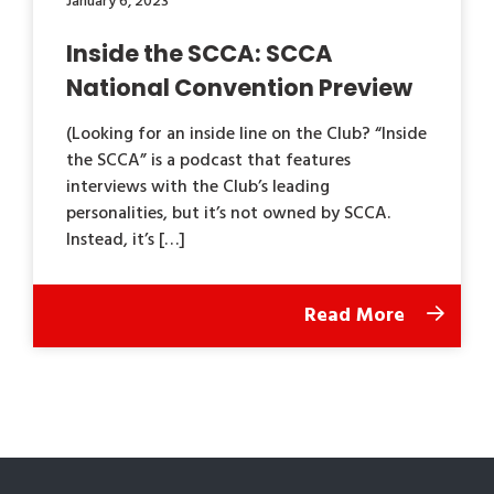
January 6, 2023
Inside the SCCA: SCCA
National Convention Preview
(Looking for an inside line on the Club? “Inside
the SCCA” is a podcast that features
interviews with the Club’s leading
personalities, but it’s not owned by SCCA.
Instead, it’s […]
Read More