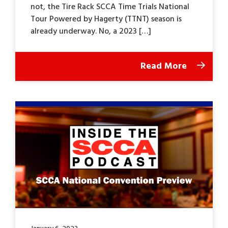
not, the Tire Rack SCCA Time Trials National
Tour Powered by Hagerty (TTNT) season is
already underway. No, a 2023 […]
Read More