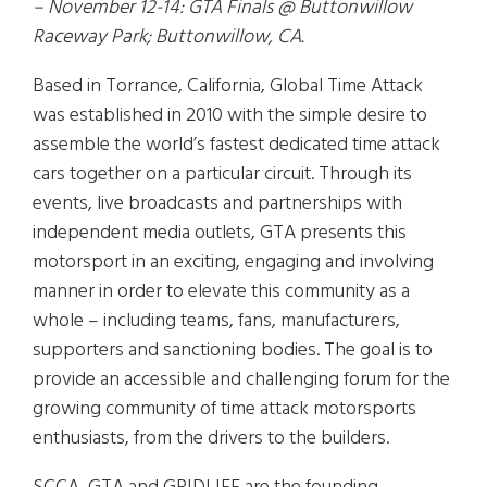
– November 12-14: GTA Finals @ Buttonwillow
Raceway Park; Buttonwillow, CA.
Based in Torrance, California, Global Time Attack
was established in 2010 with the simple desire to
assemble the world’s fastest dedicated time attack
cars together on a particular circuit. Through its
events, live broadcasts and partnerships with
independent media outlets, GTA presents this
motorsport in an exciting, engaging and involving
manner in order to elevate this community as a
whole – including teams, fans, manufacturers,
supporters and sanctioning bodies. The goal is to
provide an accessible and challenging forum for the
growing community of time attack motorsports
enthusiasts, from the drivers to the builders.