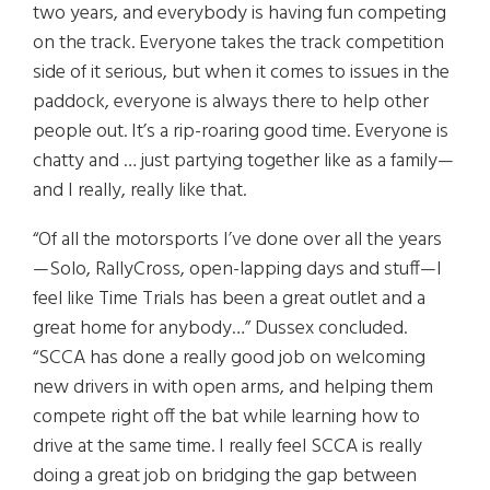
two years, and everybody is having fun competing
on the track. Everyone takes the track competition
side of it serious, but when it comes to issues in the
paddock, everyone is always there to help other
people out. It’s a rip-roaring good time. Everyone is
chatty and … just partying together like as a family—
and I really, really like that.
“Of all the motorsports I’ve done over all the years
—Solo, RallyCross, open-lapping days and stuff—I
feel like Time Trials has been a great outlet and a
great home for anybody…” Dussex concluded.
“SCCA has done a really good job on welcoming
new drivers in with open arms, and helping them
compete right off the bat while learning how to
drive at the same time. I really feel SCCA is really
doing a great job on bridging the gap between