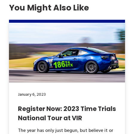
You Might Also Like
January 6, 2023
Register Now: 2023 Time Trials
National Tour at VIR
The year has only just begun, but believe it or