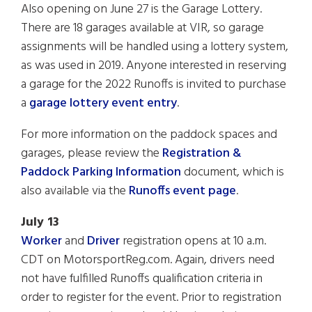
Also opening on June 27 is the Garage Lottery.
There are 18 garages available at VIR, so garage
assignments will be handled using a lottery system,
as was used in 2019. Anyone interested in reserving
a garage for the 2022 Runoffs is invited to purchase
a
garage lottery event entry
.
For more information on the paddock spaces and
garages, please review the
Registration &
Paddock Parking Information
document, which is
also available via the
Runoffs event page
.
July 13
Worker
and
Driver
registration opens at 10 a.m.
CDT on MotorsportReg.com. Again, drivers need
not have fulfilled Runoffs qualification criteria in
order to register for the event. Prior to registration