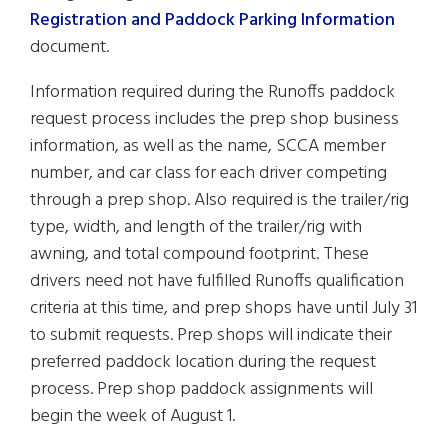
Registration and Paddock Parking Information
document.
Information required during the Runoffs paddock
request process includes the prep shop business
information, as well as the name, SCCA member
number, and car class for each driver competing
through a prep shop. Also required is the trailer/rig
type, width, and length of the trailer/rig with
awning, and total compound footprint. These
drivers need not have fulfilled Runoffs qualification
criteria at this time, and prep shops have until July 31
to submit requests. Prep shops will indicate their
preferred paddock location during the request
process. Prep shop paddock assignments will
begin the week of August 1.