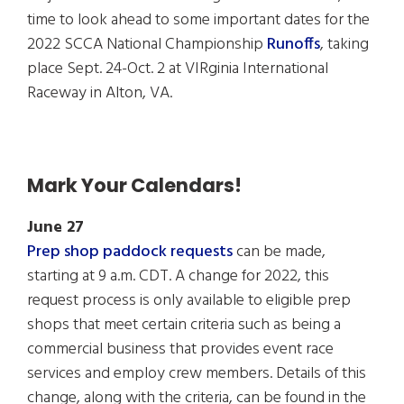
time to look ahead to some important dates for the
2022 SCCA National Championship
Runoffs
, taking
place Sept. 24-Oct. 2 at VIRginia International
Raceway in Alton, VA.
Mark Your Calendars!
June 27
Prep shop paddock requests
can be made,
starting at 9 a.m. CDT. A change for 2022, this
request process is only available to eligible prep
shops that meet certain criteria such as being a
commercial business that provides event race
services and employ crew members. Details of this
change, along with the criteria, can be found in the