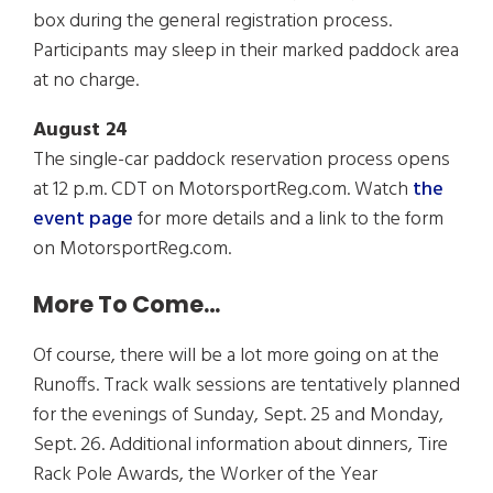
box during the general registration process.
Participants may sleep in their marked paddock area
at no charge.
August 24
The single-car paddock reservation process opens
at 12 p.m. CDT on MotorsportReg.com. Watch
the
event page
for more details and a link to the form
on MotorsportReg.com.
More To Come…
Of course, there will be a lot more going on at the
Runoffs. Track walk sessions are tentatively planned
for the evenings of Sunday, Sept. 25 and Monday,
Sept. 26. Additional information about dinners, Tire
Rack Pole Awards, the Worker of the Year