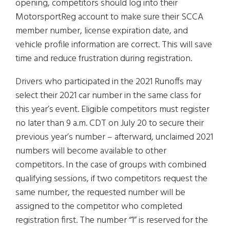
opening, competitors should log into their
MotorsportReg account to make sure their SCCA
member number, license expiration date, and
vehicle profile information are correct. This will save
time and reduce frustration during registration.
Drivers who participated in the 2021 Runoffs may
select their 2021 car number in the same class for
this year’s event. Eligible competitors must register
no later than 9 a.m. CDT on July 20 to secure their
previous year’s number – afterward, unclaimed 2021
numbers will become available to other
competitors. In the case of groups with combined
qualifying sessions, if two competitors request the
same number, the requested number will be
assigned to the competitor who completed
registration first. The number “1” is reserved for the