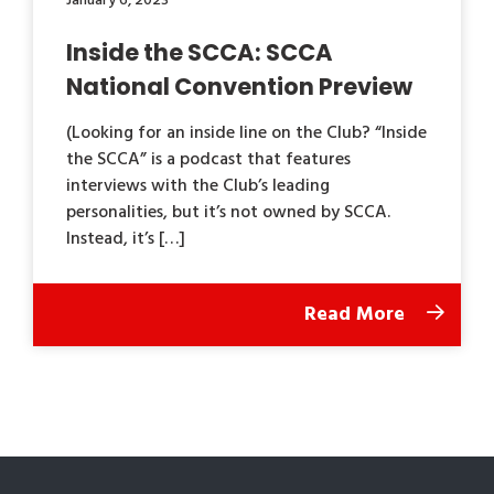
January 6, 2023
Inside the SCCA: SCCA
National Convention Preview
(Looking for an inside line on the Club? “Inside
the SCCA” is a podcast that features
interviews with the Club’s leading
personalities, but it’s not owned by SCCA.
Instead, it’s […]
Read More