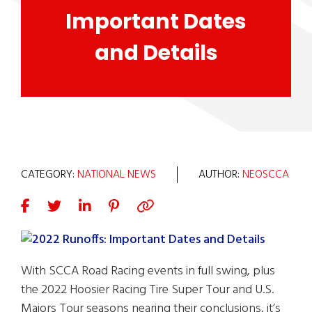
Important Dates
and Details
CATEGORY:
NATIONAL NEWS
AUTHOR:
NEOSCCA
With SCCA Road Racing events in full swing, plus
the 2022 Hoosier Racing Tire Super Tour and U.S.
Majors Tour seasons nearing their conclusions, it’s