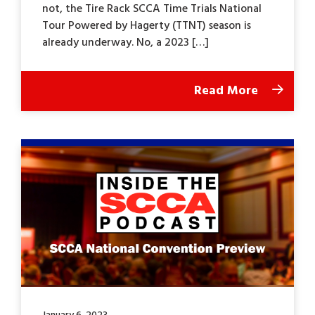
not, the Tire Rack SCCA Time Trials National
Tour Powered by Hagerty (TTNT) season is
already underway. No, a 2023 […]
Read More