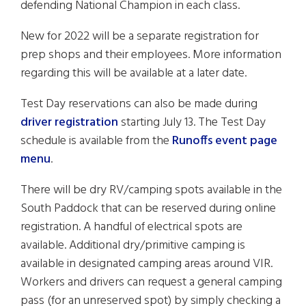
defending National Champion in each class.
New for 2022 will be a separate registration for
prep shops and their employees. More information
regarding this will be available at a later date.
Test Day reservations can also be made during
driver registration
starting July 13. The Test Day
schedule is available from the
Runoffs event page
menu
.
There will be dry RV/camping spots available in the
South Paddock that can be reserved during online
registration. A handful of electrical spots are
available. Additional dry/primitive camping is
available in designated camping areas around VIR.
Workers and drivers can request a general camping
pass (for an unreserved spot) by simply checking a