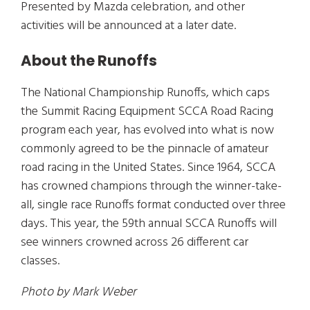
Presented by Mazda celebration, and other
activities will be announced at a later date.
About the Runoffs
The National Championship Runoffs, which caps
the Summit Racing Equipment SCCA Road Racing
program each year, has evolved into what is now
commonly agreed to be the pinnacle of amateur
road racing in the United States. Since 1964, SCCA
has crowned champions through the winner-take-
all, single race Runoffs format conducted over three
days. This year, the 59th annual SCCA Runoffs will
see winners crowned across 26 different car
classes.
Photo by Mark Weber