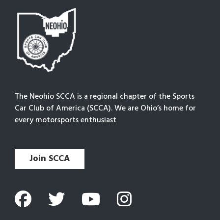
The Neohio SCCA is a regional chapter of the Sports
Car Club of America (SCCA). We are Ohio’s home for
every motorsports enthusiast
Join SCCA