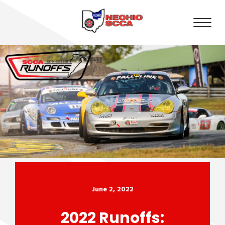
June 2, 2022
2022 Runoffs: