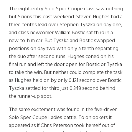
The eight-entry Solo Spec Coupe class saw nothing
but Scions this past weekend. Steven Hughes had a
three-tenths lead over Stephen Tyszka on day one,
and class newcomer William Bostic sat third in a
new-to-him car. But Tyszka and Bostic swapped
positions on day two with only a tenth separating
the duo after second runs. Hughes coned on his
final run and left the door open for Bostic or Tyszka
to take the win. But neither could complete the task
as Hughes held on by only 0.121 second over Bostic.
Tyszka settled for third just 0.348 second behind
the runner-up spot.
The same excitement was found in the five-driver
Solo Spec Coupe Ladies battle. To onlookers it
appeared as if Chris Peterson took herself out of