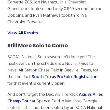
Corvette Z06. Jon Nwanagu, in a Chevrolet
Grandsport, took second only 0.840 second behind
Dobbins; and Ryan Mathews took third in a
Chevrolet Corvette.
View All Results
Still More Solo to Come
SCCA’s National Solo season isn’t done yet! The
next event on the schedule is a Nov. 5-7 visit to
Naval Air Station Chase Field in Beeville, Texas, for
the Tire Rack
South Texas ProSolo
.
Registration
for that event is currently open!
And don’t forget the Dec. 3-5 Tire Rack
Axis vs Allies
Champ Tour
at Spence Field in Moultrie, Georgia −
a site that has not been visited by an SCCA National