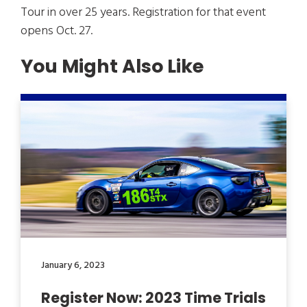
Tour in over 25 years. Registration for that event
opens Oct. 27.
You Might Also Like
January 6, 2023
Register Now: 2023 Time Trials