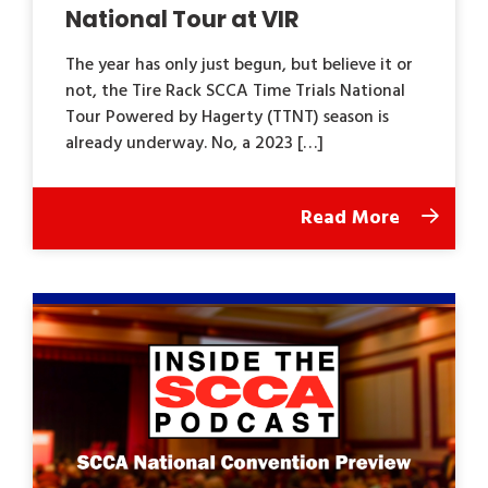
National Tour at VIR
The year has only just begun, but believe it or
not, the Tire Rack SCCA Time Trials National
Tour Powered by Hagerty (TTNT) season is
already underway. No, a 2023 […]
Read More