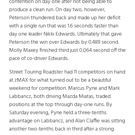
contention on day one after not being able to
produce a clean run. On day two, however,
Peterson thundered back and made up her deficit
with a single run that was 1.6 seconds faster than
day one leader Nikki Edwards. Ultimately that gave
Peterson the win over Edwards by 0.489 second.
Molly Maxey finished third just 0.064 second off the
pace of co-driver Edwards.
Street Touring Roadster had 11 competitors on hand
at zMAX for what turned out to be a beautiful
weekend for competition. Marcus Pyne and Mark
Labbancz, both driving Mazda Miatas, traded
positions at the top through day-one runs. By
Saturday evening, Pyne held a three-tenths
advantage on Labbancz, and Alan Claffie was sitting
another two-tenths back in third after a strong