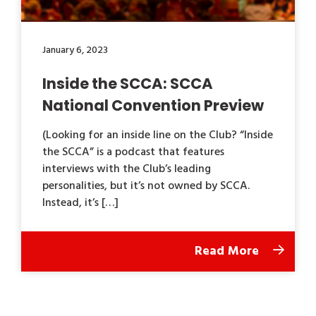
January 6, 2023
Inside the SCCA: SCCA
National Convention Preview
(Looking for an inside line on the Club? “Inside
the SCCA” is a podcast that features
interviews with the Club’s leading
personalities, but it’s not owned by SCCA.
Instead, it’s […]
Read More