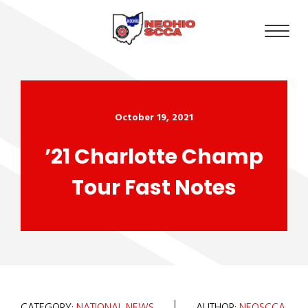
October 19, 2021
’21 Charlotte Champ
Tour Fast Notes