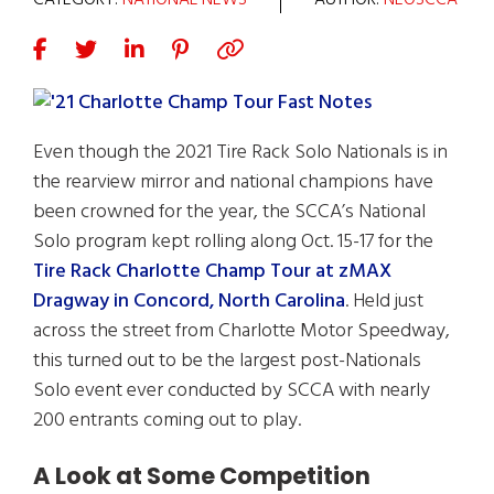
CATEGORY:
NATIONAL NEWS
AUTHOR:
NEOSCCA
Even though the 2021 Tire Rack Solo Nationals is in
the rearview mirror and national champions have
been crowned for the year, the SCCA’s National
Solo program kept rolling along Oct. 15-17 for the
Tire Rack Charlotte Champ Tour at zMAX
Dragway in Concord, North Carolina
. Held just
across the street from Charlotte Motor Speedway,
this turned out to be the largest post-Nationals
Solo event ever conducted by SCCA with nearly
200 entrants coming out to play.
A Look at Some Competition