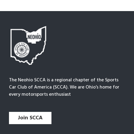
The Neohio SCCA is a regional chapter of the Sports
Car Club of America (SCCA). We are Ohio’s home for
every motorsports enthusiast
Join SCCA