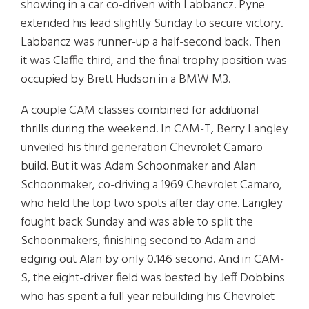
showing in a car co-driven with Labbancz. Pyne
extended his lead slightly Sunday to secure victory.
Labbancz was runner-up a half-second back. Then
it was Claffie third, and the final trophy position was
occupied by Brett Hudson in a BMW M3.
A couple CAM classes combined for additional
thrills during the weekend. In CAM-T, Berry Langley
unveiled his third generation Chevrolet Camaro
build. But it was Adam Schoonmaker and Alan
Schoonmaker, co-driving a 1969 Chevrolet Camaro,
who held the top two spots after day one. Langley
fought back Sunday and was able to split the
Schoonmakers, finishing second to Adam and
edging out Alan by only 0.146 second. And in CAM-
S, the eight-driver field was bested by Jeff Dobbins
who has spent a full year rebuilding his Chevrolet