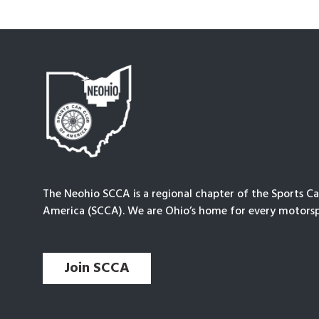
The Neohio SCCA is a regional chapter of the Sports Ca
America (SCCA). We are Ohio’s home for every motorsp
Join SCCA