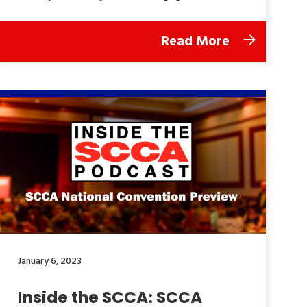
Read More
January 6, 2023
Inside the SCCA: SCCA