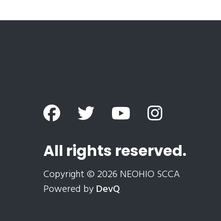
All rights reserved.
Copyright © 2026 NEOHIO SCCA
Powered by
DevQ