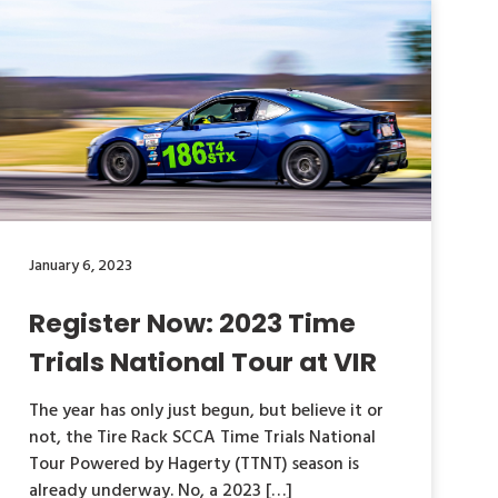
January 6, 2023
Register Now: 2023 Time
Trials National Tour at VIR
The year has only just begun, but believe it or
not, the Tire Rack SCCA Time Trials National
Tour Powered by Hagerty (TTNT) season is
already underway. No, a 2023 […]