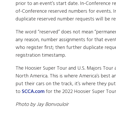
prior to an event’s start date. In-Conference 
of-Conference reserved numbers for events. In
duplicate reserved number requests will be re
The word “reserved” does not mean “permanent
any reason, number assignments for that event
who register first; then further duplicate requ
registration timestamp.
The Hoosier Super Tour and U.S. Majors Tour a
North America. This is where America’s best am
put their cars on the track, it’s where they put
to
SCCA.com
for the 2022 Hoosier Super Tour
Photo by Jay Bonvouloir