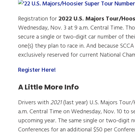
Registration for
2022 U.S. Majors Tour/Hoos
Wednesday, Nov. 3 at 9 a.m. Central Time. Thos
secure a single or two-digit car number of thei
one(s) they plan to race in. And because SCCA h
exclusively reserved for current National Champ
Register Here!
A Little More Info
Drivers with
2021
(last year) U.S. Majors Tour/
a.m. Central Time on Wednesday, Nov. 10 to s
upcoming year. The same single or two-digit nu
Conferences for an additional $50 per Confer