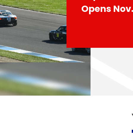
Opens Nov.