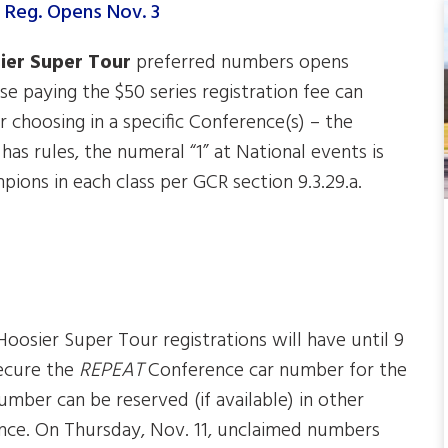
ier Super Tour
preferred numbers opens
e paying the $50 series registration fee can
r choosing in a specific Conference(s) – the
as rules, the numeral “1” at National events is
ions in each class per GCR section 9.3.29.a.
Hoosier Super Tour registrations will have until 9
ecure the
REPEAT
Conference car number for the
mber can be reserved (if available) in other
ence. On Thursday, Nov. 11, unclaimed numbers