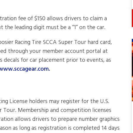
tration fee of $150 allows drivers to claim a
 the leading digit must be a “1” on the car.
Hoosier Racing Tire SCCA Super Tour hard card,
aded through your member account portal at
es decals for car placement prior to events, as
www.sccagear.com.
g License holders may register for the U.S.
r Tour. Membership and competition licenses
ration allows drivers to prepare number graphics
eason as long as registration is completed 14 days