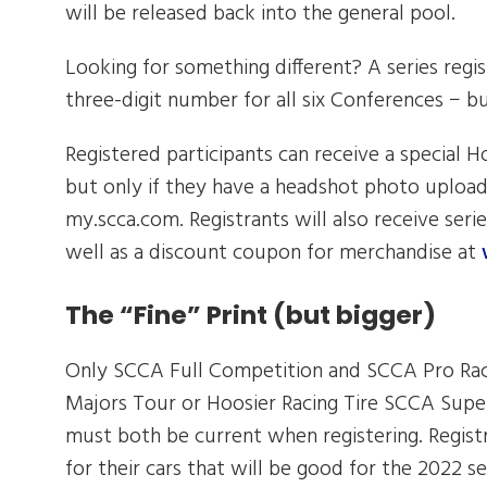
will be released back into the general pool.
Looking for something different? A series regis
three-digit number for all six Conferences − but
Registered participants can receive a special 
but only if they have a headshot photo uplo
my.scca.com. Registrants will also receive seri
well as a discount coupon for merchandise at
The “Fine” Print (but bigger)
Only SCCA Full Competition and SCCA Pro Racin
Majors Tour or Hoosier Racing Tire SCCA Supe
must both be current when registering. Regist
for their cars that will be good for the 2022 s