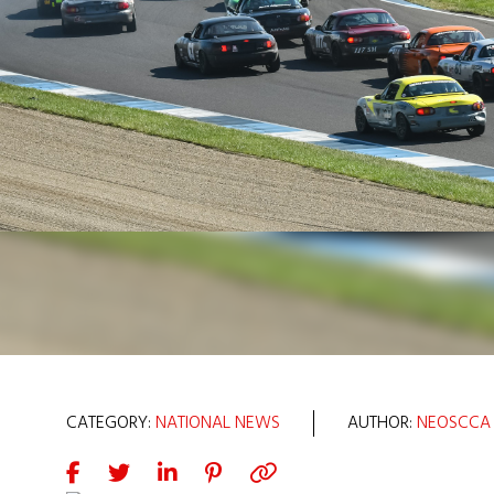
CATEGORY:
NATIONAL NEWS
AUTHOR:
NEOSCCA