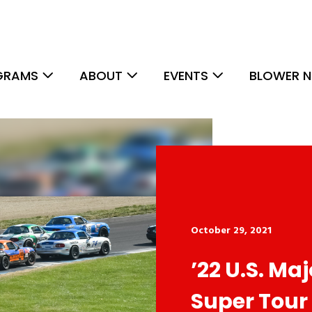
GRAMS
ABOUT
EVENTS
BLOWER N
October 29, 2021
’22 U.S. Ma
Super Tour