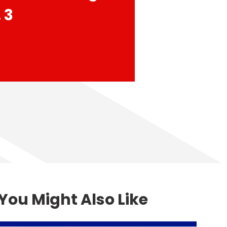
 3
You Might Also Like