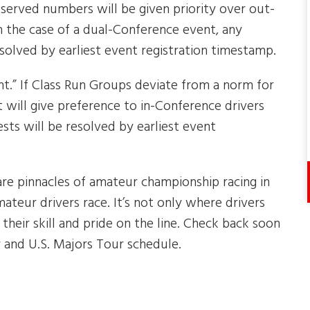
reserved numbers will be given priority over out-
 the case of a dual-Conference event, any
solved by earliest event registration timestamp.
.” If Class Run Groups deviate from a norm for
 will give preference to in-Conference drivers
ests will be resolved by earliest event
re pinnacles of amateur championship racing in
ateur drivers race. It’s not only where drivers
 their skill and pride on the line. Check back soon
 and U.S. Majors Tour schedule.