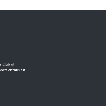
r Club of
orts enthusiast