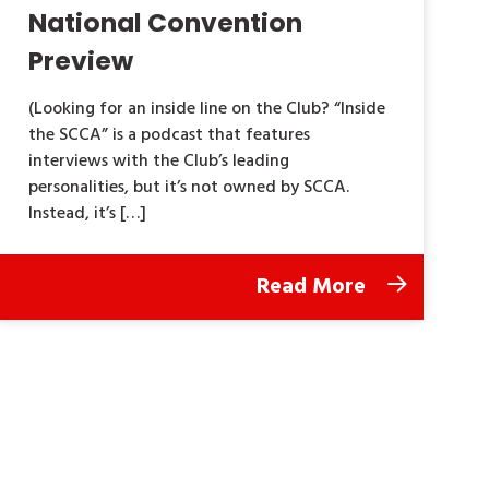
National Convention
Preview
(Looking for an inside line on the Club? “Inside
the SCCA” is a podcast that features
interviews with the Club’s leading
personalities, but it’s not owned by SCCA.
Instead, it’s […]
Read More