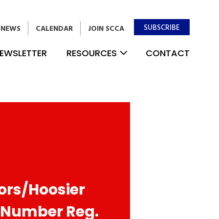
SUBSCRIBE
NEWS
CALENDAR
JOIN SCCA
EWSLETTER
RESOURCES
CONTACT
jors/Hoosier
 Number Reg.