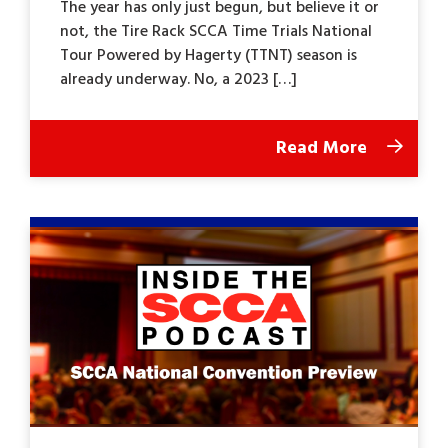
The year has only just begun, but believe it or
not, the Tire Rack SCCA Time Trials National
Tour Powered by Hagerty (TTNT) season is
already underway. No, a 2023 […]
Read More