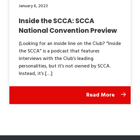
January 6, 2023
Inside the SCCA: SCCA
National Convention Preview
(Looking for an inside line on the Club? “Inside
the SCCA” is a podcast that features
interviews with the Club’s leading
personalities, but it’s not owned by SCCA.
Instead, it’s […]
Read More