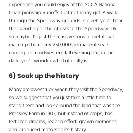
experience you could enjoy at the SCCA National
Championship Runoffs that not many get. A walk
through the Speedway grounds in quiet, you’ll hear
the cavorting of the ghosts of the Speedway. Ok,
so maybe it’s just the massive tons of metal that
make up the nearly 250,000 permanent seats
cooling on a midwestern fall evening but, in the
dark, you’ll wonder which it really is.
6) Soak up the history
Many are awestruck when they visit the Speedway,
so we suggest that you just take a little time to
stand there and look around the land that was the
Pressley Farm in 1907, but instead of crops, has
fertilized dreams, reaped effort, grown memories,
and produced motorsports history.