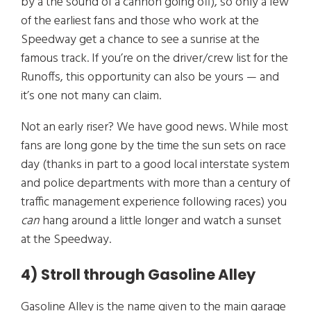
by a the sound of a cannon going off), so only a few
of the earliest fans and those who work at the
Speedway get a chance to see a sunrise at the
famous track. If you’re on the driver/crew list for the
Runoffs, this opportunity can also be yours — and
it’s one not many can claim.
Not an early riser? We have good news. While most
fans are long gone by the time the sun sets on race
day (thanks in part to a good local interstate system
and police departments with more than a century of
traffic management experience following races) you
can
hang around a little longer and watch a sunset
at the Speedway.
4) Stroll through Gasoline Alley
Gasoline Alley is the name given to the main garage