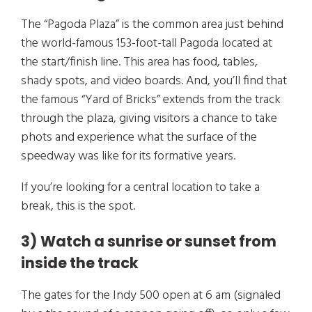
The “Pagoda Plaza” is the common area just behind
the world-famous 153-foot-tall Pagoda located at
the start/finish line. This area has food, tables,
shady spots, and video boards. And, you’ll find that
the famous “Yard of Bricks” extends from the track
through the plaza, giving visitors a chance to take
phots and experience what the surface of the
speedway was like for its formative years.
If you’re looking for a central location to take a
break, this is the spot.
3) Watch a sunrise or sunset from
inside the track
The gates for the Indy 500 open at 6 am (signaled