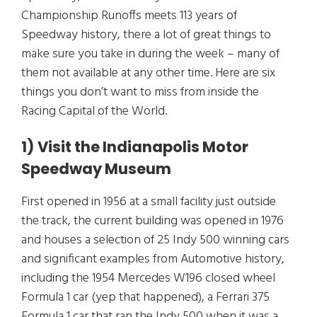
Championship Runoffs meets 113 years of
Speedway history, there a lot of great things to
make sure you take in during the week – many of
them not available at any other time. Here are six
things you don’t want to miss from inside the
Racing Capital of the World.
1) Visit the Indianapolis Motor
Speedway Museum
First opened in 1956 at a small facility just outside
the track, the current building was opened in 1976
and houses a selection of 25 Indy 500 winning cars
and significant examples from Automotive history,
including the 1954 Mercedes W196 closed wheel
Formula 1 car (yep that happened), a Ferrari 375
Formula 1 car that ran the Indy 500 when it was a