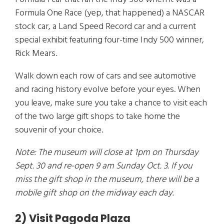
Formula One Race (yep, that happened) a NASCAR
stock car, a Land Speed Record car and a current
special exhibit featuring four-time Indy 500 winner,
Rick Mears.
Walk down each row of cars and see automotive
and racing history evolve before your eyes. When
you leave, make sure you take a chance to visit each
of the two large gift shops to take home the
souvenir of your choice.
Note: The museum will close at 1pm on Thursday
Sept. 30 and re-open 9 am Sunday Oct. 3. If you
miss the gift shop in the museum, there will be a
mobile gift shop on the midway each day.
2) Visit Pagoda Plaza