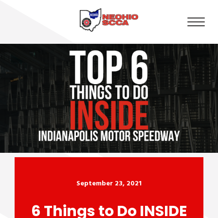
September 23, 2021
6 Things to Do INSIDE