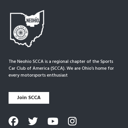
The Neohio SCCA is a regional chapter of the Sports
Car Club of America (SCCA). We are Ohio’s home for
every motorsports enthusiast
Join SCCA