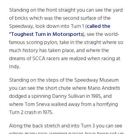
Standing on the front straight you can see the yard
of bricks which was the second surface of the
Speedway, look down into Turn 1 (
called the
“Toughest Turn in Motorsports
), see the world-
famous scoring pylon, take in the straight where so
much history has taken place, and where the
dreams of SCCA racers are realized when racing at
Indy.
Standing on the steps of the Speedway Museum
you can see the short chute where Mario Andretti
dodged a spinning Danny Sullivan in 1985, and
where Tom Sneva walked away from a horrifying
Turn 2 crash in 1975.
Along the back stretch and into Turn 3 you can see