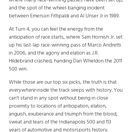
where many race-winning passes have been set up,
and the spot of the wheel-banging incident
between Emerson Fittipaldi and Al Unser Jr in 1989.
At Turn 4, you can feel the energy from the
anticipation of race starts, where Sam Hornish Jr. set
up his last-lap race-winning pass of Marco Andretti
in 2006, and the agony and elation as J.R.
Hildebrand crashed, handing Dan Wheldon the 2011
500 win.
While those are our top six picks, the truth is that
everywhere
inside the track seeps with history. You
can’t stand in any spot without being in close
proximity to locations of anticipation, elation,
anguish, exuberance and triumph from the blood,
sweat and tears of the Indianapolis 500 and 113
years of automotive and motorsports history.