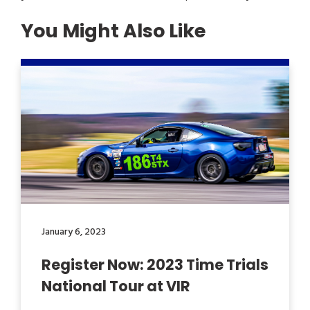
You Might Also Like
January 6, 2023
Register Now: 2023 Time Trials
National Tour at VIR