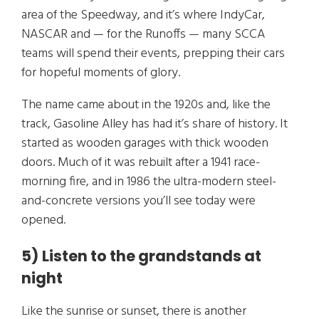
area of the Speedway, and it’s where IndyCar,
NASCAR and — for the Runoffs — many SCCA
teams will spend their events, prepping their cars
for hopeful moments of glory.
The name came about in the 1920s and, like the
track, Gasoline Alley has had it’s share of history. It
started as wooden garages with thick wooden
doors. Much of it was rebuilt after a 1941 race-
morning fire, and in 1986 the ultra-modern steel-
and-concrete versions you’ll see today were
opened.
5) Listen to the grandstands at
night
Like the sunrise or sunset, there is another