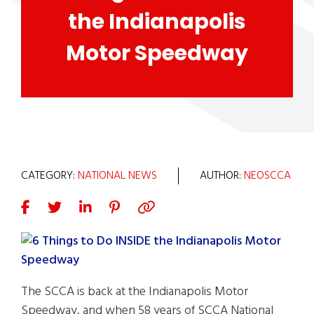
the Indianapolis
Motor Speedway
CATEGORY:
NATIONAL NEWS
AUTHOR:
NEOSCCA
The SCCA is back at the Indianapolis Motor
Speedway, and when 58 years of SCCA National