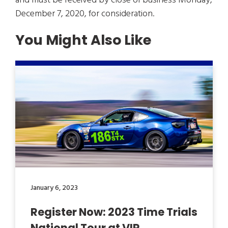
and must be received by close of business Monday,
December 7, 2020, for consideration.
You Might Also Like
January 6, 2023
Register Now: 2023 Time Trials
National Tour at VIR