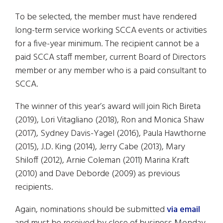
To be selected, the member must have rendered
long-term service working SCCA events or activities
for a five-year minimum. The recipient cannot be a
paid SCCA staff member, current Board of Directors
member or any member who is a paid consultant to
SCCA.
The winner of this year’s award will join Rich Bireta
(2019), Lori Vitagliano (2018), Ron and Monica Shaw
(2017), Sydney Davis-Yagel (2016), Paula Hawthorne
(2015), J.D. King (2014), Jerry Cabe (2013), Mary
Shiloff (2012), Arnie Coleman (2011) Marina Kraft
(2010) and Dave Deborde (2009) as previous
recipients.
Again, nominations should be submitted
via email