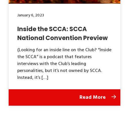
January 6, 2023
Inside the SCCA: SCCA
National Convention Preview
(Looking for an inside line on the Club? “Inside
the SCCA” is a podcast that features
interviews with the Club’s leading
personalities, but it’s not owned by SCCA.
Instead, it’s […]
Read More