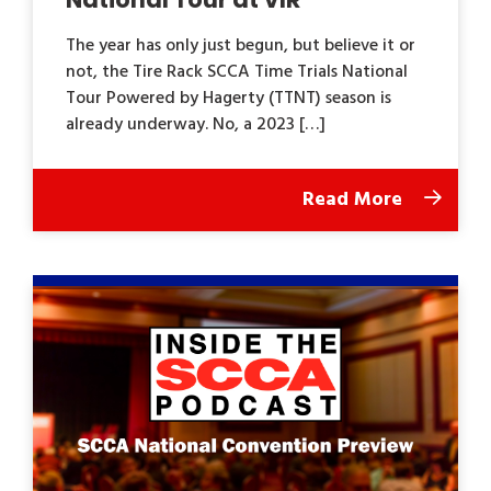
The year has only just begun, but believe it or
not, the Tire Rack SCCA Time Trials National
Tour Powered by Hagerty (TTNT) season is
already underway. No, a 2023 […]
Read More