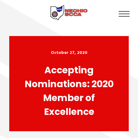
October 27, 2020
Accepting
Nominations: 2020
Member of
Excellence