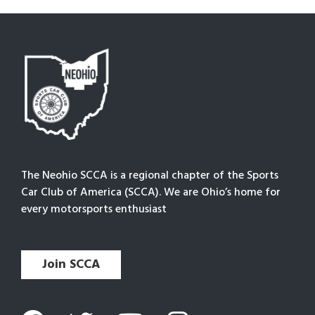
The Neohio SCCA is a regional chapter of the Sports
Car Club of America (SCCA). We are Ohio’s home for
every motorsports enthusiast
Join SCCA