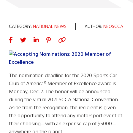
CATEGORY:
NATIONAL NEWS
AUTHOR:
NEOSCCA
The nomination deadline for the 2020 Sports Car
Club of America® Member of Excellence award is
Monday, Dec. 7. The honor will be announced
during the virtual 2021 SCCA National Convention.
Aside from the recognition, the recipient is given
the opportunity to attend any motorsport event of
their choosing—with an expense cap of $5000—
anywhere on the planet.