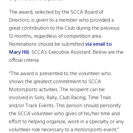
The award, selected by the SCCA Board of
Directors, is given to a member who provided a
great contribution to the Club during the previous
12 months, regardless of competition area.
Nominations should be submitted
via email to
Mary Hill
, SCCA’s Executive Assistant. Below are the
official criteria:
“The award is presented to the volunteer who
shows the greatest commitment to SCCA
Motorsports activities. The recipient can be
involved in Solo, Rally, Club Racing, Time Trials
and/or Track Events. This person should personify
the SCCA volunteer who gives of his/her time and
effort to helping organize, work in a specialty or any
volunteer role necessary to a motorsports event.”