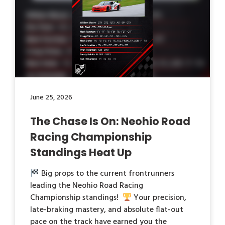
June 25, 2026
The Chase Is On: Neohio Road
Racing Championship
Standings Heat Up
Big props to the current frontrunners
leading the Neohio Road Racing
Championship standings!
Your precision,
late-braking mastery, and absolute flat-out
pace on the track have earned you the