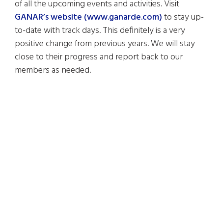
of all the upcoming events and activities. Visit
GANAR’s website (www.ganarde.com)
to stay up-
to-date with track days. This definitely is a very
positive change from previous years. We will stay
close to their progress and report back to our
members as needed.