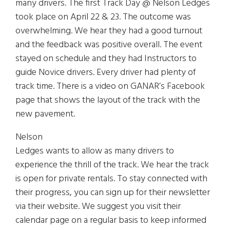
many drivers. The first Track Day @ Nelson Ledges
took place on April 22 & 23. The outcome was
overwhelming. We hear they had a good turnout
and the feedback was positive overall. The event
stayed on schedule and they had Instructors to
guide Novice drivers. Every driver had plenty of
track time. There is a video on GANAR’s Facebook
page that shows the layout of the track with the
new pavement.
Nelson
Ledges wants to allow as many drivers to
experience the thrill of the track. We hear the track
is open for private rentals. To stay connected with
their progress, you can sign up for their newsletter
via their website. We suggest you visit their
calendar page on a regular basis to keep informed