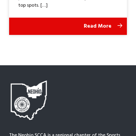
top spots. […]
Read More
The Neohio SCCA is a regional chapter of the Sports