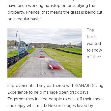
have been working nonstop on beautifying the
property. Friends, that means the grass is being cut
on a regular basis!
The
track
wanted
to show
off their
improvements. They partnered with GANAR Driving
Experience to help manage open track days.
Together they invited people to dust off their shoes
and enjoy what made Nelson Ledges loved by