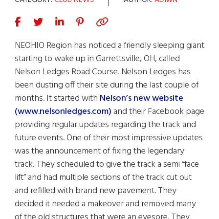
CATEGORY:
CLUB NEWS
AUTHOR:
ADMIN
NEOHIO Region has noticed a friendly sleeping giant
starting to wake up in Garrettsville, OH, called
Nelson Ledges Road Course. Nelson Ledges has
been dusting off their site during the last couple of
months. It started with
Nelson’s new website
(www.nelsonledges.com)
and their Facebook page
providing regular updates regarding the track and
future events. One of their most impressive updates
was the announcement of fixing the legendary
track. They scheduled to give the track a semi “face
lift” and had multiple sections of the track cut out
and refilled with brand new pavement. They
decided it needed a makeover and removed many
of the old structures that were an eyesore. They