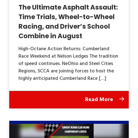
The Ultimate Asphalt Assault:
Time Trials, Wheel-to-Wheel
Racing, and Driver’s School
Combine in August
High-Octane Action Returns: Cumberland
Race Weekend at Nelson Ledges The tradition
of speed continues. NeOhio and Steel Cities
Regions, SCCA are joining forces to host the
highly anticipated Cumberland Race […]
Read More