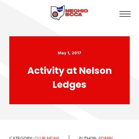
May 1, 2017
Activity at Nelson
Ledges