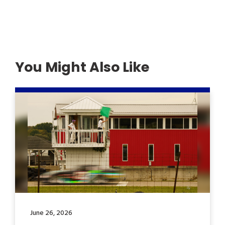
You Might Also Like
June 26, 2026