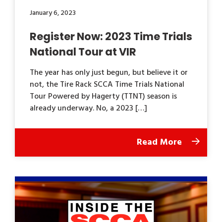
January 6, 2023
Register Now: 2023 Time Trials
National Tour at VIR
The year has only just begun, but believe it or
not, the Tire Rack SCCA Time Trials National
Tour Powered by Hagerty (TTNT) season is
already underway. No, a 2023 […]
Read More