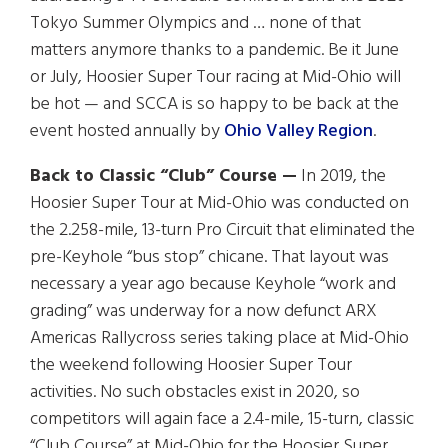
Tokyo Summer Olympics and … none of that
matters anymore thanks to a pandemic. Be it June
or July, Hoosier Super Tour racing at Mid-Ohio will
be hot — and SCCA is so happy to be back at the
event hosted annually by
Ohio Valley Region
.
Back to Classic “Club” Course —
In 2019, the
Hoosier Super Tour at Mid-Ohio was conducted on
the 2.258-mile, 13-turn Pro Circuit that eliminated the
pre-Keyhole “bus stop” chicane. That layout was
necessary a year ago because Keyhole “work and
grading” was underway for a now defunct ARX
Americas Rallycross series taking place at Mid-Ohio
the weekend following Hoosier Super Tour
activities. No such obstacles exist in 2020, so
competitors will again face a 2.4-mile, 15-turn, classic
“Club Course” at Mid-Ohio for the Hoosier Super