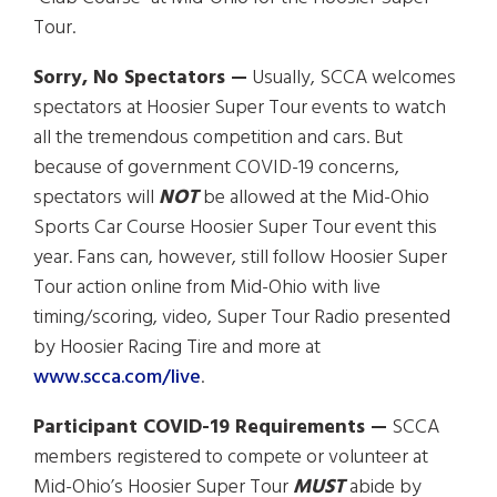
Tour.
Sorry, No Spectators —
Usually, SCCA welcomes
spectators at Hoosier Super Tour events to watch
all the tremendous competition and cars. But
because of government COVID-19 concerns,
spectators will
NOT
be allowed at the Mid-Ohio
Sports Car Course Hoosier Super Tour event this
year. Fans can, however, still follow Hoosier Super
Tour action online from Mid-Ohio with live
timing/scoring, video, Super Tour Radio presented
by Hoosier Racing Tire and more at
www.scca.com/live
.
Participant COVID-19 Requirements —
SCCA
members registered to compete or volunteer at
Mid-Ohio’s Hoosier Super Tour
MUST
abide by