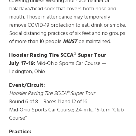
covering unless wearing a full-face helmet or
balaclava/head sock that covers both nose and
mouth. Those in attendance may temporarily
remove COVID-19 protection to eat, drink or smoke.
Social distancing practices of six feet and no groups
of more than 10 people
MUST
be maintained.
Hoosier Racing Tire SCCA® Super Tour
July 17-19:
Mid-Ohio Sports Car Course —
Lexington, Ohio
Event/Circuit:
Hoosier Racing Tire SCCA® Super Tour
Round 6 of 8 – Races 11 and 12 of 16
Mid-Ohio Sports Car Course; 2.4-mile, 15-turn “Club
Course”
Practice: