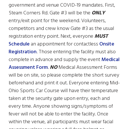
government and venue COVID-19 mandates. First,
Steam Corners Rd. Gate #3 will be the
ONLY
entry/exit point for the weekend. Volunteers,
competitors and crew know Gate #3 as the usual
registration entry point. Next, everyone
MUST
Schedule
an appointment for contactless
Onsite
Registration
. Those entering the facility must also
complete in advance and supply the event
Medical
Assessment Form
.
NO
Medical Assessment Forms
will be on site, so please complete the short survey
beforehand and print it out. Everyone entering Mid-
Ohio Sports Car Course will have their temperature
taken at the security gate upon entry, each and
every time. Anyone showing signs/symptoms of
fever will not be able to enter the facility. Once
within the venue, all participants must wear facial