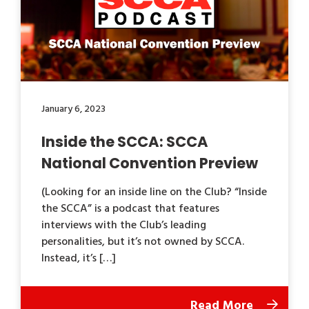
January 6, 2023
Inside the SCCA: SCCA
National Convention Preview
(Looking for an inside line on the Club? “Inside
the SCCA” is a podcast that features
interviews with the Club’s leading
personalities, but it’s not owned by SCCA.
Instead, it’s […]
Read More