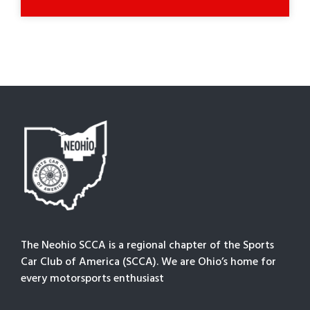
The Neohio SCCA is a regional chapter of the Sports
Car Club of America (SCCA). We are Ohio’s home for
every motorsports enthusiast