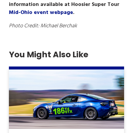
information available at Hoosier Super Tour
Mid-Ohio event webpage
.
Photo Credit: Michael Berchak
You Might Also Like