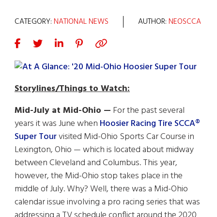
CATEGORY:
NATIONAL NEWS
AUTHOR:
NEOSCCA
Storylines/Things to Watch:
Mid-July at Mid-Ohio —
For the past several
years it was June when
Hoosier Racing Tire SCCA®
Super Tour
visited Mid-Ohio Sports Car Course in
Lexington, Ohio — which is located about midway
between Cleveland and Columbus. This year,
however, the Mid-Ohio stop takes place in the
middle of July. Why? Well, there was a Mid-Ohio
calendar issue involving a pro racing series that was
addressing a TV schedule conflict around the 2020