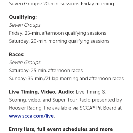
Seven Groups: 20-min. sessions Friday morning
Qualifying:
Seven Groups
Friday: 25-min. afternoon qualifying sessions
Saturday: 20-min. morning qualifying sessions
Races:
Seven Groups
Saturday: 25-min. afternoon races
Sunday: 35-min./21-lap morning and afternoon races
Live Timing, Video, Audio:
Live Timing &
Scoring, video, and Super Tour Radio presented by
Hoosier Racing Tire available via SCCA® Pit Board at
www.scca.com/live
.
Entry lists, full event schedules and more