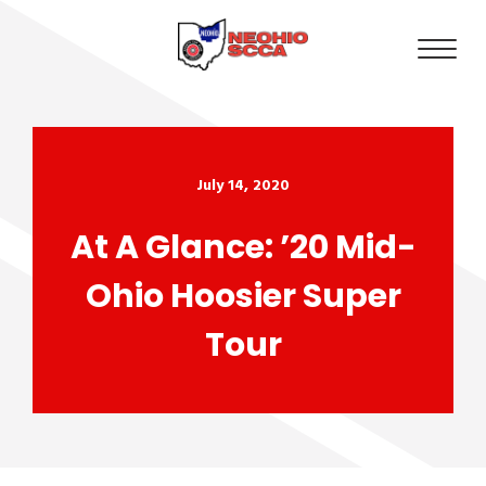
July 14, 2020
At A Glance: ’20 Mid-
Ohio Hoosier Super
Tour