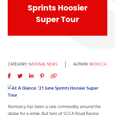
Sprints Hoosier
Super Tour
CATEGORY:
NATIONAL NEWS
AUTHOR:
NEOSCCA
Normalcy has been a rare commodity around the
globe for a while. But fans of SCCA Road Racing