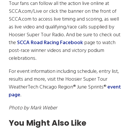
Tour fans can follow all the action live online at
SCCA.com/Live or click the banner on the front of
SCCA.com to access live timing and scoring, as well
as live video and qualifying/race calls supplied by
Hoosier Super Tour Radio. And be sure to check out
the
SCCA Road Racing Facebook
page to watch
post-race winner videos and victory podium
celebrations.
For event information including schedule, entry list,
results and more, visit the Hoosier Super Tour
WeatherTech Chicago Region® June Sprints®
event
page
.
Photo by Mark Weber
You Might Also Like