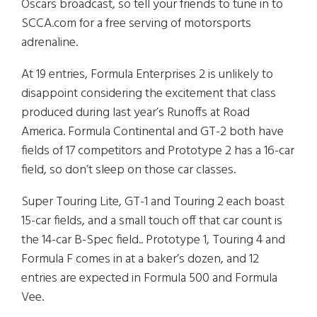
Oscars broadcast, so tell your friends to tune in to
SCCA.com for a free serving of motorsports
adrenaline.
At 19 entries, Formula Enterprises 2 is unlikely to
disappoint considering the excitement that class
produced during last year’s Runoffs at Road
America. Formula Continental and GT-2 both have
fields of 17 competitors and Prototype 2 has a 16-car
field, so don’t sleep on those car classes.
Super Touring Lite, GT-1 and Touring 2 each boast
15-car fields, and a small touch off that car count is
the 14-car B-Spec field.. Prototype 1, Touring 4 and
Formula F comes in at a baker’s dozen, and 12
entries are expected in Formula 500 and Formula
Vee.