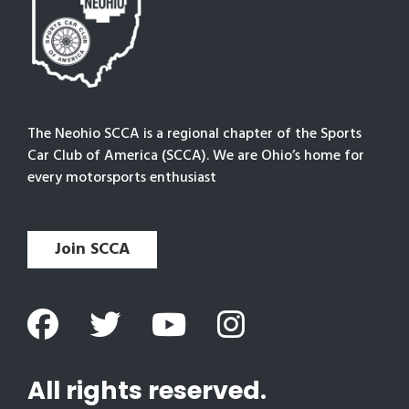
The Neohio SCCA is a regional chapter of the Sports
Car Club of America (SCCA). We are Ohio’s home for
every motorsports enthusiast
Join SCCA
All rights reserved.