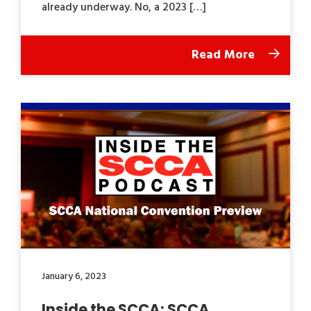
already underway. No, a 2023 […]
Read More
January 6, 2023
Inside the SCCA: SCCA