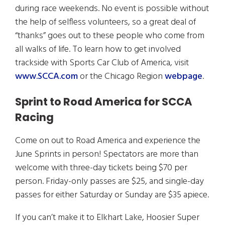
during race weekends. No event is possible without
the help of selfless volunteers, so a great deal of
“thanks” goes out to these people who come from
all walks of life. To learn how to get involved
trackside with Sports Car Club of America, visit
www.SCCA.com
or the Chicago Region
webpage
.
Sprint to Road America for SCCA
Racing
Come on out to Road America and experience the
June Sprints in person! Spectators are more than
welcome with three-day tickets being $70 per
person. Friday-only passes are $25, and single-day
passes for either Saturday or Sunday are $35 apiece.
If you can’t make it to Elkhart Lake, Hoosier Super