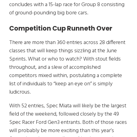
concludes with a 15-lap race for Group 8 consisting
of ground-pounding big bore cars.
Competition Cup Runneth Over
There are more than 360 entries across 28 different
classes that will keep things sizzling at the June
Sprints. What or who to watch? With stout fields
throughout, and a slew of accomplished
competitors mixed within, postulating a complete
list of individuals to “keep an eye on” is simply
ludicrous.
With 52 entries, Spec Miata will likely be the largest
field of the weekend, followed closely by the 49
Spec Racer Ford Gen3 entrants. Both of those races
will probably be more exciting than this year’s