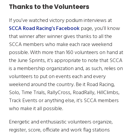
Thanks to the Volunteers
If you’ve watched victory podium interviews at
SCCA Road Racing’s Facebook
page, you’ll know
that winner after winner gives thanks to all the
SCCA members who make each race weekend
possible. With more than 160 volunteers on hand at
the June Sprints, it’s appropriate to note that SCCA
is a membership organization and, as such, relies on
volunteers to put on events each and every
weekend around the country. Be it Road Racing,
Solo, Time Trials, RallyCross, RoadRally, HillClimbs,
Track Events or anything else, it’s SCCA members
who make it all possible.
Energetic and enthusiastic volunteers organize,
register, score, officiate and work flag stations