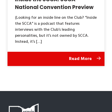
National Convention Preview
(Looking for an inside line on the Club? “Inside
the SCCA” is a podcast that features
interviews with the Club’s leading
personalities, but it’s not owned by SCCA.
Instead, it’s […]
Read More