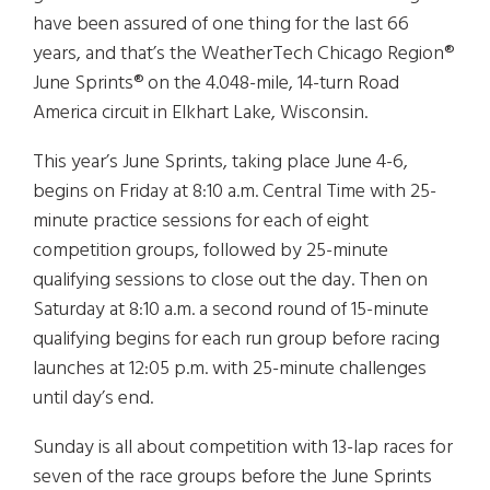
have been assured of one thing for the last 66
years, and that’s the WeatherTech Chicago Region®
June Sprints® on the 4.048-mile, 14-turn Road
America circuit in Elkhart Lake, Wisconsin.
This year’s June Sprints, taking place June 4-6,
begins on Friday at 8:10 a.m. Central Time with 25-
minute practice sessions for each of eight
competition groups, followed by 25-minute
qualifying sessions to close out the day. Then on
Saturday at 8:10 a.m. a second round of 15-minute
qualifying begins for each run group before racing
launches at 12:05 p.m. with 25-minute challenges
until day’s end.
Sunday is all about competition with 13-lap races for
seven of the race groups before the June Sprints