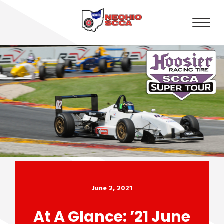
June 2, 2021
At A Glance: ’21 June