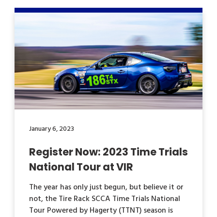
January 6, 2023
Register Now: 2023 Time Trials
National Tour at VIR
The year has only just begun, but believe it or
not, the Tire Rack SCCA Time Trials National
Tour Powered by Hagerty (TTNT) season is