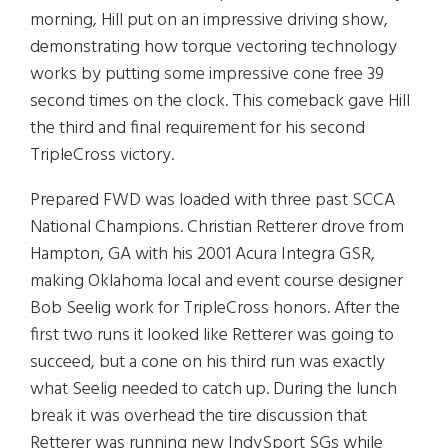
morning, Hill put on an impressive driving show,
demonstrating how torque vectoring technology
works by putting some impressive cone free 39
second times on the clock. This comeback gave Hill
the third and final requirement for his second
TripleCross victory.
Prepared FWD was loaded with three past SCCA
National Champions. Christian Retterer drove from
Hampton, GA with his 2001 Acura Integra GSR,
making Oklahoma local and event course designer
Bob Seelig work for TripleCross honors. After the
first two runs it looked like Retterer was going to
succeed, but a cone on his third run was exactly
what Seelig needed to catch up. During the lunch
break it was overhead the tire discussion that
Retterer was running new IndySport SGs while