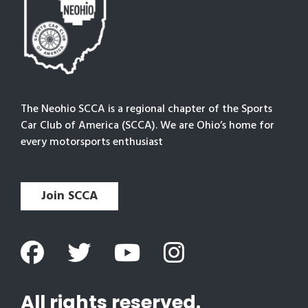
The Neohio SCCA is a regional chapter of the Sports
Car Club of America (SCCA). We are Ohio’s home for
every motorsports enthusiast
Join SCCA
All rights reserved.