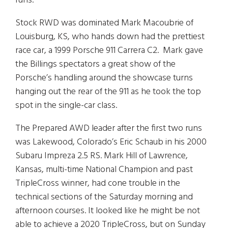
runs.
Stock RWD was dominated Mark Macoubrie of
Louisburg, KS, who hands down had the prettiest
race car, a 1999 Porsche 911 Carrera C2. Mark gave
the Billings spectators a great show of the
Porsche’s handling around the showcase turns
hanging out the rear of the 911 as he took the top
spot in the single-car class.
The Prepared AWD leader after the first two runs
was Lakewood, Colorado’s Eric Schaub in his 2000
Subaru Impreza 2.5 RS. Mark Hill of Lawrence,
Kansas, multi-time National Champion and past
TripleCross winner, had cone trouble in the
technical sections of the Saturday morning and
afternoon courses. It looked like he might be not
able to achieve a 2020 TripleCross, but on Sunday