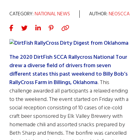
CATEGORY:
NATIONAL NEWS
AUTHOR:
NEOSCCA
The 2020 DirtFish SCCA Rallycross National Tour
drew a diverse field of drivers from seven
different states this past weekend to Billy Bob’s
RallyCross Farm in Billings, Oklahoma
. This
challenge awarded all participants a relaxed ending
to the weekend. The event started on Friday with a
social reception consisting of 10 cases of ice-cold
craft beer sponsored by Elk Valley Brewery with
homemade chili and assorted snacks prepared by
Beth Sharp and friends. The bonfire was cancelled