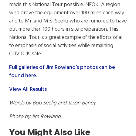
made this National Tour possible. NEOKLA region
who drove the equipment over 100 miles each way
and to Mr. and Mrs. Seelig who are rumored to have
put more than 100 hours in site preparation. This
National Tour is a great example of the efforts of all
to emphasis of social activities while remaining
COVID-19 safe.
Full galleries of Jim Rowland’s photos can be
found here.
View All Results
Words by Bob Seelig and Jason Baney
Photo by Jim Rowland
You Might Also Like