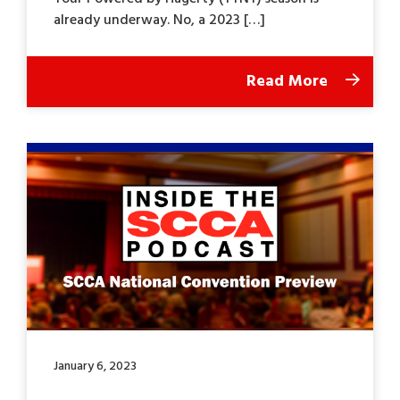
already underway. No, a 2023 […]
Read More
January 6, 2023