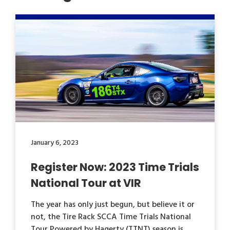
January 6, 2023
Register Now: 2023 Time Trials
National Tour at VIR
The year has only just begun, but believe it or
not, the Tire Rack SCCA Time Trials National
Tour Powered by Hagerty (TTNT) season is