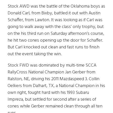
Stock AWD was the battle of the Oklahoma boys as
Donald Carl, from Bixby, battled it out with Austin
Schaffer, from Lawton. It was looking as if Carl was
going to walk away with the class’ only trophy, but
on the his third run on Saturday afternoon’s course,
he hit two cones opening up the door for Schaffer.
But Carl knocked out clean and fast runs to finish
out the event taking the win.
Stock FWD was dominated by multi-time SCCA
RallyCross National Champion Jan Gerber from
Ralston, NE, driving his 2011 Mazdaspeed 3. Collin
Oelkers from Dalhart, TX, a National Champion in his
own right, fought hard with his 1993 Subaru
Impreza, but settled for second after a series of
cones while Gerber remained clean through all ten