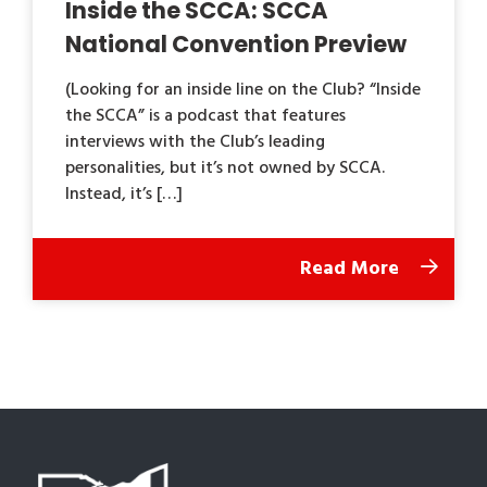
Inside the SCCA: SCCA
National Convention Preview
(Looking for an inside line on the Club? “Inside
the SCCA” is a podcast that features
interviews with the Club’s leading
personalities, but it’s not owned by SCCA.
Instead, it’s […]
Read More