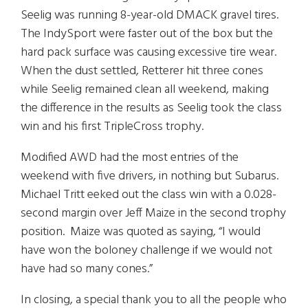
Seelig was running 8-year-old DMACK gravel tires.
The IndySport were faster out of the box but the
hard pack surface was causing excessive tire wear.
When the dust settled, Retterer hit three cones
while Seelig remained clean all weekend, making
the difference in the results as Seelig took the class
win and his first TripleCross trophy.
Modified AWD had the most entries of the
weekend with five drivers, in nothing but Subarus.
Michael Tritt eeked out the class win with a 0.028-
second margin over Jeff Maize in the second trophy
position. Maize was quoted as saying, “I would
have won the boloney challenge if we would not
have had so many cones.”
In closing, a special thank you to all the people who