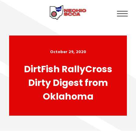
October 29, 2020
DirtFish RallyCross
Dirty Digest from
Oklahoma