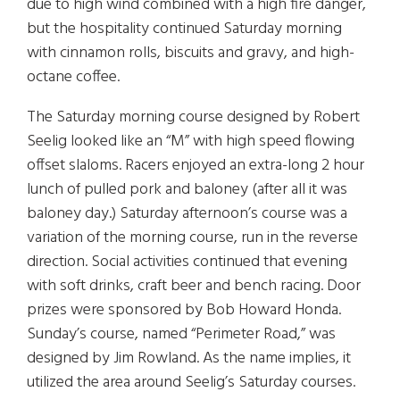
due to high wind combined with a high fire danger,
but the hospitality continued Saturday morning
with cinnamon rolls, biscuits and gravy, and high-
octane coffee.
The Saturday morning course designed by Robert
Seelig looked like an “M” with high speed flowing
offset slaloms. Racers enjoyed an extra-long 2 hour
lunch of pulled pork and baloney (after all it was
baloney day.) Saturday afternoon’s course was a
variation of the morning course, run in the reverse
direction. Social activities continued that evening
with soft drinks, craft beer and bench racing. Door
prizes were sponsored by Bob Howard Honda.
Sunday’s course, named “Perimeter Road,” was
designed by Jim Rowland. As the name implies, it
utilized the area around Seelig’s Saturday courses.