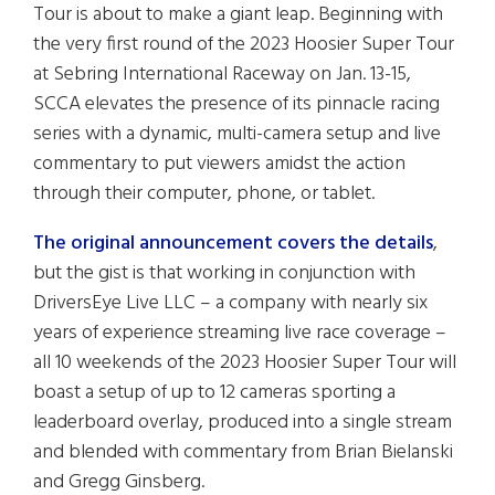
Tour is about to make a giant leap. Beginning with
the very first round of the 2023 Hoosier Super Tour
at Sebring International Raceway on Jan. 13-15,
SCCA elevates the presence of its pinnacle racing
series with a dynamic, multi-camera setup and live
commentary to put viewers amidst the action
through their computer, phone, or tablet.
The original announcement covers the details
,
but the gist is that working in conjunction with
DriversEye Live LLC – a company with nearly six
years of experience streaming live race coverage –
all 10 weekends of the 2023 Hoosier Super Tour will
boast a setup of up to 12 cameras sporting a
leaderboard overlay, produced into a single stream
and blended with commentary from Brian Bielanski
and Gregg Ginsberg.