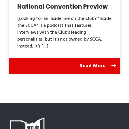
National Convention Preview
(Looking for an inside line on the Club? “Inside
the SCCA” is a podcast that features
interviews with the Club’s leading
personalities, but it’s not owned by SCCA.
Instead, it’s […]
Read More