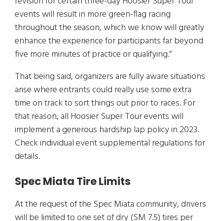
revision for certain three-day Hoosier Super Tour
events will result in more green-flag racing
throughout the season, which we know will greatly
enhance the experience for participants far beyond
five more minutes of practice or qualifying.”
That being said, organizers are fully aware situations
arise where entrants could really use some extra
time on track to sort things out prior to races. For
that reason, all Hoosier Super Tour events will
implement a generous hardship lap policy in 2023.
Check individual event supplemental regulations for
details.
Spec Miata Tire Limits
At the request of the Spec Miata community, drivers
will be limited to one set of dry (SM 7.5) tires per