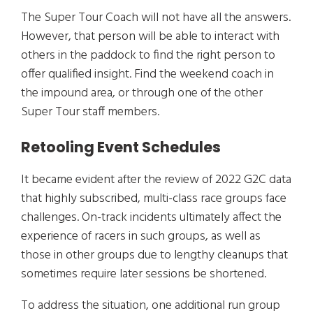
The Super Tour Coach will not have all the answers.
However, that person will be able to interact with
others in the paddock to find the right person to
offer qualified insight. Find the weekend coach in
the impound area, or through one of the other
Super Tour staff members.
Retooling Event Schedules
It became evident after the review of 2022 G2C data
that highly subscribed, multi-class race groups face
challenges. On-track incidents ultimately affect the
experience of racers in such groups, as well as
those in other groups due to lengthy cleanups that
sometimes require later sessions be shortened.
To address the situation, one additional run group