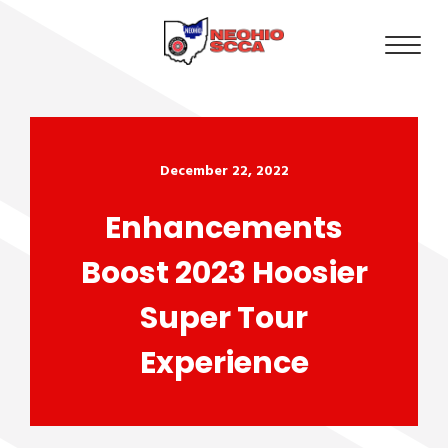
December 22, 2022
Enhancements
Boost 2023 Hoosier
Super Tour
Experience