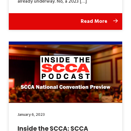
already underway. No, a 2023 […]
Read More
January 6, 2023
Inside the SCCA: SCCA