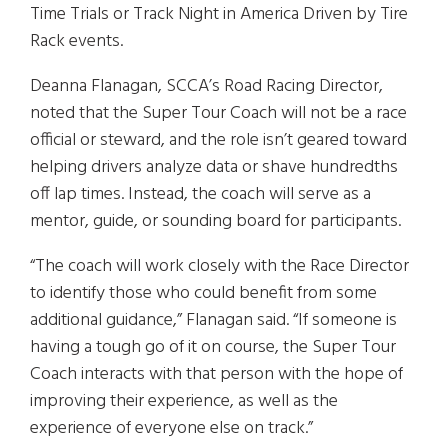
Time Trials or Track Night in America Driven by Tire
Rack events.
Deanna Flanagan, SCCA’s Road Racing Director,
noted that the Super Tour Coach will not be a race
official or steward, and the role isn’t geared toward
helping drivers analyze data or shave hundredths
off lap times. Instead, the coach will serve as a
mentor, guide, or sounding board for participants.
“The coach will work closely with the Race Director
to identify those who could benefit from some
additional guidance,” Flanagan said. “If someone is
having a tough go of it on course, the Super Tour
Coach interacts with that person with the hope of
improving their experience, as well as the
experience of everyone else on track.”