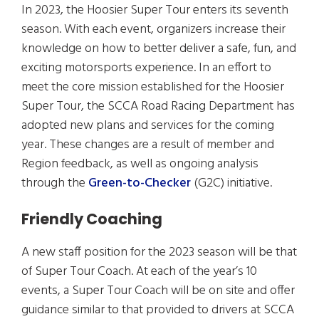
In 2023, the Hoosier Super Tour enters its seventh
season. With each event, organizers increase their
knowledge on how to better deliver a safe, fun, and
exciting motorsports experience. In an effort to
meet the core mission established for the Hoosier
Super Tour, the SCCA Road Racing Department has
adopted new plans and services for the coming
year. These changes are a result of member and
Region feedback, as well as ongoing analysis
through the
Green-to-Checker
(G2C) initiative.
Friendly Coaching
A new staff position for the 2023 season will be that
of Super Tour Coach. At each of the year’s 10
events, a Super Tour Coach will be on site and offer
guidance similar to that provided to drivers at SCCA