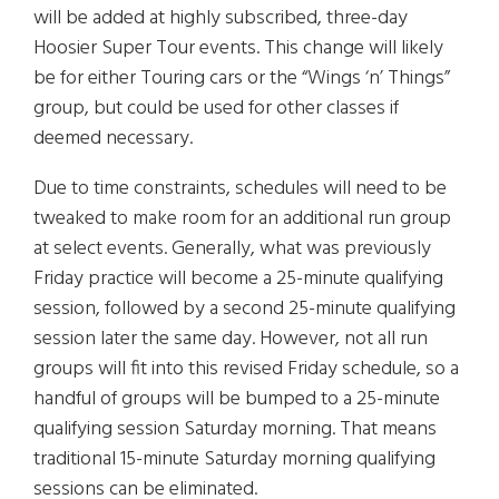
will be added at highly subscribed, three-day
Hoosier Super Tour events. This change will likely
be for either Touring cars or the “Wings ‘n’ Things”
group, but could be used for other classes if
deemed necessary.
Due to time constraints, schedules will need to be
tweaked to make room for an additional run group
at select events. Generally, what was previously
Friday practice will become a 25-minute qualifying
session, followed by a second 25-minute qualifying
session later the same day. However, not all run
groups will fit into this revised Friday schedule, so a
handful of groups will be bumped to a 25-minute
qualifying session Saturday morning. That means
traditional 15-minute Saturday morning qualifying
sessions can be eliminated.