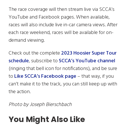
The race coverage will then stream live via SCCA’s
YouTube and Facebook pages. When available,
races will also include live in-car camera views. After
each race weekend, races will be available for on-
demand viewing.
Check out the complete
2023 Hoosier Super Tour
schedule
, subscribe to
SCCA’s YouTube channel
(ringing that bell icon for notifications), and be sure
to
Like SCCA’s Facebook page
– that way, if you
can’t make it to the track, you can still keep up with
the action.
Photo by Joseph Bierschbach
You Might Also Like