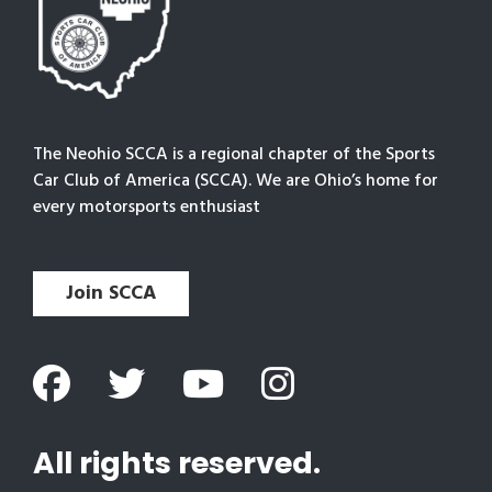
The Neohio SCCA is a regional chapter of the Sports
Car Club of America (SCCA). We are Ohio’s home for
every motorsports enthusiast
Join SCCA
All rights reserved.