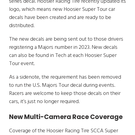
series decal. Hoosier Racing Tire recently updated its
logo, which means new Hoosier Super Tour car
decals have been created and are ready to be
distributed.
The new decals are being sent out to those drivers
registering a Majors number in 2023. New decals
can also be found in Tech at each Hoosier Super
Tour event.
As a sidenote, the requirement has been removed
to run the U.S. Majors Tour decal during events.
Racers are welcome to keep those decals on their
cars, it’s just no longer required.
New Multi-Camera Race Coverage
Coverage of the Hoosier Racing Tire SCCA Super