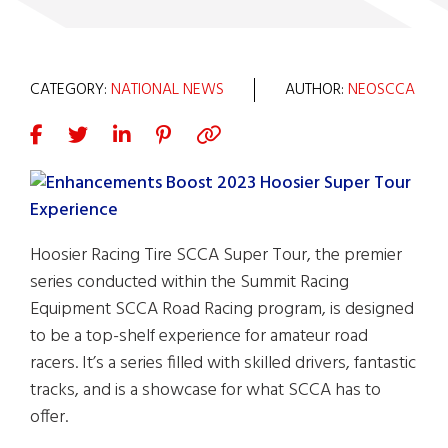
CATEGORY:
NATIONAL NEWS
AUTHOR:
NEOSCCA
Hoosier Racing Tire SCCA Super Tour, the premier
series conducted within the Summit Racing
Equipment SCCA Road Racing program, is designed
to be a top-shelf experience for amateur road
racers. It’s a series filled with skilled drivers, fantastic
tracks, and is a showcase for what SCCA has to
offer.