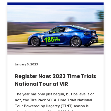
January 6, 2023
Register Now: 2023 Time Trials
National Tour at VIR
The year has only just begun, but believe it or
not, the Tire Rack SCCA Time Trials National
Tour Powered by Hagerty (TTNT) season is