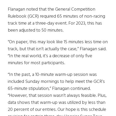
Flanagan noted that the General Competition
Rulebook (GCR) required 65 minutes of non-racing
track time at a three-day event. For 2023, this has
been adjusted to 50 minutes.
“On paper, this may look like 15 minutes less time on
track, but that isn’t actually the case,” Flanagan said.
“In the real world, it’s a decrease of only five
minutes for most participants.
“In the past, a 10-minute warm-up session was
included Sunday mornings to help meet the GCR’s
65-minute stipulation,” Flanagan continued.
“However, that session wasn’t always feasible. Plus,
data shows that warm-up was utilized by less than
20 percent of our entries. Our hope is this schedule