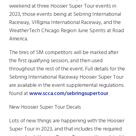
weekend at three Hoosier Super Tour events in
2023, those events being at Sebring International
Raceway, VIRginia International Raceway, and the
WeatherTech Chicago Region June Sprints at Road
America.
The tires of SM competitors will be marked after
the first qualifying session, and then used
throughout the rest of the event. Full details for the
Sebring International Raceway Hoosier Super Tour
are available in the event supplemental regulations
found at
www.scca.com/sebringsupertour
.
New Hoosier Super Tour Decals
Lots of new things are happening with the Hoosier
Super Tour in 2023, and that includes the required