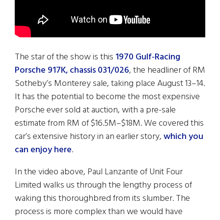
The star of the show is this
1970 Gulf-Racing
Porsche 917K, chassis 031/026
, the headliner of RM
Sotheby’s Monterey sale, taking place August 13–14.
It has the potential to become the most expensive
Porsche ever sold at auction, with a pre-sale
estimate from RM of $16.5M–$18M. We covered this
car’s extensive history in an earlier story,
which you
can enjoy here
.
In the video above, Paul Lanzante of Unit Four
Limited walks us through the lengthy process of
waking this thoroughbred from its slumber. The
process is more complex than we would have