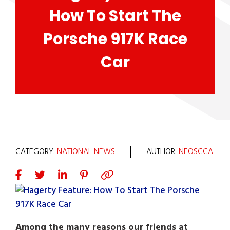
How To Start The
Porsche 917K Race
Car
CATEGORY:
NATIONAL NEWS
AUTHOR:
NEOSCCA
Among the many reasons our friends at