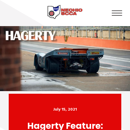
July 15, 2021
Hagerty Feature: