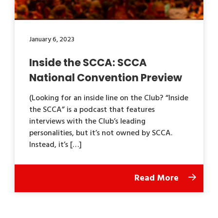
January 6, 2023
Inside the SCCA: SCCA
National Convention Preview
(Looking for an inside line on the Club? “Inside
the SCCA” is a podcast that features
interviews with the Club’s leading
personalities, but it’s not owned by SCCA.
Instead, it’s […]
Read More