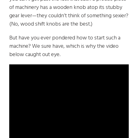
of machinery has a wooden knob atop its stubby
gear lever—they couldn’t think of something sexier?
(No, wood shift knobs are the best.)
But have you ever pondered how to start such a
machine? We sure have, which is why the video
below caught out eye.