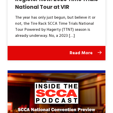
National Tour at VIR
The year has only just begun, but believe it or
not, the Tire Rack SCCA Time Trials National
Tour Powered by Hagerty (TTNT) season is
already underway. No, a 2023 […]
Read More