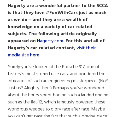
Hagerty are a wonderful partner to the SCCA
is that they love #FunWithCars just as much
as we do – and they are a wealth of
knowledge on a variety of car-related
subjects. The following article originally
appeared on
Hagerty.com
. For this and all of
Hagerty’s car-related content,
visit their
media site here
.
Surely you’ve looked at the Porsche 917, one of
history’s most storied race cars, and pondered the
intricacies of such an engineering masterpiece. (No?
Just us? Alrighty then.) Perhaps you’ve wondered
about the hours spent honing such a lauded engine
such as the flat-12, which famously powered these
wondrous wedges to glory race after race. Maybe
you can’t get past the fact that such a precise piece