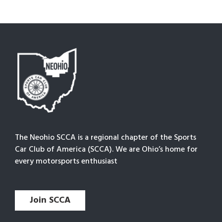
The Neohio SCCA is a regional chapter of the Sports
Car Club of America (SCCA). We are Ohio’s home for
every motorsports enthusiast
Join SCCA