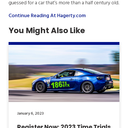
guessed for a car that’s more than a half century old.
Continue Reading At Hagerty.com
You Might Also Like
January 6, 2023
Register Now: 2023 Time Trials