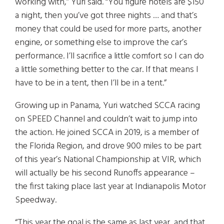
working with,” Yuri said. “You figure hotels are $150
a night, then you’ve got three nights … and that’s
money that could be used for more parts, another
engine, or something else to improve the car’s
performance. I’ll sacrifice a little comfort so I can do
a little something better to the car. If that means I
have to be in a tent, then I’ll be in a tent.”
Growing up in Panama, Yuri watched SCCA racing
on SPEED Channel and couldn’t wait to jump into
the action. He joined SCCA in 2019, is a member of
the Florida Region, and drove 900 miles to be part
of this year’s National Championship at VIR, which
will actually be his second Runoffs appearance –
the first taking place last year at Indianapolis Motor
Speedway.
“This year the goal is the same as last year, and that