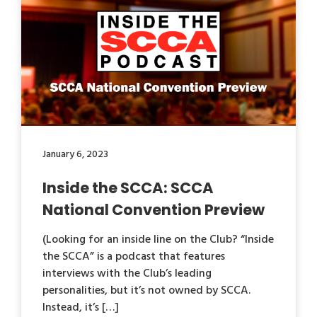
January 6, 2023
Inside the SCCA: SCCA
National Convention Preview
(Looking for an inside line on the Club? “Inside
the SCCA” is a podcast that features
interviews with the Club’s leading
personalities, but it’s not owned by SCCA.
Instead, it’s […]