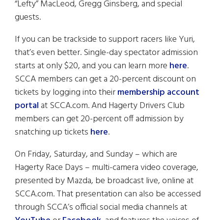
“Lefty” MacLeod, Gregg Ginsberg, and special
guests.
If you can be trackside to support racers like Yuri,
that’s even better. Single-day spectator admission
starts at only $20, and you can learn more
here
.
SCCA members can get a 20-percent discount on
tickets by logging into their
membership account
portal
at SCCA.com. And Hagerty Drivers Club
members can get 20-percent off admission by
snatching up tickets
here
.
On Friday, Saturday, and Sunday – which are
Hagerty Race Days – multi-camera video coverage,
presented by Mazda, be broadcast live, online at
SCCA.com. That presentation can also be accessed
through SCCA’s official social media channels at