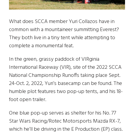
What does SCCA member Yuri Collazos have in
common with a mountaineer summitting Everest?
They both live in a tiny tent while attempting to
complete a monumental feat.
In the green, grassy paddock of VIRginia
International Raceway (VIR), site of the 2022 SCCA
National Championship Runoffs taking place Sept.
24-Oct. 2, 2022, Yuri’s basecamp can be found. The
humble plot features two pop-up tents, and his 18-
foot open trailer.
One blue pop-up serves as shelter for his No. 77
Star Wars Racing/Rotec Motorsports Mazda RX-7,
which he’ll be driving in the E Production (EP) class.