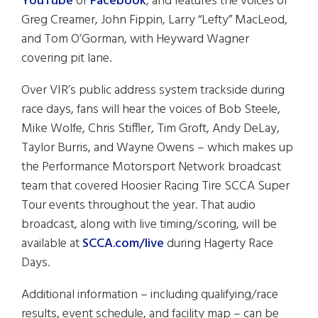
YouTube
or
Facebook
, and features the voices of
Greg Creamer, John Fippin, Larry “Lefty” MacLeod,
and Tom O’Gorman, with Heyward Wagner
covering pit lane.
Over VIR’s public address system trackside during
race days, fans will hear the voices of Bob Steele,
Mike Wolfe, Chris Stiffler, Tim Groft, Andy DeLay,
Taylor Burris, and Wayne Owens – which makes up
the Performance Motorsport Network broadcast
team that covered Hoosier Racing Tire SCCA Super
Tour events throughout the year. That audio
broadcast, along with live timing/scoring, will be
available at
SCCA.com/live
during Hagerty Race
Days.
Additional information – including qualifying/race
results, event schedule, and facility map – can be