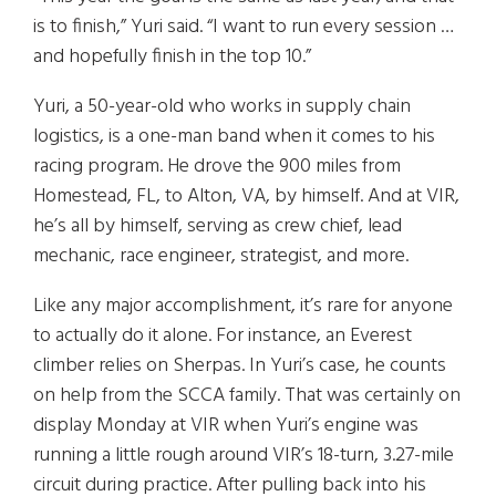
is to finish,” Yuri said. “I want to run every session …
and hopefully finish in the top 10.”
Yuri, a 50-year-old who works in supply chain
logistics, is a one-man band when it comes to his
racing program. He drove the 900 miles from
Homestead, FL, to Alton, VA, by himself. And at VIR,
he’s all by himself, serving as crew chief, lead
mechanic, race engineer, strategist, and more.
Like any major accomplishment, it’s rare for anyone
to actually do it alone. For instance, an Everest
climber relies on Sherpas. In Yuri’s case, he counts
on help from the SCCA family. That was certainly on
display Monday at VIR when Yuri’s engine was
running a little rough around VIR’s 18-turn, 3.27-mile
circuit during practice. After pulling back into his