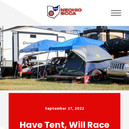
September 27, 2022
Have Tent, Will Race