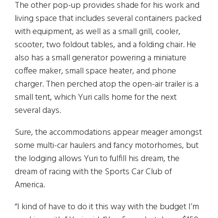
The other pop-up provides shade for his work and
living space that includes several containers packed
with equipment, as well as a small grill, cooler,
scooter, two foldout tables, and a folding chair. He
also has a small generator powering a miniature
coffee maker, small space heater, and phone
charger. Then perched atop the open-air trailer is a
small tent, which Yuri calls home for the next
several days.
Sure, the accommodations appear meager amongst
some multi-car haulers and fancy motorhomes, but
the lodging allows Yuri to fulfill his dream, the
dream of racing with the Sports Car Club of
America.
“I kind of have to do it this way with the budget I’m