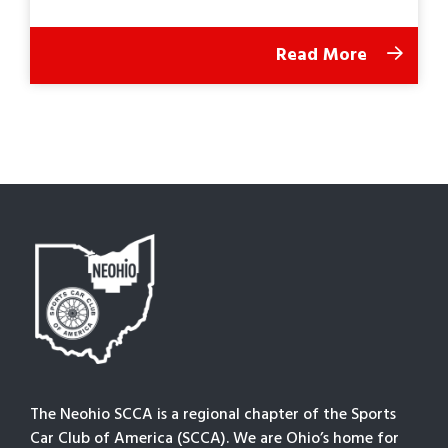
Read More
The Neohio SCCA is a regional chapter of the Sports
Car Club of America (SCCA). We are Ohio’s home for