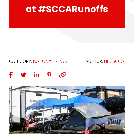
at #SCCARunoffs
CATEGORY:
NATIONAL NEWS
AUTHOR:
NEOSCCA