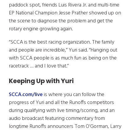
paddock spot, friends Luis Rivera Jr. and multi-time
EP National Champion Jesse Prather showed up on
the scene to diagnose the problem and get the
rotary engine growling again.
“SCCA is the best racing organization. The family
and people are incredible,” Yuri said. “Hanging out
with SCCA people is as much fun as being on the
racetrack … and I love that.”
Keeping Up with Yuri
SCCA.com/live
is where you can follow the
progress of Yuri and all the Runoffs competitors
during qualifying with live timing/scoring, and an
audio broadcast featuring commentary from
longtime Runoffs announcers Tom O’Gorman, Larry