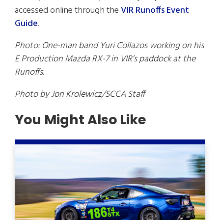
accessed online through the
VIR Runoffs Event
Guide
.
Photo: One-man band Yuri Collazos working on his
E Production Mazda RX-7 in VIR’s paddock at the
Runoffs.
Photo by Jon Krolewicz/SCCA Staff
You Might Also Like