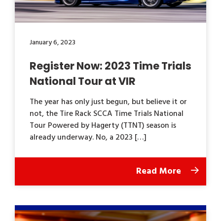
January 6, 2023
Register Now: 2023 Time Trials
National Tour at VIR
The year has only just begun, but believe it or
not, the Tire Rack SCCA Time Trials National
Tour Powered by Hagerty (TTNT) season is
already underway. No, a 2023 […]
Read More