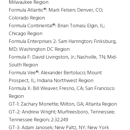
Milwaukee Region
Formula Atlantic®: Mark Felsen; Denver, CO;
Colorado Region
Formula Continental®: Brian Tomasi; Elgin, IL;
Chicago Region
Formula Enterprises 2: Sam Harrington; Finksburg,
MD; Washington DC Region
Formula F: David Livingston, Jr.; Nashville, TN; Mid-
South Region
Formula Vee®: Alexander Bertolucci; Mount
Prospect, IL; Indiana Northwest Region
Formula X: Bill Weaver; Fresno, CA; San Francisco
Region
GT-1: Zachary Monette; Milton, GA; Atlanta Region
GT-2: Andrew Wright; Murfreesboro, Tennessee;
Tennessee Region; 2:32.249
GT-3: Adam Janosek; New Paltz, NY; New York