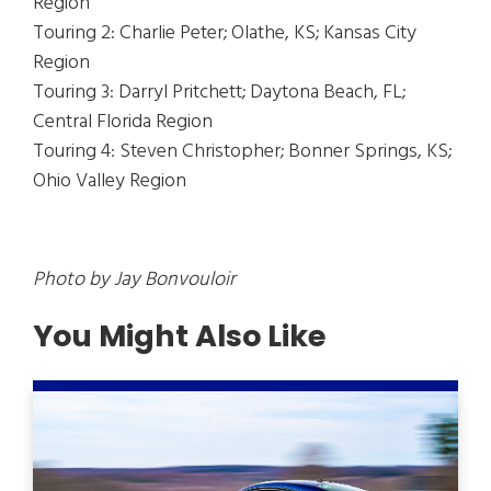
Region
Touring 2: Charlie Peter; Olathe, KS; Kansas City
Region
Touring 3: Darryl Pritchett; Daytona Beach, FL;
Central Florida Region
Touring 4: Steven Christopher; Bonner Springs, KS;
Ohio Valley Region
Photo by Jay Bonvouloir
You Might Also Like