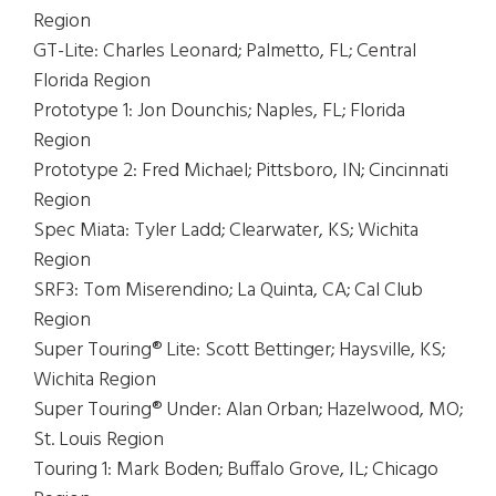
Region
GT-Lite: Charles Leonard; Palmetto, FL; Central
Florida Region
Prototype 1: Jon Dounchis; Naples, FL; Florida
Region
Prototype 2: Fred Michael; Pittsboro, IN; Cincinnati
Region
Spec Miata: Tyler Ladd; Clearwater, KS; Wichita
Region
SRF3: Tom Miserendino; La Quinta, CA; Cal Club
Region
Super Touring® Lite: Scott Bettinger; Haysville, KS;
Wichita Region
Super Touring® Under: Alan Orban; Hazelwood, MO;
St. Louis Region
Touring 1: Mark Boden; Buffalo Grove, IL; Chicago