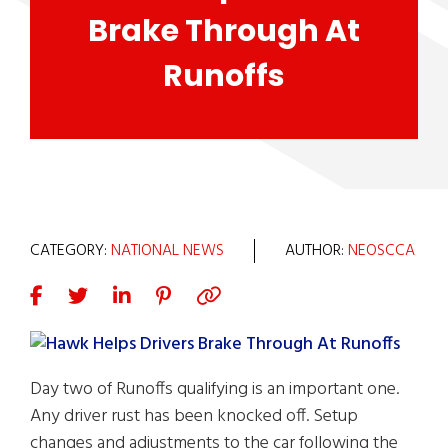
Brake Through At
Runoffs
CATEGORY:
NATIONAL NEWS
AUTHOR:
NEOSCCA
Day two of Runoffs qualifying is an important one.
Any driver rust has been knocked off. Setup
changes and adjustments to the car following the