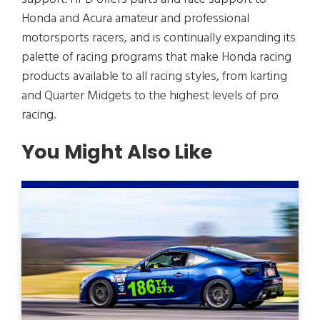
Honda and Acura amateur and professional
motorsports racers, and is continually expanding its
palette of racing programs that make Honda racing
products available to all racing styles, from karting
and Quarter Midgets to the highest levels of pro
racing.
You Might Also Like