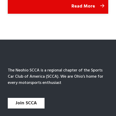
Read More
The Neohio SCCA is a regional chapter of the Sports
Car Club of America (SCCA). We are Ohio’s home for
every motorsports enthusiast
Join SCCA