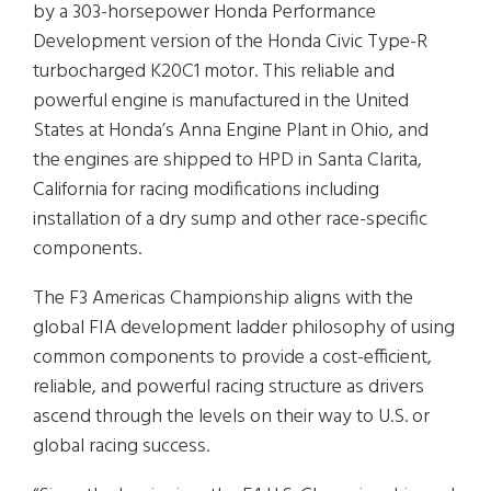
by a 303-horsepower Honda Performance
Development version of the Honda Civic Type-R
turbocharged K20C1 motor. This reliable and
powerful engine is manufactured in the United
States at Honda’s Anna Engine Plant in Ohio, and
the engines are shipped to HPD in Santa Clarita,
California for racing modifications including
installation of a dry sump and other race-specific
components.
The F3 Americas Championship aligns with the
global FIA development ladder philosophy of using
common components to provide a cost-efficient,
reliable, and powerful racing structure as drivers
ascend through the levels on their way to U.S. or
global racing success.