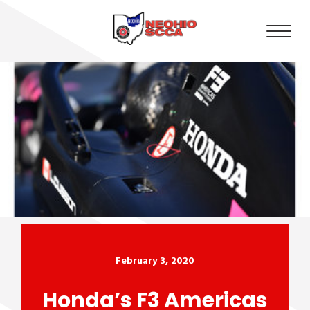
February 3, 2020
Honda’s F3 Americas