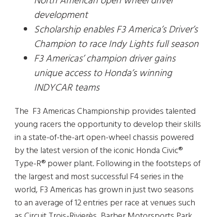
North American open wheel driver
development
Scholarship enables F3 America’s Driver’s
Champion to race Indy Lights full season
F3 Americas’ champion driver gains
unique access to Honda’s winning
INDYCAR teams
The F3 Americas Championship provides talented
young racers the opportunity to develop their skills
in a state-of-the-art open-wheel chassis powered
by the latest version of the iconic Honda Civic®
Type-R® power plant. Following in the footsteps of
the largest and most successful F4 series in the
world, F3 Americas has grown in just two seasons
to an average of 12 entries per race at venues such
as Circuit Trois-Rivierès, Barber Motorsports Park