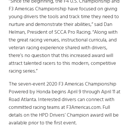
“Since the beginning, the F4 U.S. Championship and
F3 Americas Championship have focused on giving
young drivers the tools and track time they need to
nurture and demonstrate their abilities,” said Dan
Helman, President of SCCA Pro Racing. “Along with
the great racing venues, instructional curricula, and
veteran racing experience shared with drivers,
there’s no question that this increased award will
attract talented racers to this modern, competitive
racing series.”
The seven-event 2020 F3 Americas Championship
Powered by Honda begins April 9 through April 11 at
Road Atlanta. Interested drivers can connect with
committed racing teams at F3Americas.com. Full
details on the HPD Drivers’ Champion award will be
available prior to the first event.