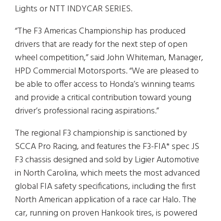
Lights or NTT INDYCAR SERIES.
“The F3 Americas Championship has produced
drivers that are ready for the next step of open
wheel competition,” said John Whiteman, Manager,
HPD Commercial Motorsports. “We are pleased to
be able to offer access to Honda’s winning teams
and provide a critical contribution toward young
driver’s professional racing aspirations.”
The regional F3 championship is sanctioned by
SCCA Pro Racing, and features the F3-FIA* spec JS
F3 chassis designed and sold by Ligier Automotive
in North Carolina, which meets the most advanced
global FIA safety specifications, including the first
North American application of a race car Halo. The
car, running on proven Hankook tires, is powered