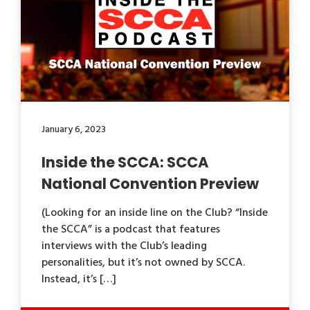
January 6, 2023
Inside the SCCA: SCCA
National Convention Preview
(Looking for an inside line on the Club? “Inside
the SCCA” is a podcast that features
interviews with the Club’s leading
personalities, but it’s not owned by SCCA.
Instead, it’s […]