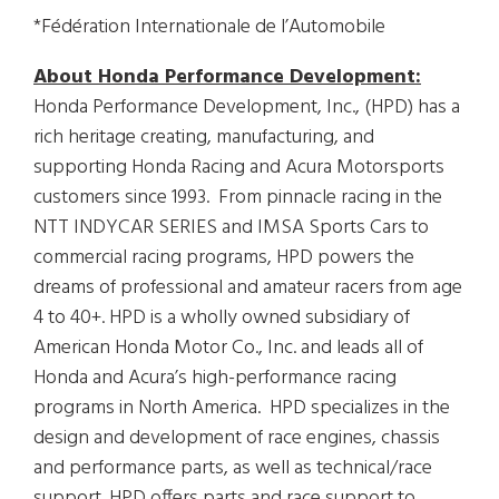
*Fédération Internationale de l’Automobile
About Honda Performance Development:
Honda Performance Development, Inc., (HPD) has a
rich heritage creating, manufacturing, and
supporting Honda Racing and Acura Motorsports
customers since 1993. From pinnacle racing in the
NTT INDYCAR SERIES and IMSA Sports Cars to
commercial racing programs, HPD powers the
dreams of professional and amateur racers from age
4 to 40+. HPD is a wholly owned subsidiary of
American Honda Motor Co., Inc. and leads all of
Honda and Acura’s high-performance racing
programs in North America. HPD specializes in the
design and development of race engines, chassis
and performance parts, as well as technical/race
support. HPD offers parts and race support to