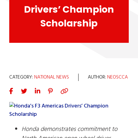
Drivers’ Champion
Scholarship
CATEGORY:
NATIONAL NEWS
AUTHOR:
NEOSCCA
Honda demonstrates commitment to