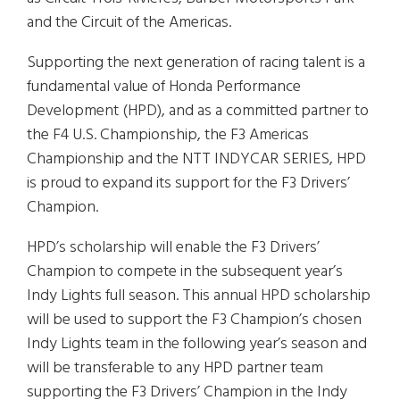
and the Circuit of the Americas.
Supporting the next generation of racing talent is a
fundamental value of Honda Performance
Development (HPD), and as a committed partner to
the F4 U.S. Championship, the F3 Americas
Championship and the NTT INDYCAR SERIES, HPD
is proud to expand its support for the F3 Drivers’
Champion.
HPD’s scholarship will enable the F3 Drivers’
Champion to compete in the subsequent year’s
Indy Lights full season. This annual HPD scholarship
will be used to support the F3 Champion’s chosen
Indy Lights team in the following year’s season and
will be transferable to any HPD partner team
supporting the F3 Drivers’ Champion in the Indy