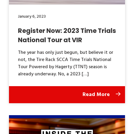
January 6, 2023
Register Now: 2023 Time Trials
National Tour at VIR
The year has only just begun, but believe it or
not, the Tire Rack SCCA Time Trials National
Tour Powered by Hagerty (TTNT) season is
already underway. No, a 2023 […]
Read More