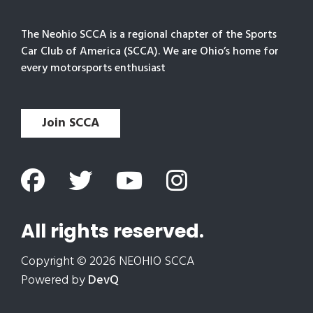
The Neohio SCCA is a regional chapter of the Sports
Car Club of America (SCCA). We are Ohio’s home for
every motorsports enthusiast
Join SCCA
All rights reserved.
Copyright © 2026 NEOHIO SCCA
Powered by
DevQ