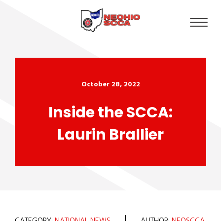
October 28, 2022
Inside the SCCA:
Laurin Brallier