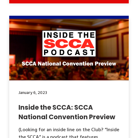
January 6, 2023
Inside the SCCA: SCCA
National Convention Preview
(Looking for an inside line on the Club? “Inside
the SCCA” is a podcast that features