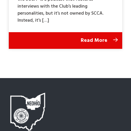
interviews with the Club’s leading
personalities, but it’s not owned by SCCA.
Instead, it’s […]
Read More