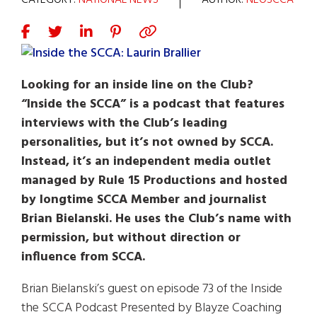
CATEGORY:
NATIONAL NEWS
AUTHOR:
NEOSCCA
Looking for an inside line on the Club?
“Inside the SCCA” is a podcast that features
interviews with the Club’s leading
personalities, but it’s not owned by SCCA.
Instead, it’s an independent media outlet
managed by Rule 15 Productions and hosted
by longtime SCCA Member and journalist
Brian Bielanski. He uses the Club’s name with
permission, but without direction or
influence from SCCA.
Brian Bielanski’s guest on episode 73 of the Inside
the SCCA Podcast Presented by Blayze Coaching