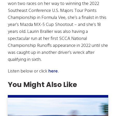
won two races on her way to winning the 2022
Southeast Conference U.S. Majors Tour Points
Championship in Formula Vee, she’s a finalist in this
year’s Mazda MX-5 Cup Shootout – and she’s 18
years old. Laurin Brallier was also having a
spectacular run at her first SCCA National
Championship Runoffs appearance in 2022 until she
was caught up in another driver’s wreck after
qualifying in sixth.
Listen below or click
here
.
You Might Also Like