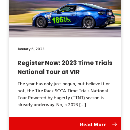
January 6, 2023
Register Now: 2023 Time Trials
National Tour at VIR
The year has only just begun, but believe it or
not, the Tire Rack SCCA Time Trials National
Tour Powered by Hagerty (TTNT) season is
already underway. No, a 2023 […]
Read More