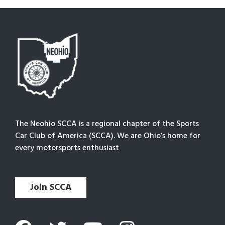
The Neohio SCCA is a regional chapter of the Sports
Car Club of America (SCCA). We are Ohio’s home for
every motorsports enthusiast
Join SCCA