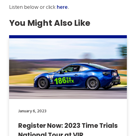
Listen below or click
here
.
You Might Also Like
January 6, 2023
Register Now: 2023 Time Trials
National Tour at VIR