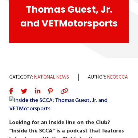
Thomas Guest, Jr.
and VETMotorsports
CATEGORY:
NATIONAL NEWS
AUTHOR:
NEOSCCA
Looking for an inside line on the Club?
“Inside the SCCA” is a podcast that features