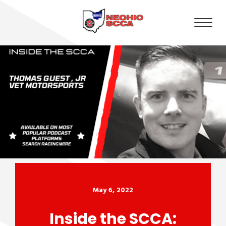
May 6, 2022
Inside the SCCA: