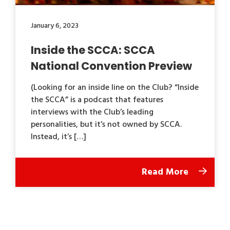
January 6, 2023
Inside the SCCA: SCCA
National Convention Preview
(Looking for an inside line on the Club? “Inside
the SCCA” is a podcast that features
interviews with the Club’s leading
personalities, but it’s not owned by SCCA.
Instead, it’s […]
Read More