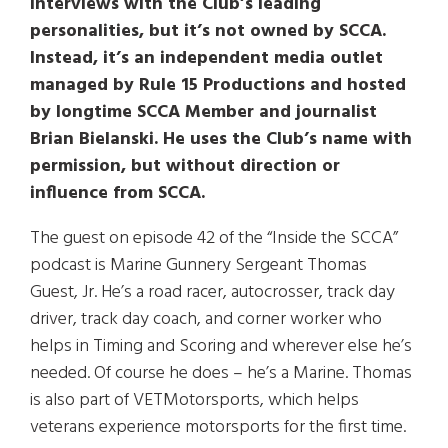
interviews with the Club’s leading
personalities, but it’s not owned by SCCA.
Instead, it’s an independent media outlet
managed by Rule 15 Productions and hosted
by longtime SCCA Member and journalist
Brian Bielanski. He uses the Club’s name with
permission, but without direction or
influence from SCCA.
The guest on episode 42 of the “Inside the SCCA”
podcast is Marine Gunnery Sergeant Thomas
Guest, Jr. He’s a road racer, autocrosser, track day
driver, track day coach, and corner worker who
helps in Timing and Scoring and wherever else he’s
needed. Of course he does – he’s a Marine. Thomas
is also part of VETMotorsports, which helps
veterans experience motorsports for the first time.