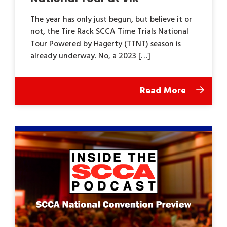
The year has only just begun, but believe it or
not, the Tire Rack SCCA Time Trials National
Tour Powered by Hagerty (TTNT) season is
already underway. No, a 2023 […]
Read More