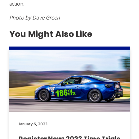
action.
Photo by Dave Green
You Might Also Like
January 6, 2023
Register Now: 2023 Time Trials