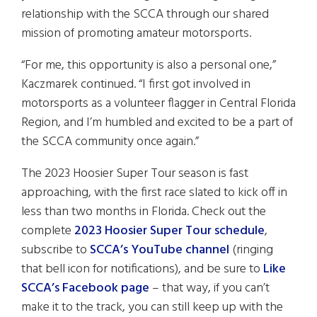
relationship with the SCCA through our shared
mission of promoting amateur motorsports.
“For me, this opportunity is also a personal one,”
Kaczmarek continued. “I first got involved in
motorsports as a volunteer flagger in Central Florida
Region, and I’m humbled and excited to be a part of
the SCCA community once again.”
The 2023 Hoosier Super Tour season is fast
approaching, with the first race slated to kick off in
less than two months in Florida. Check out the
complete
2023 Hoosier Super Tour schedule
,
subscribe to
SCCA’s YouTube channel
(ringing
that bell icon for notifications), and be sure to
Like
SCCA’s Facebook page
– that way, if you can’t
make it to the track, you can still keep up with the