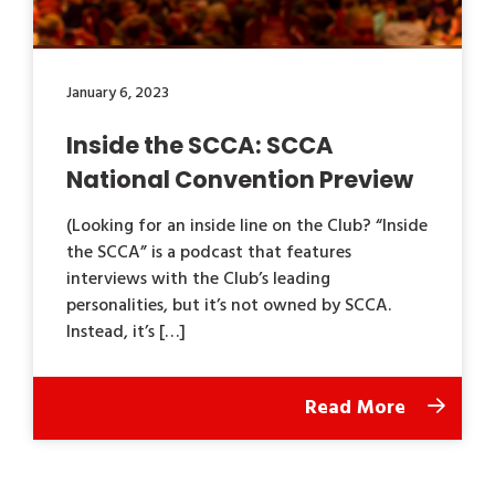
January 6, 2023
Inside the SCCA: SCCA
National Convention Preview
(Looking for an inside line on the Club? “Inside
the SCCA” is a podcast that features
interviews with the Club’s leading
personalities, but it’s not owned by SCCA.
Instead, it’s […]
Read More