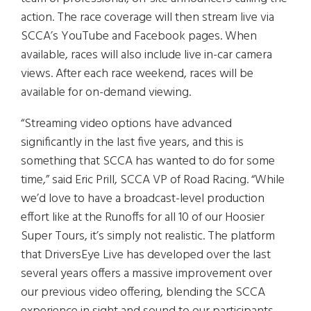
action. The race coverage will then stream live via
SCCA’s YouTube and Facebook pages. When
available, races will also include live in-car camera
views. After each race weekend, races will be
available for on-demand viewing.
“Streaming video options have advanced
significantly in the last five years, and this is
something that SCCA has wanted to do for some
time,” said Eric Prill, SCCA VP of Road Racing. “While
we’d love to have a broadcast-level production
effort like at the Runoffs for all 10 of our Hoosier
Super Tours, it’s simply not realistic. The platform
that DriversEye Live has developed over the last
several years offers a massive improvement over
our previous video offering, blending the SCCA