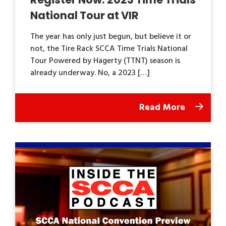
National Tour at VIR
The year has only just begun, but believe it or
not, the Tire Rack SCCA Time Trials National
Tour Powered by Hagerty (TTNT) season is
already underway. No, a 2023 […]
Read More