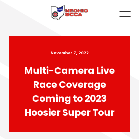
November 7, 2022
Multi-Camera Live
Race Coverage
Coming to 2023
Hoosier Super Tour