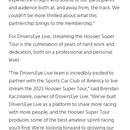
experience in sight and sound to our participants
and audience both at, and away from, the track. We
couldn’t be more thrilled about what this
partnership brings to the membership.”
For DriversEye Live, streaming the Hoosier Super
Tour is the culmination of years of hard work and
dedication, both on a professional and personal
level.
“The DriversEye Live team is incredibly excited to
partner with the Sports Car Club of America to live
stream the 2023 Hoosier Super Tour,” said Brendan
Kaczmarek, owner of DriversEye Live. “We’ve built
DriversEye Live as a platform to share more racing
with more people, and the Hoosier Super Tour
produces some of the best amateur sprint racing
you’ll find. We’re looking forward to growing our