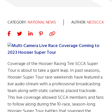
CATEGORY:
NATIONAL NEWS
AUTHOR:
NEOSCCA
Coverage of the Hoosier Racing Tire SCCA Super
Tour is about to take a giant leap. In past seasons,
Hoosier Super Tour race weekends have featured a
live audio stream with a professional broadcasting
team along with static cameras placed trackside.
This live coverage allowed SCCA members and fans
to follow along during the 10-race, season-long
Hoosier Super Tour battles that spanned the