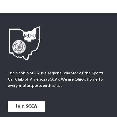
The Neohio SCCA is a regional chapter of the Sports
Car Club of America (SCCA). We are Ohio’s home for
every motorsports enthusiast
Join SCCA