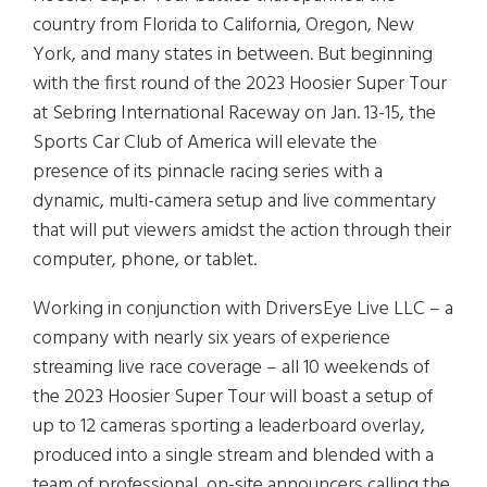
country from Florida to California, Oregon, New
York, and many states in between. But beginning
with the first round of the 2023 Hoosier Super Tour
at Sebring International Raceway on Jan. 13-15, the
Sports Car Club of America will elevate the
presence of its pinnacle racing series with a
dynamic, multi-camera setup and live commentary
that will put viewers amidst the action through their
computer, phone, or tablet.
Working in conjunction with DriversEye Live LLC – a
company with nearly six years of experience
streaming live race coverage – all 10 weekends of
the 2023 Hoosier Super Tour will boast a setup of
up to 12 cameras sporting a leaderboard overlay,
produced into a single stream and blended with a
team of professional, on-site announcers calling the