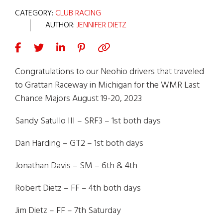
CATEGORY:
CLUB RACING
AUTHOR:
JENNIFER DIETZ
Congratulations to our Neohio drivers that traveled
to Grattan Raceway in Michigan for the WMR Last
Chance Majors August 19-20, 2023
Sandy Satullo III – SRF3 – 1st both days
Dan Harding – GT2 – 1st both days
Jonathan Davis – SM – 6th & 4th
Robert Dietz – FF – 4th both days
Jim Dietz – FF – 7th Saturday