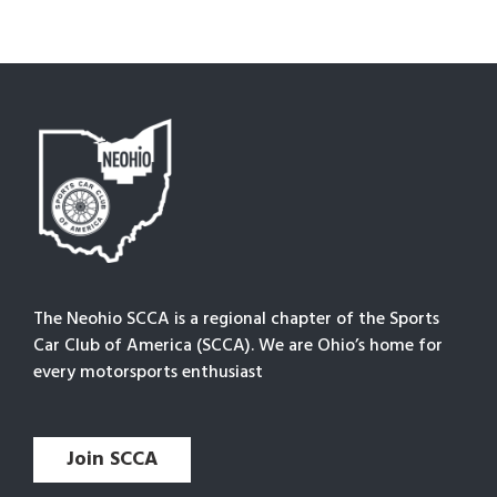
The Neohio SCCA is a regional chapter of the Sports
Car Club of America (SCCA). We are Ohio’s home for
every motorsports enthusiast
Join SCCA