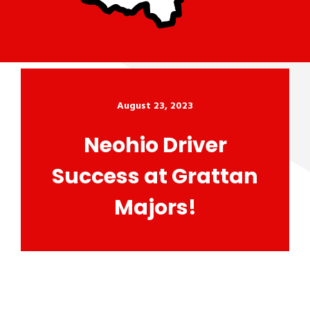
August 23, 2023
Neohio Driver
Success at Grattan
Majors!