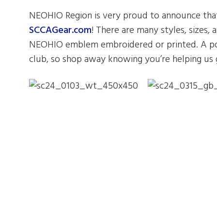
NEOHIO Region is very proud to announce that
SCCAGear.com
! There are many styles, sizes, 
NEOHIO emblem embroidered or printed. A por
club, so shop away knowing you’re helping us 