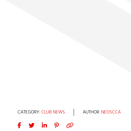
CATEGORY:
CLUB NEWS
AUTHOR:
NEOSCCA