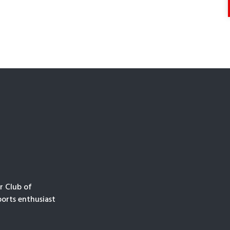
r Club of
orts enthusiast