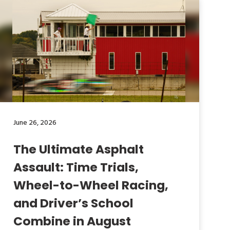
June 26, 2026
The Ultimate Asphalt
Assault: Time Trials,
Wheel-to-Wheel Racing,
and Driver’s School
Combine in August