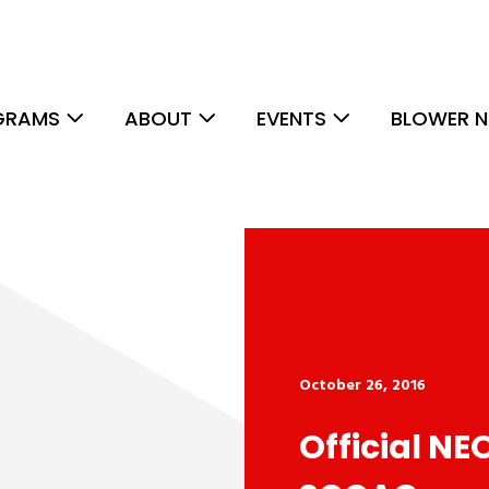
GRAMS
ABOUT
EVENTS
BLOWER N
October 26, 2016
Official NE