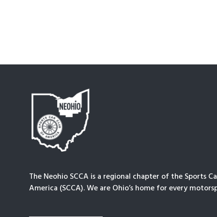
The Neohio SCCA is a regional chapter of the Sports Ca
America (SCCA). We are Ohio’s home for every motorsp