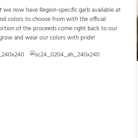
 we now have Region-specific garb available at
and colors to choose from with the official
tion of the proceeds come right back to our
grow and wear our colors with pride!