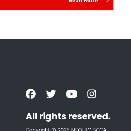
Read More
All rights reserved.
Copyright © 2026 NEOHIO SCCA