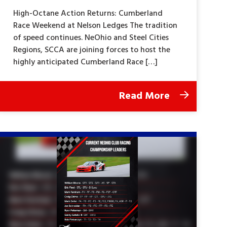
High-Octane Action Returns: Cumberland
Race Weekend at Nelson Ledges The tradition
of speed continues. NeOhio and Steel Cities
Regions, SCCA are joining forces to host the
highly anticipated Cumberland Race […]
Read More