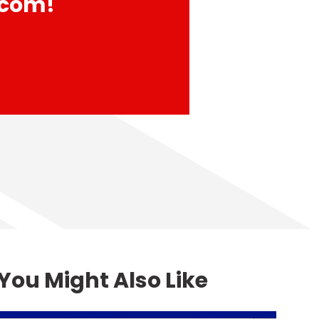
com!
You Might Also Like