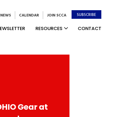
SUBSCRIBE
NEWS
CALENDAR
JOIN SCCA
EWSLETTER
RESOURCES
CONTACT
OHIO Gear at