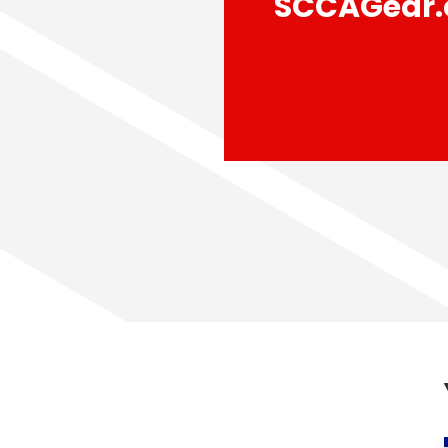
SCCAGear.