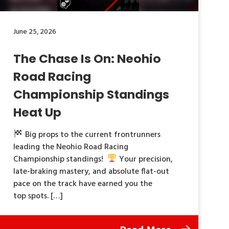
June 25, 2026
The Chase Is On: Neohio
Road Racing
Championship Standings
Heat Up
Big props to the current frontrunners
leading the Neohio Road Racing
Championship standings!
Your precision,
late-braking mastery, and absolute flat-out
pace on the track have earned you the
top spots. […]