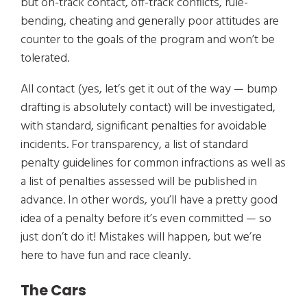
but on-track contact, off-track conflicts, rule-
bending, cheating and generally poor attitudes are
counter to the goals of the program and won’t be
tolerated.
All contact (yes, let’s get it out of the way — bump
drafting is absolutely contact) will be investigated,
with standard, significant penalties for avoidable
incidents. For transparency, a list of standard
penalty guidelines for common infractions as well as
a list of penalties assessed will be published in
advance. In other words, you’ll have a pretty good
idea of a penalty before it’s even committed — so
just don’t do it! Mistakes will happen, but we’re
here to have fun and race cleanly.
The Cars