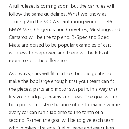
A full ruleset is coming soon, but the car rules will
follow the same guidelines. What we know as
Touring 2 in the SCCA sprint racing world — E46
BMW M3s, C5-generation Corvettes, Mustangs and
Camaros will be the top end; B-Spec and Spec
Miata are poised to be popular examples of cars
with less horsepower; and there will be lots of
room to split the difference.
As always, cars will fit in a box, but the goal is to
make the box large enough that your team can fit
the pieces, parts and motor swaps in, in a way that
fits your budget, dreams and ideas. The goal will not
be a pro-racing style balance of performance where
every car can run a lap time to the tenth of a
second. Rather, the goal will be to give each team
who invokes strategy, fuel mileage and execution