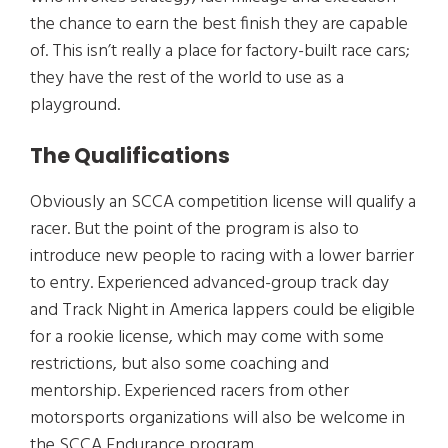
the chance to earn the best finish they are capable
of. This isn’t really a place for factory-built race cars;
they have the rest of the world to use as a
playground.
The Qualifications
Obviously an SCCA competition license will qualify a
racer. But the point of the program is also to
introduce new people to racing with a lower barrier
to entry. Experienced advanced-group track day
and Track Night in America lappers could be eligible
for a rookie license, which may come with some
restrictions, but also some coaching and
mentorship. Experienced racers from other
motorsports organizations will also be welcome in
the SCCA Endurance program.