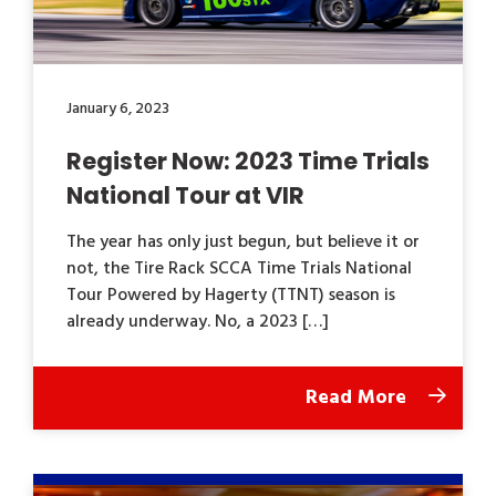
January 6, 2023
Register Now: 2023 Time Trials
National Tour at VIR
The year has only just begun, but believe it or
not, the Tire Rack SCCA Time Trials National
Tour Powered by Hagerty (TTNT) season is
already underway. No, a 2023 […]
Read More