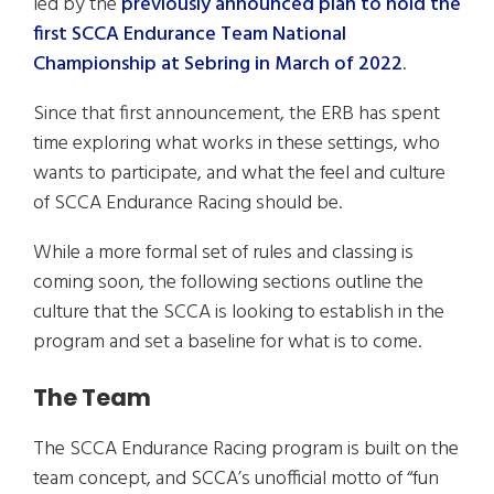
led by the
previously announced plan to hold the
first SCCA Endurance Team National
Championship at Sebring in March of 2022
.
Since that first announcement, the ERB has spent
time exploring what works in these settings, who
wants to participate, and what the feel and culture
of SCCA Endurance Racing should be.
While a more formal set of rules and classing is
coming soon, the following sections outline the
culture that the SCCA is looking to establish in the
program and set a baseline for what is to come.
The Team
The SCCA Endurance Racing program is built on the
team concept, and SCCA’s unofficial motto of “fun