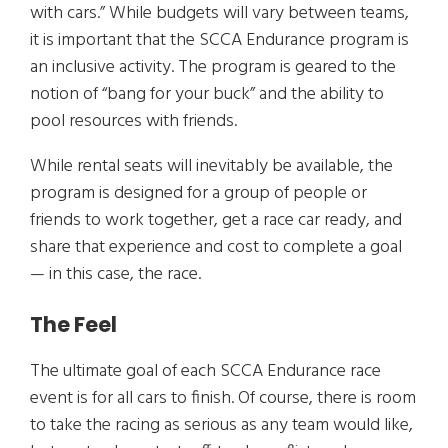
with cars.” While budgets will vary between teams,
it is important that the SCCA Endurance program is
an inclusive activity. The program is geared to the
notion of “bang for your buck” and the ability to
pool resources with friends.
While rental seats will inevitably be available, the
program is designed for a group of people or
friends to work together, get a race car ready, and
share that experience and cost to complete a goal
— in this case, the race.
The Feel
The ultimate goal of each SCCA Endurance race
event is for all cars to finish. Of course, there is room
to take the racing as serious as any team would like,