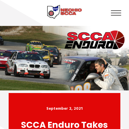
September 2, 2021
SCCA Enduro Takes