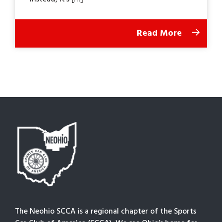
Read More
The Neohio SCCA is a regional chapter of the Sports