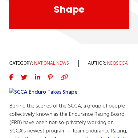
Shape
CATEGORY:
NATIONAL NEWS
AUTHOR:
NEOSCCA
Behind the scenes of the SCCA, a group of people
collectively known as the Endurance Racing Board
(ERB) have been not-so-privately working on
SCCA’s newest program — team Endurance Racing,