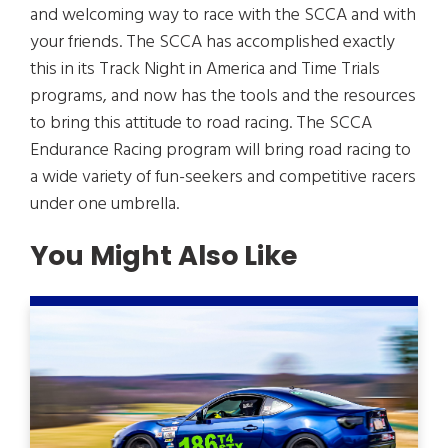
and welcoming way to race with the SCCA and with
your friends. The SCCA has accomplished exactly
this in its Track Night in America and Time Trials
programs, and now has the tools and the resources
to bring this attitude to road racing. The SCCA
Endurance Racing program will bring road racing to
a wide variety of fun-seekers and competitive racers
under one umbrella.
You Might Also Like