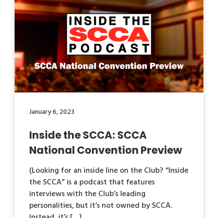
January 6, 2023
Inside the SCCA: SCCA
National Convention Preview
(Looking for an inside line on the Club? “Inside
the SCCA” is a podcast that features
interviews with the Club’s leading
personalities, but it’s not owned by SCCA.
Instead, it’s […]