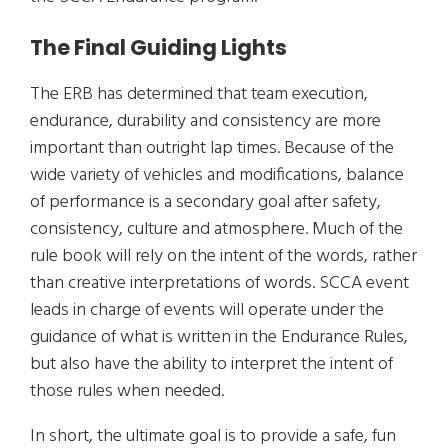
The Final Guiding Lights
The ERB has determined that team execution,
endurance, durability and consistency are more
important than outright lap times. Because of the
wide variety of vehicles and modifications, balance
of performance is a secondary goal after safety,
consistency, culture and atmosphere. Much of the
rule book will rely on the intent of the words, rather
than creative interpretations of words. SCCA event
leads in charge of events will operate under the
guidance of what is written in the Endurance Rules,
but also have the ability to interpret the intent of
those rules when needed.
In short, the ultimate goal is to provide a safe, fun