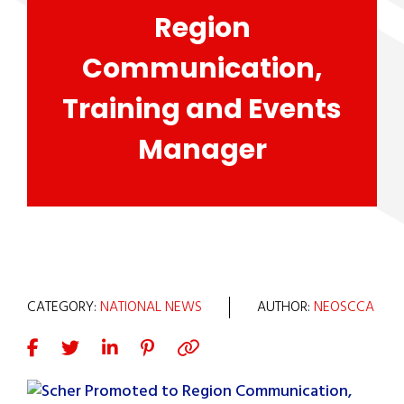
Region
Communication,
Training and Events
Manager
CATEGORY:
NATIONAL NEWS
AUTHOR:
NEOSCCA