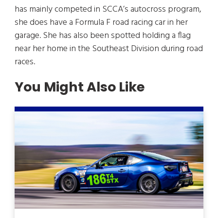
has mainly competed in SCCA’s autocross program,
she does have a Formula F road racing car in her
garage. She has also been spotted holding a flag
near her home in the Southeast Division during road
races.
You Might Also Like