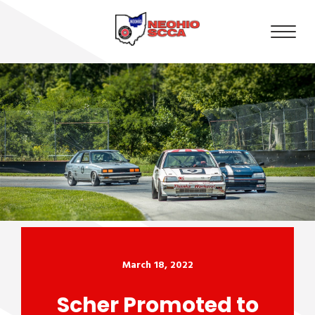
March 18, 2022
Scher Promoted to