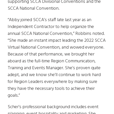
supporting SCCA Divisional Conventions and the
SCCA National Convention.
“Abby joined SCCA’s staff late last year as an
Independent Contractor to help organize the
annual SCCA National Convention,” Robbins noted.
“She made an instant impact leading the 2022 SCCA
Virtual National Convention, and wowed everyone.
Because of that performance, we brought her
aboard as the full-time Region Communication,
Training and Events Manager. She’s proven quite
adept, and we know she’ll continue to work hard
for Region Leaders everywhere by making sure
they have the necessary tools to achieve their
goals.”
Scher’s professional background includes event
planning, event hospitality and marketing. She