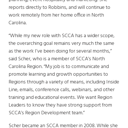
reports directly to Robbins, and will continue to
work remotely from her home office in North
Carolina.
“While my new role with SCCA has a wider scope,
the overarching goal remains very much the same
as the work I’ve been doing for several months,”
said Scher, who is a member of SCCA’s North
Carolina Region. “My job is to communicate and
promote learning and growth opportunities to
Regions through a variety of means, including Inside
Line, emails, conference calls, webinars, and other
training and educational events. We want Region
Leaders to know they have strong support from
SCCA’s Region Development team.”
Scher became an SCCA member in 2008. While she