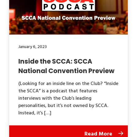
January 6, 2023
Inside the SCCA: SCCA
National Convention Preview
(Looking for an inside line on the Club? “Inside
the SCCA” is a podcast that features
interviews with the Club’s leading
personalities, but it’s not owned by SCCA.
Instead, it’s […]
Read More