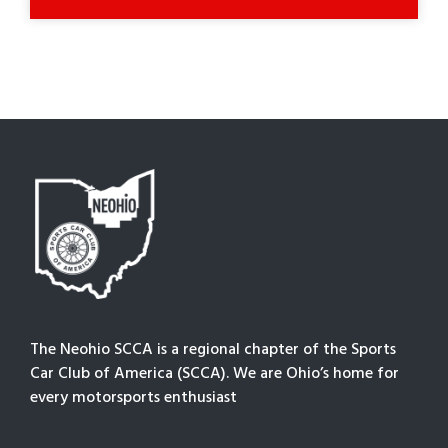
The Neohio SCCA is a regional chapter of the Sports
Car Club of America (SCCA). We are Ohio’s home for
every motorsports enthusiast