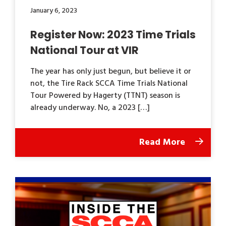
January 6, 2023
Register Now: 2023 Time Trials
National Tour at VIR
The year has only just begun, but believe it or
not, the Tire Rack SCCA Time Trials National
Tour Powered by Hagerty (TTNT) season is
already underway. No, a 2023 […]
Read More