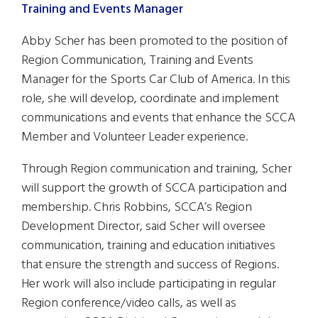
Abby Scher has been promoted to the position of
Region Communication, Training and Events
Manager for the Sports Car Club of America. In this
role, she will develop, coordinate and implement
communications and events that enhance the SCCA
Member and Volunteer Leader experience.
Through Region communication and training, Scher
will support the growth of SCCA participation and
membership. Chris Robbins, SCCA’s Region
Development Director, said Scher will oversee
communication, training and education initiatives
that ensure the strength and success of Regions.
Her work will also include participating in regular
Region conference/video calls, as well as