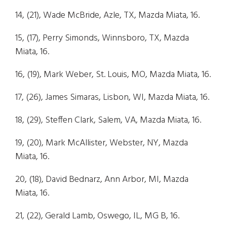
14, (21), Wade McBride, Azle, TX, Mazda Miata, 16.
15, (17), Perry Simonds, Winnsboro, TX, Mazda
Miata, 16.
16, (19), Mark Weber, St. Louis, MO, Mazda Miata, 16.
17, (26), James Simaras, Lisbon, WI, Mazda Miata, 16.
18, (29), Steffen Clark, Salem, VA, Mazda Miata, 16.
19, (20), Mark McAllister, Webster, NY, Mazda
Miata, 16.
20, (18), David Bednarz, Ann Arbor, MI, Mazda
Miata, 16.
21, (22), Gerald Lamb, Oswego, IL, MG B, 16.