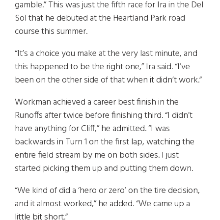
gamble.” This was just the fifth race for Ira in the Del
Sol that he debuted at the Heartland Park road
course this summer.
“It’s a choice you make at the very last minute, and
this happened to be the right one,” Ira said. “I’ve
been on the other side of that when it didn’t work.”
Workman achieved a career best finish in the
Runoffs after twice before finishing third. “I didn’t
have anything for Cliff,” he admitted. “I was
backwards in Turn 1 on the first lap, watching the
entire field stream by me on both sides. I just
started picking them up and putting them down.
“We kind of did a ‘hero or zero’ on the tire decision,
and it almost worked,” he added. “We came up a
little bit short.”