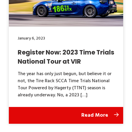
January 6, 2023
Register Now: 2023 Time Trials
National Tour at VIR
The year has only just begun, but believe it or
not, the Tire Rack SCCA Time Trials National
Tour Powered by Hagerty (TTNT) season is
already underway. No, a 2023 […]
Read More