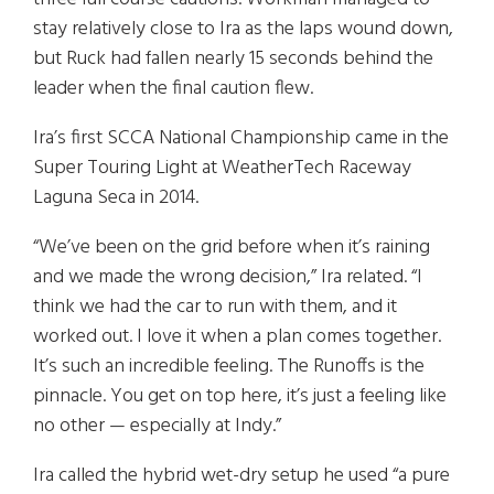
stay relatively close to Ira as the laps wound down,
but Ruck had fallen nearly 15 seconds behind the
leader when the final caution flew.
Ira’s first SCCA National Championship came in the
Super Touring Light at WeatherTech Raceway
Laguna Seca in 2014.
“We’ve been on the grid before when it’s raining
and we made the wrong decision,” Ira related. “I
think we had the car to run with them, and it
worked out. I love it when a plan comes together.
It’s such an incredible feeling. The Runoffs is the
pinnacle. You get on top here, it’s just a feeling like
no other — especially at Indy.”
Ira called the hybrid wet-dry setup he used “a pure