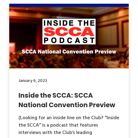
January 6, 2023
Inside the SCCA: SCCA
National Convention Preview
(Looking for an inside line on the Club? “Inside
the SCCA” is a podcast that features
interviews with the Club’s leading