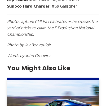
Lap Leaders:
#73 Ruck 1-10; #36 Ira 11-16
Sunoco Hard Charger:
#69 Gallagher
Photo caption: Cliff Ira celebrates as he crosses the
yard of bricks to claim the F Production National
Championship.
Photo by Jay Bonvouloir
Words by John Oreovicz
You Might Also Like