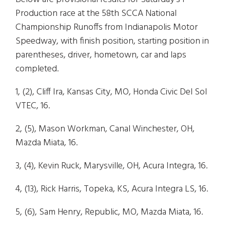
Production
race at the 58th SCCA National
Championship Runoffs from Indianapolis Motor
Speedway, with finish position, starting position in
parentheses, driver, hometown, car and laps
completed.
1, (2), Cliff Ira, Kansas City, MO, Honda Civic Del Sol
VTEC, 16.
2, (5), Mason Workman, Canal Winchester, OH,
Mazda Miata, 16.
3, (4), Kevin Ruck, Marysville, OH, Acura Integra, 16.
4, (13), Rick Harris, Topeka, KS, Acura Integra LS, 16.
5, (6), Sam Henry, Republic, MO, Mazda Miata, 16.