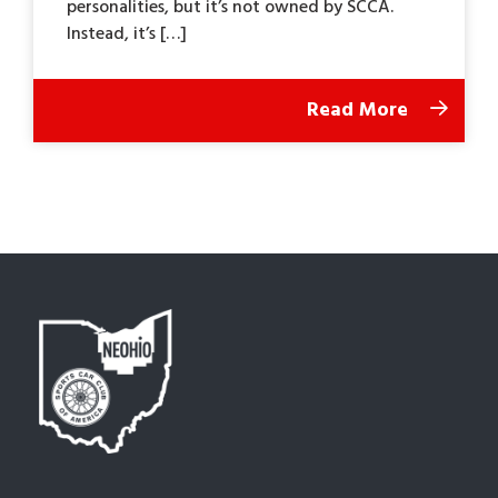
personalities, but it’s not owned by SCCA.
Instead, it’s […]
Read More