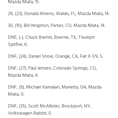
Mazda Miata, 15.
29, (23), Donald Ahrens, Waldo, FL, Mazda Miata, 14.
30, (10), Bill Hingston, Parker, CO, Mazda Miata, 14.
DNF, (-), Chuck Brehm, Boerne, TX, Triumph
Spitfire, 6.
DNF, (24), Daniel Snow, Orange, CA, Fiat X-1/9, 5.
DNF, (27), Paul Jensen, Colorado Springs, CO,
Mazda Miata, 4.
DNF, (9), Michael Kamalian, Marietta, GA, Mazda
Miata, 0.
DNF, (35), Scott McAllister, Brockport, NY,
Volkswagen Rabbit, 0.