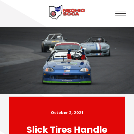
October 2, 2021
Slick Tires Handle