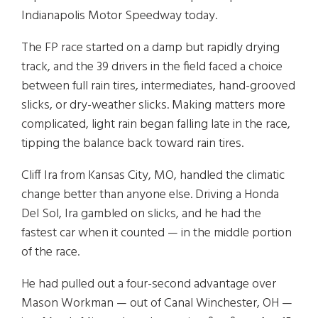
Indianapolis Motor Speedway today.
The FP race started on a damp but rapidly drying
track, and the 39 drivers in the field faced a choice
between full rain tires, intermediates, hand-grooved
slicks, or dry-weather slicks. Making matters more
complicated, light rain began falling late in the race,
tipping the balance back toward rain tires.
Cliff Ira from Kansas City, MO, handled the climatic
change better than anyone else. Driving a Honda
Del Sol, Ira gambled on slicks, and he had the
fastest car when it counted — in the middle portion
of the race.
He had pulled out a four-second advantage over
Mason Workman — out of Canal Winchester, OH —