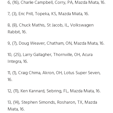
6, (16), Charlie Campbell, Corry, PA, Mazda Miata, 16.
7, (3), Eric Prill, Topeka, KS, Mazda Miata, 16.
8, (8), Chuck Mathis, St Jacob, IL, Volkswagen
Rabbit, 16.
9, (7), Doug Weaver, Chatham, ON, Mazda Miata, 16.
10, (25), Larry Gallagher, Thornville, OH, Acura
Integra, 16.
11, (1), Craig Chima, Akron, OH, Lotus Super Seven,
16.
12, (11), Ken Kannard, Sebring, FL, Mazda Miata, 16.
13, (14), Stephen Simonds, Rosharon, TX, Mazda
Miata, 16.