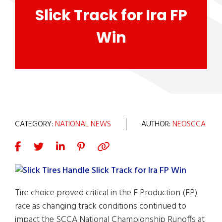
Slick Track for Ira FP
Win
CATEGORY:
NATIONAL NEWS
AUTHOR:
NEOSCCA
Tire choice proved critical in the F Production (FP)
race as changing track conditions continued to
impact the SCCA National Championship Runoffs at