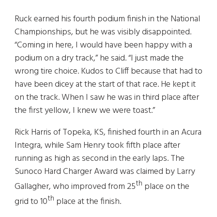
Ruck earned his fourth podium finish in the National
Championships, but he was visibly disappointed.
“Coming in here, I would have been happy with a
podium on a dry track,” he said. “I just made the
wrong tire choice. Kudos to Cliff because that had to
have been dicey at the start of that race. He kept it
on the track. When I saw he was in third place after
the first yellow, I knew we were toast.”
Rick Harris of Topeka, KS, finished fourth in an Acura
Integra, while Sam Henry took fifth place after
running as high as second in the early laps. The
Sunoco Hard Charger Award was claimed by Larry
th
Gallagher, who improved from 25
place on the
th
grid to 10
place at the finish.