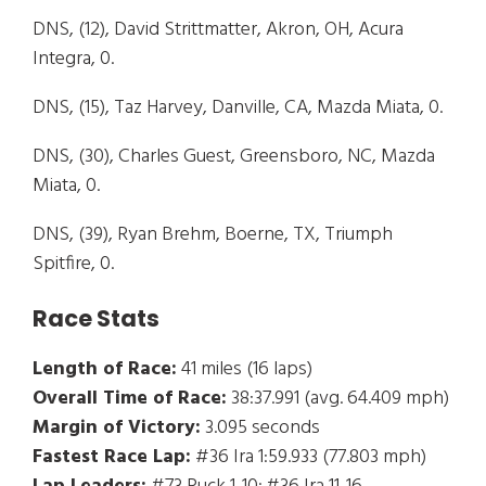
DNS, (12), David Strittmatter, Akron, OH, Acura
Integra, 0.
DNS, (15), Taz Harvey, Danville, CA, Mazda Miata, 0.
DNS, (30), Charles Guest, Greensboro, NC, Mazda
Miata, 0.
DNS, (39), Ryan Brehm, Boerne, TX, Triumph
Spitfire, 0.
Race Stats
Length of Race:
41 miles (16 laps)
Overall Time of Race:
38:37.991 (avg. 64.409 mph)
Margin of Victory:
3.095 seconds
Fastest Race Lap:
#36 Ira 1:59.933 (77.803 mph)