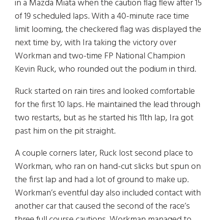
in a Mazda Miata when the caution flag flew after 15
of 19 scheduled laps. With a 40-minute race time
limit looming, the checkered flag was displayed the
next time by, with Ira taking the victory over
Workman and two-time FP National Champion
Kevin Ruck, who rounded out the podium in third.
Ruck started on rain tires and looked comfortable
for the first 10 laps. He maintained the lead through
two restarts, but as he started his 11th lap, Ira got
past him on the pit straight.
A couple corners later, Ruck lost second place to
Workman, who ran on hand-cut slicks but spun on
the first lap and had a lot of ground to make up.
Workman’s eventful day also included contact with
another car that caused the second of the race’s
three full course cautions. Workman managed to