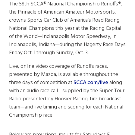
The 58th SCCA® National Championship Runoffs®,
the Pinnacle of American Amateur Motorsports,
crowns Sports Car Club of America’s Road Racing
National Champions this year at the Racing Capital
of the World—Indianapolis Motor Speedway, in
Indianapolis, Indiana—during the Hagerty Race Days
Friday Oct. 1 through Sunday, Oct. 3.
Live, online video coverage of Runoffs races,
presented by Mazda, is available throughout the
three days of competition at
SCCA.com/live
along
with an audio race call—supplied by the Super Tour
Radio presented by Hoosier Racing Tire broadcast
team—and live timing and scoring for each National
Championship race.
Below are provisional results for
Saturday’s
F