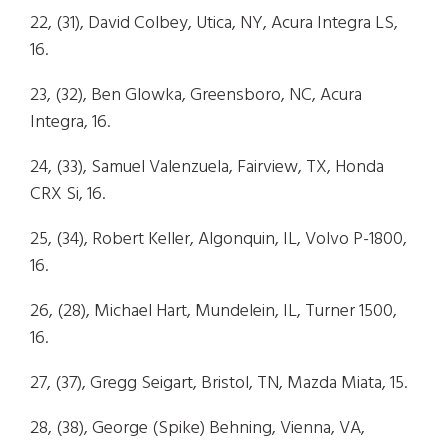
22, (31), David Colbey, Utica, NY, Acura Integra LS,
16.
23, (32), Ben Glowka, Greensboro, NC, Acura
Integra, 16.
24, (33), Samuel Valenzuela, Fairview, TX, Honda
CRX Si, 16.
25, (34), Robert Keller, Algonquin, IL, Volvo P-1800,
16.
26, (28), Michael Hart, Mundelein, IL, Turner 1500,
16.
27, (37), Gregg Seigart, Bristol, TN, Mazda Miata, 15.
28, (38), George (Spike) Behning, Vienna, VA,