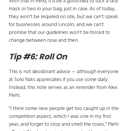
With that in mind, it’d be a good idea to tuck a face
mask or two in your bag, just in case. As of today,
they won’t be required on site, but we can’t speak
for businesses around Lincoln, and we can’t
promise that our guidelines won’t be forced to
change between now and then.
Tip #6: Roll On
This is not deodorant advice — although everyone
at Solo Nats appreciates if you use some daily.
Instead, this note serves as an reminder from Alex
Piehl.
“I think some new people get too caught up in the
competition aspect, which I was one in my first
year, and forget to stop and smell the roses,” Piehl