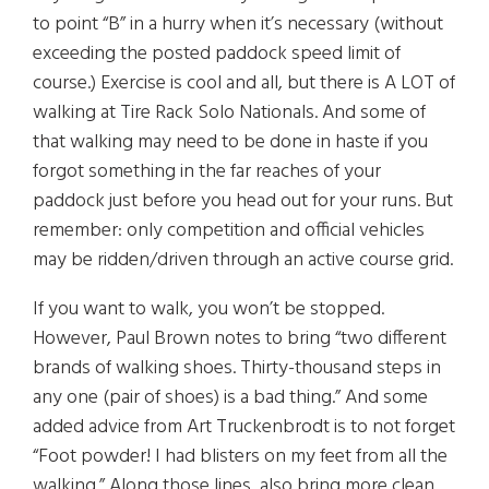
to point “B” in a hurry when it’s necessary (without
exceeding the posted paddock speed limit of
course.) Exercise is cool and all, but there is A LOT of
walking at Tire Rack Solo Nationals. And some of
that walking may need to be done in haste if you
forgot something in the far reaches of your
paddock just before you head out for your runs. But
remember: only competition and official vehicles
may be ridden/driven through an active course grid.
If you want to walk, you won’t be stopped.
However, Paul Brown notes to bring “two different
brands of walking shoes. Thirty-thousand steps in
any one (pair of shoes) is a bad thing.” And some
added advice from Art Truckenbrodt is to not forget
“Foot powder! I had blisters on my feet from all the
walking.” Along those lines, also bring more clean,