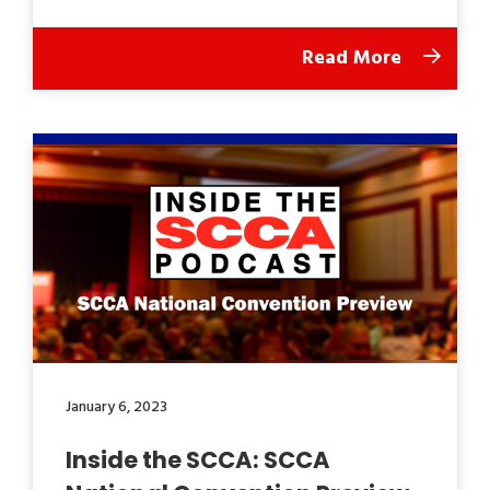
Read More
January 6, 2023
Inside the SCCA: SCCA