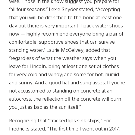
wise. Those in the know suggest you prepare for
“all four seasons.” Lexie Snyder stated, “Accepting
that you will be drenched to the bone at least one
day out there is very important. I pack water shoes
now — highly recommend everyone bring a pair of
comfortable, supportive shoes that can survive
standing water.” Laurie McCelvey, added that
“regardless of what the weather says when you
leave for Lincoln, bring at least one set of clothes
for very cold and windy; and some for hot, humid
and sunny. And a good hat and sunglasses. If you’re
not accustomed to standing on concrete at an
autocross, the reflection off the concrete will burn
you just as bad as the sun itself.”
Recognizing that “cracked lips sink ships,” Eric
Fredricks stated, “The first time I went out in 2017,