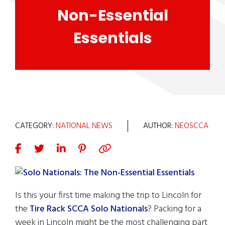
Non-Essential
Essentials
CATEGORY:
NATIONAL NEWS
AUTHOR:
NEOSCCA
Is this your first time making the trip to Lincoln for
the
Tire Rack SCCA Solo Nationals
? Packing for a
week in Lincoln might be the most challenging part