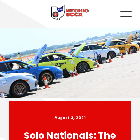
August 3, 2021
Solo Nationals: The