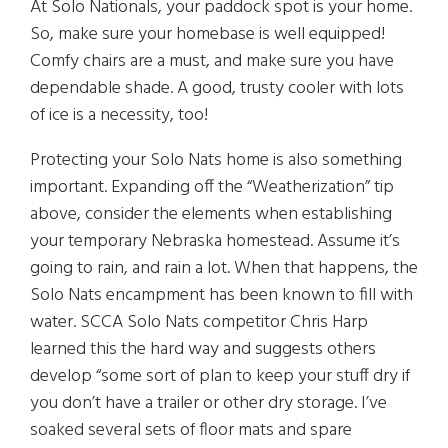
At Solo Nationals, your paddock spot is your home.
So, make sure your homebase is well equipped!
Comfy chairs are a must, and make sure you have
dependable shade. A good, trusty cooler with lots
of ice is a necessity, too!
Protecting your Solo Nats home is also something
important. Expanding off the “Weatherization” tip
above, consider the elements when establishing
your temporary Nebraska homestead. Assume it’s
going to rain, and rain a lot. When that happens, the
Solo Nats encampment has been known to fill with
water. SCCA Solo Nats competitor Chris Harp
learned this the hard way and suggests others
develop “some sort of plan to keep your stuff dry if
you don’t have a trailer or other dry storage. I’ve
soaked several sets of floor mats and spare