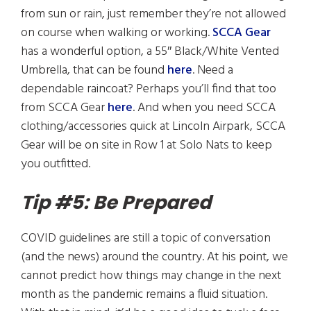
from sun or rain, just remember they’re not allowed
on course when walking or working.
SCCA Gear
has a wonderful option, a 55″ Black/White Vented
Umbrella, that can be found
here
. Need a
dependable raincoat? Perhaps you’ll find that too
from SCCA Gear
here
. And when you need SCCA
clothing/accessories quick at Lincoln Airpark, SCCA
Gear will be on site in Row 1 at Solo Nats to keep
you outfitted.
Tip #5: Be Prepared
COVID guidelines are still a topic of conversation
(and the news) around the country. At his point, we
cannot predict how things may change in the next
month as the pandemic remains a fluid situation.