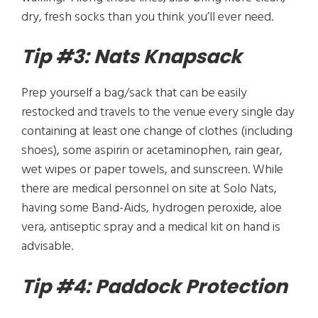
dry, fresh socks than you think you’ll ever need.
Tip #3: Nats Knapsack
Prep yourself a bag/sack that can be easily
restocked and travels to the venue every single day
containing at least one change of clothes (including
shoes), some aspirin or acetaminophen, rain gear,
wet wipes or paper towels, and sunscreen. While
there are medical personnel on site at Solo Nats,
having some Band-Aids, hydrogen peroxide, aloe
vera, antiseptic spray and a medical kit on hand is
advisable.
Tip #4: Paddock Protection