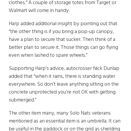
clothes.” A couple of storage totes from Target or
Walmart will come in handy.
Harp added additional insight by pointing out that
“the other thing is if you bring a pop-up canopy,
have a plan to secure that sucker. Then think of a
better plan to secure it. Those things can go flying
even when lashed to spare wheels.”
Supporting Harp’s advice, autocrosser Nick Dunlap
added that “when it rains, there is standing water
everywhere. So don’t leave anything sitting on the
concrete unprotected you’re not OK with getting
submerged.”
The other item many, many Solo Nats veterans
mentioned as an essential item is an umbrella. It can
be useful in the paddock or on the grid as shielding