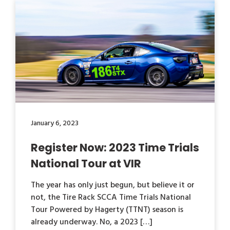
January 6, 2023
Register Now: 2023 Time Trials
National Tour at VIR
The year has only just begun, but believe it or
not, the Tire Rack SCCA Time Trials National
Tour Powered by Hagerty (TTNT) season is
already underway. No, a 2023 […]