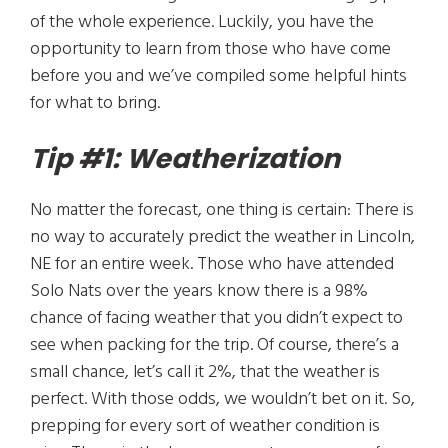
of the whole experience. Luckily, you have the
opportunity to learn from those who have come
before you and we’ve compiled some helpful hints
for what to bring.
Tip #1: Weatherization
No matter the forecast, one thing is certain: There is
no way to accurately predict the weather in Lincoln,
NE for an entire week. Those who have attended
Solo Nats over the years know there is a 98%
chance of facing weather that you didn’t expect to
see when packing for the trip. Of course, there’s a
small chance, let’s call it 2%, that the weather is
perfect. With those odds, we wouldn’t bet on it. So,
prepping for every sort of weather condition is