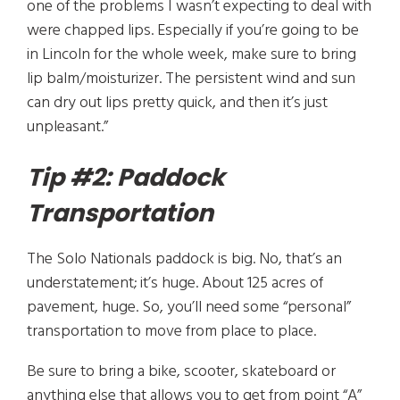
one of the problems I wasn’t expecting to deal with
were chapped lips. Especially if you’re going to be
in Lincoln for the whole week, make sure to bring
lip balm/moisturizer. The persistent wind and sun
can dry out lips pretty quick, and then it’s just
unpleasant.”
Tip #2: Paddock
Transportation
The Solo Nationals paddock is big. No, that’s an
understatement; it’s huge. About 125 acres of
pavement, huge. So, you’ll need some “personal”
transportation to move from place to place.
Be sure to bring a bike, scooter, skateboard or
anything else that allows you to get from point “A”