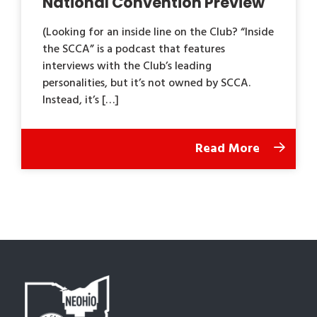
National Convention Preview
(Looking for an inside line on the Club? “Inside
the SCCA” is a podcast that features
interviews with the Club’s leading
personalities, but it’s not owned by SCCA.
Instead, it’s […]
Read More