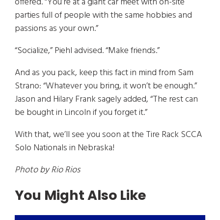
offered. “You’re at a giant car meet with on-site
parties full of people with the same hobbies and
passions as your own.”
“Socialize,” Piehl advised. “Make friends.”
And as you pack, keep this fact in mind from Sam
Strano: “Whatever you bring, it won’t be enough.”
Jason and Hilary Frank sagely added, “The rest can
be bought in Lincoln if you forget it.”
With that, we’ll see you soon at the Tire Rack SCCA
Solo Nationals in Nebraska!
Photo by Rio Rios
You Might Also Like