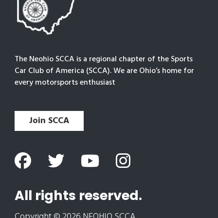
The Neohio SCCA is a regional chapter of the Sports
Car Club of America (SCCA). We are Ohio’s home for
every motorsports enthusiast
Join SCCA
All rights reserved.
Copyright © 2026 NEOHIO SCCA