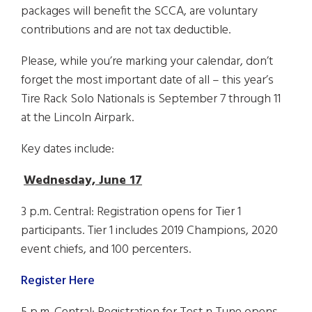
packages will benefit the SCCA, are voluntary
contributions and are not tax deductible.
Please, while you’re marking your calendar, don’t
forget the most important date of all – this year’s
Tire Rack Solo Nationals is September 7 through 11
at the Lincoln Airpark.
Key dates include:
Wednesday, June 17
3 p.m. Central: Registration opens for Tier 1
participants. Tier 1 includes 2019 Champions, 2020
event chiefs, and 100 percenters.
Register Here