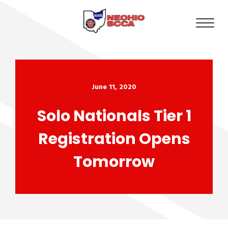
June 11, 2020
Solo Nationals Tier 1
Registration Opens
Tomorrow