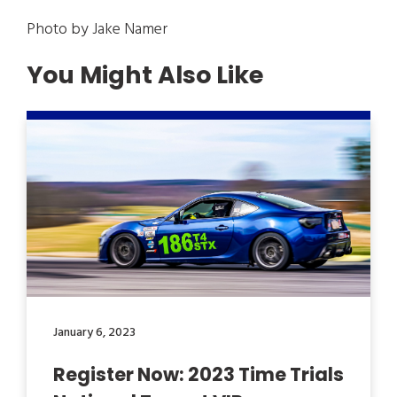
Photo by Jake Namer
You Might Also Like
January 6, 2023
Register Now: 2023 Time Trials