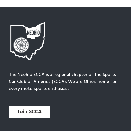
The Neohio SCCA is a regional chapter of the Sports
Car Club of America (SCCA). We are Ohio’s home for
every motorsports enthusiast
Join SCCA