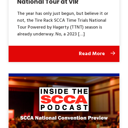
National Tour at VIR
The year has only just begun, but believe it or
not, the Tire Rack SCCA Time Trials National
Tour Powered by Hagerty (TTNT) season is
already underway. No, a 2023 […]
Read More