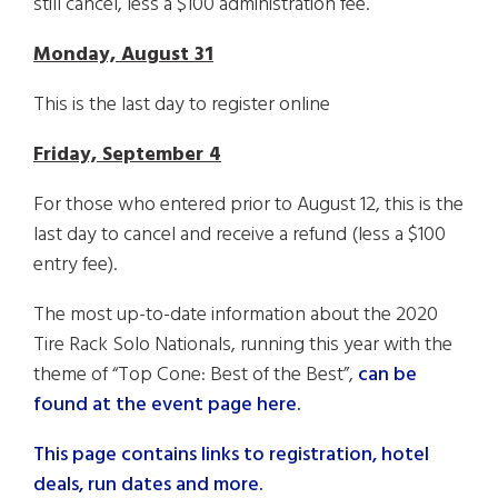
still cancel, less a $100 administration fee.
Monday, August 31
This is the last day to register online
Friday, September 4
For those who entered prior to August 12, this is the
last day to cancel and receive a refund (less a $100
entry fee).
The most up-to-date information about the 2020
Tire Rack Solo Nationals, running this year with the
theme of “Top Cone: Best of the Best”,
can be
found at the event page here.
This page contains links to registration, hotel
deals, run dates and more.