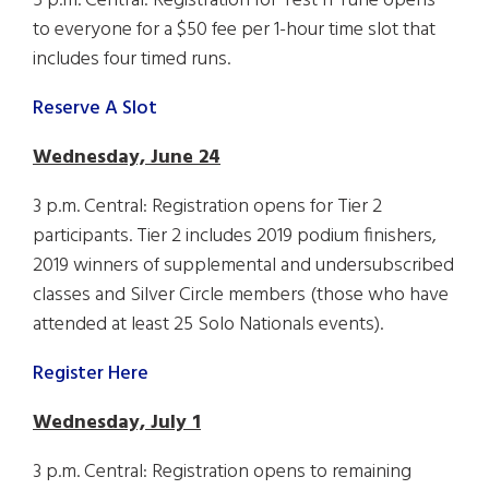
5 p.m. Central: Registration for Test n Tune opens
to everyone for a $50 fee per 1-hour time slot that
includes four timed runs.
Reserve A Slot
Wednesday, June 24
3 p.m. Central: Registration opens for Tier 2
participants. Tier 2 includes 2019 podium finishers,
2019 winners of supplemental and undersubscribed
classes and Silver Circle members (those who have
attended at least 25 Solo Nationals events).
Register Here
Wednesday, July 1
3 p.m. Central: Registration opens to remaining