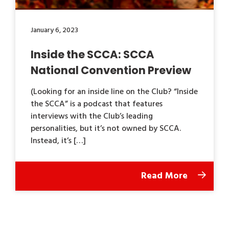
January 6, 2023
Inside the SCCA: SCCA
National Convention Preview
(Looking for an inside line on the Club? “Inside
the SCCA” is a podcast that features
interviews with the Club’s leading
personalities, but it’s not owned by SCCA.
Instead, it’s […]
Read More