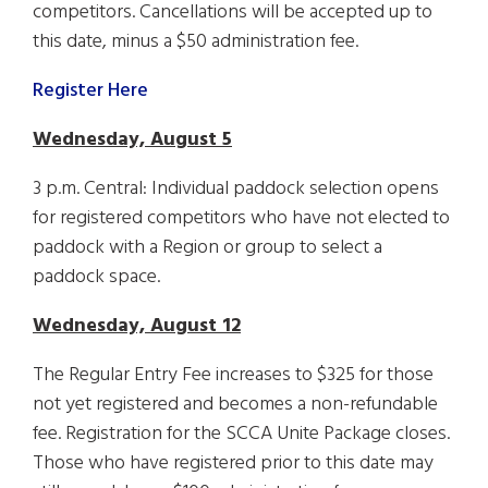
competitors. Cancellations will be accepted up to
this date, minus a $50 administration fee.
Register Here
Wednesday, August 5
3 p.m. Central: Individual paddock selection opens
for registered competitors who have not elected to
paddock with a Region or group to select a
paddock space.
Wednesday, August 12
The Regular Entry Fee increases to $325 for those
not yet registered and becomes a non-refundable
fee. Registration for the SCCA Unite Package closes.
Those who have registered prior to this date may