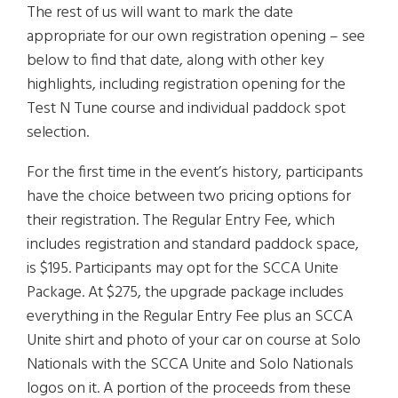
The rest of us will want to mark the date
appropriate for our own registration opening – see
below to find that date, along with other key
highlights, including registration opening for the
Test N Tune course and individual paddock spot
selection.
For the first time in the event’s history, participants
have the choice between two pricing options for
their registration. The Regular Entry Fee, which
includes registration and standard paddock space,
is $195. Participants may opt for the SCCA Unite
Package. At $275, the upgrade package includes
everything in the Regular Entry Fee plus an SCCA
Unite shirt and photo of your car on course at Solo
Nationals with the SCCA Unite and Solo Nationals
logos on it. A portion of the proceeds from these