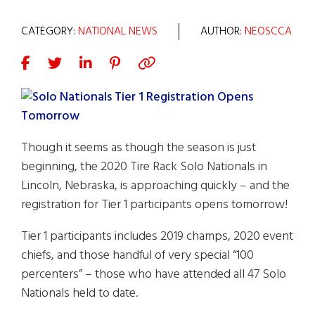
CATEGORY:
NATIONAL NEWS
AUTHOR:
NEOSCCA
Though it seems as though the season is just
beginning, the 2020 Tire Rack Solo Nationals in
Lincoln, Nebraska, is approaching quickly – and the
registration for Tier 1 participants opens tomorrow!
Tier 1 participants includes 2019 champs, 2020 event
chiefs, and those handful of very special “100
percenters” – those who have attended all 47 Solo
Nationals held to date.