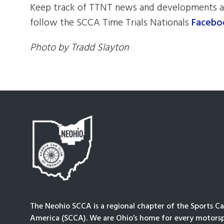
Keep track of TTNT news and developments a
follow the SCCA Time Trials Nationals
Facebo
Photo by Tradd Slayton
The Neohio SCCA is a regional chapter of the Sports Ca
America (SCCA). We are Ohio’s home for every motorsp