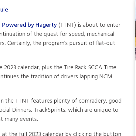
ur Powered by Hagerty
(TTNT) is about to enter
ontinuation of the quest for speed, mechanical
s. Certainly, the program’s pursuit of flat-out
he 2023 calendar, plus the Tire Rack SCCA Time
ntinues the tradition of drivers lapping NCM
 on the TTNT features plenty of comradery, good
cial Dinners. TrackSprints, which are unique to
at many events.
at the full 2023 calendar by clicking the button