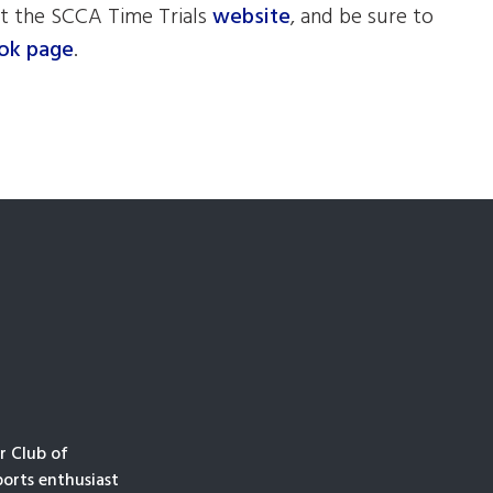
t the SCCA Time Trials
website
, and be sure to
ok page
.
r Club of
orts enthusiast