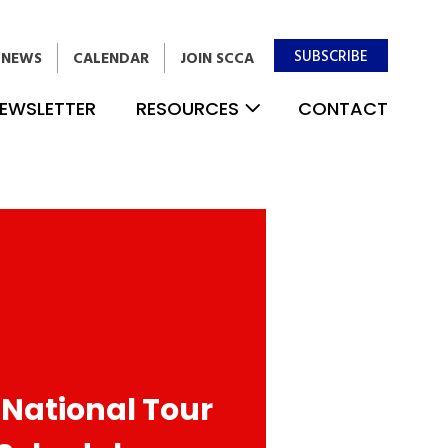
SUBSCRIBE
NEWS
CALENDAR
JOIN SCCA
EWSLETTER
RESOURCES
CONTACT
 National Tour