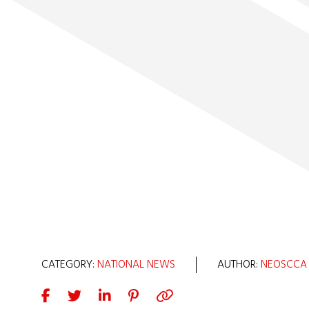
CATEGORY:
NATIONAL NEWS
AUTHOR:
NEOSCCA