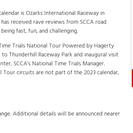
alendar is Ozarks International Raceway in
it has received rave reviews from SCCA road
being fast, fun, and challenging.
 Time Trials National Tour Powered by Hagerty
 to Thunderhill Raceway Park and inaugural visit
nter, SCCA’s National Time Trials Manager.
 Tour circuits are not part of the 2023 calendar,
nge. Additional details will be announced nearer