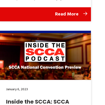
Read More
January 6, 2023
Inside the SCCA: SCCA