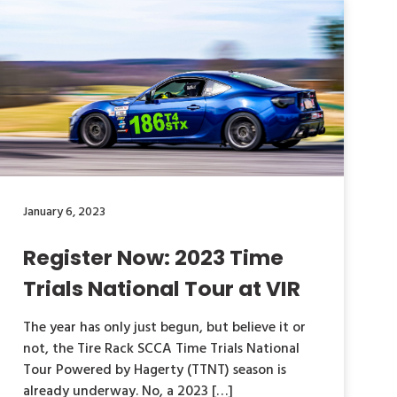
January 6, 2023
Register Now: 2023 Time
Trials National Tour at VIR
The year has only just begun, but believe it or
not, the Tire Rack SCCA Time Trials National
Tour Powered by Hagerty (TTNT) season is
already underway. No, a 2023 […]