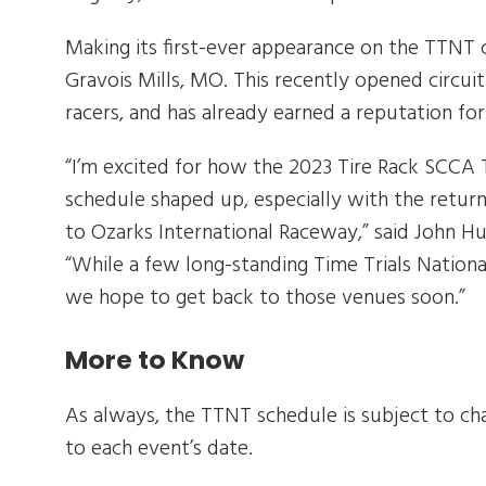
Making its first-ever appearance on the TTNT c
Gravois Mills, MO. This recently opened circu
racers, and has already earned a reputation for 
“I’m excited for how the 2023 Tire Rack SCCA
schedule shaped up, especially with the return
to Ozarks International Raceway,” said John Hu
“While a few long-standing Time Trials National
we hope to get back to those venues soon.”
More to Know
As always, the TTNT schedule is subject to cha
to each event’s date.