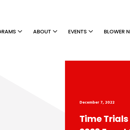
GRAMS
ABOUT
EVENTS
BLOWER N
December 7, 2022
Time Trials