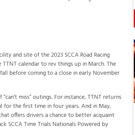
cility and site of the 2023 SCCA Road Racing
e TTNT calendar to rev things up in March. The
 fall before coming to a close in early November
“can’t miss” outings. For instance, TTNT returns
l for the first time in four years. And in May,
hat offers drivers a chance to better acquaint
 Rack SCCA Time Trials Nationals Powered by