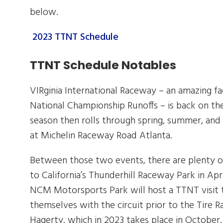
below.
2023 TTNT Schedule
TTNT Schedule Notables
VIRginia International Raceway – an amazing fa
National Championship Runoffs – is back on th
season then rolls through spring, summer, and
at Michelin Raceway Road Atlanta.
Between those two events, there are plenty of 
to California’s Thunderhill Raceway Park in Apri
NCM Motorsports Park will host a TTNT visit t
themselves with the circuit prior to the Tire
Hagerty, which in 2023 takes place in October.