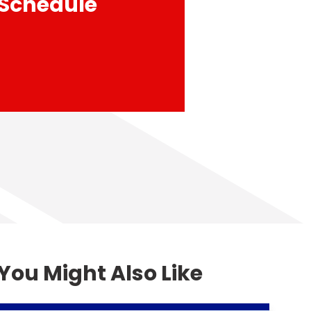
 Schedule
You Might Also Like