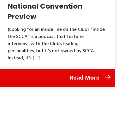
National Convention
Preview
(Looking for an inside line on the Club? “Inside
the SCCA” is a podcast that features
interviews with the Club’s leading
personalities, but it’s not owned by SCCA.
Instead, it’s […]
Read More