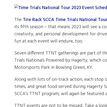
The
Tire Rack SCCA Time Trials National To
its fifth season – that means 2023 will see a c
creativity, and personal development for driver
fun at each event will endure, too.
Seven different TTNT gatherings are part of t
Trials Nationals Powered by Hagerty, which co
Motorsports Park in Bowling Green, KY.
Along with lots of on-track action, each stop
times, and great food served during Hagerty So
SCCA’s TTNT program, will again be featured 
TTNT events are not to be missed. Take a look 