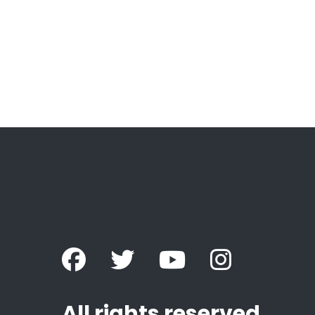
All rights reserved.