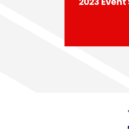
2023 Event