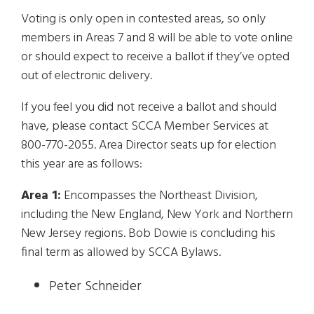
Voting is only open in contested areas, so only
members in Areas 7 and 8 will be able to vote online
or should expect to receive a ballot if they’ve opted
out of electronic delivery.
If you feel you did not receive a ballot and should
have, please contact SCCA Member Services at
800-770-2055. Area Director seats up for election
this year are as follows:
Area 1:
Encompasses the Northeast Division,
including the New England, New York and Northern
New Jersey regions. Bob Dowie is concluding his
final term as allowed by SCCA Bylaws.
Peter Schneider