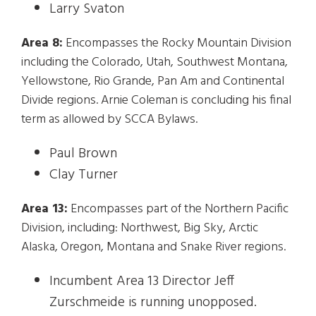
Larry Svaton
Area 8:
Encompasses the Rocky Mountain Division
including the Colorado, Utah, Southwest Montana,
Yellowstone, Rio Grande, Pan Am and Continental
Divide regions. Arnie Coleman is concluding his final
term as allowed by SCCA Bylaws.
Paul Brown
Clay Turner
Area 13:
Encompasses part of the Northern Pacific
Division, including: Northwest, Big Sky, Arctic
Alaska, Oregon, Montana and Snake River regions.
Incumbent Area 13 Director Jeff
Zurschmeide is running unopposed.