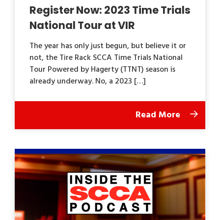
Register Now: 2023 Time Trials
National Tour at VIR
The year has only just begun, but believe it or
not, the Tire Rack SCCA Time Trials National
Tour Powered by Hagerty (TTNT) season is
already underway. No, a 2023 […]
Read More