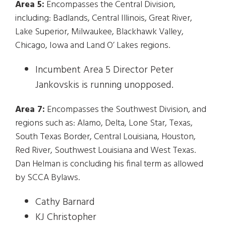
Area 5:
Encompasses the Central Division,
including: Badlands, Central Illinois, Great River,
Lake Superior, Milwaukee, Blackhawk Valley,
Chicago, Iowa and Land O’ Lakes regions.
Incumbent Area 5 Director Peter
Jankovskis is running unopposed.
Area 7:
Encompasses the Southwest Division, and
regions such as: Alamo, Delta, Lone Star, Texas,
South Texas Border, Central Louisiana, Houston,
Red River, Southwest Louisiana and West Texas.
Dan Helman is concluding his final term as allowed
by SCCA Bylaws.
Cathy Barnard
KJ Christopher