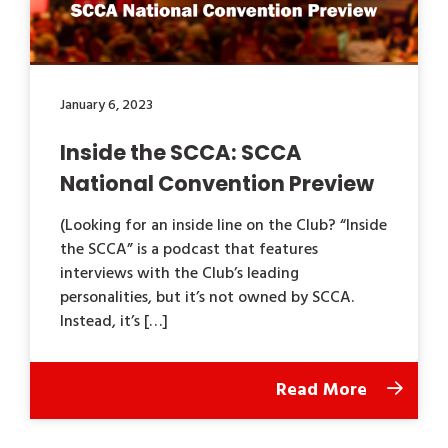
January 6, 2023
Inside the SCCA: SCCA
National Convention Preview
(Looking for an inside line on the Club? “Inside
the SCCA” is a podcast that features
interviews with the Club’s leading
personalities, but it’s not owned by SCCA.
Instead, it’s […]
Read More