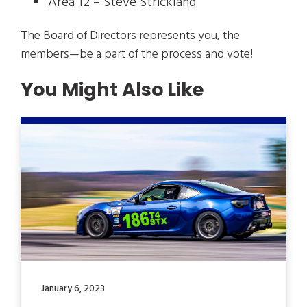
Area 12 – Steve Strickland
The Board of Directors represents you, the
members—be a part of the process and vote!
You Might Also Like
January 6, 2023