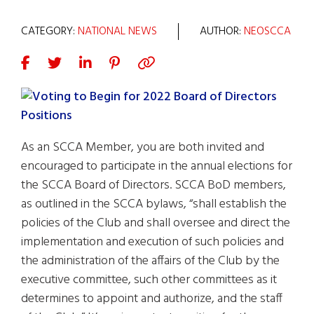
CATEGORY:
NATIONAL NEWS
AUTHOR:
NEOSCCA
As an SCCA Member, you are both invited and
encouraged to participate in the annual elections for
the SCCA Board of Directors. SCCA BoD members,
as outlined in the SCCA bylaws, “shall establish the
policies of the Club and shall oversee and direct the
implementation and execution of such policies and
the administration of the affairs of the Club by the
executive committee, such other committees as it
determines to appoint and authorize, and the staff