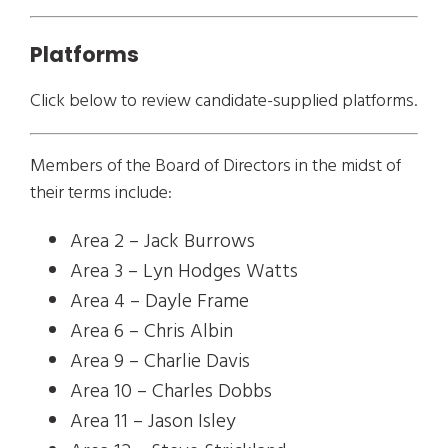
Platforms
Click below to review candidate-supplied platforms.
Members of the Board of Directors in the midst of
their terms include:
Area 2 – Jack Burrows
Area 3 – Lyn Hodges Watts
Area 4 – Dayle Frame
Area 6 – Chris Albin
Area 9 – Charlie Davis
Area 10 – Charles Dobbs
Area 11 – Jason Isley