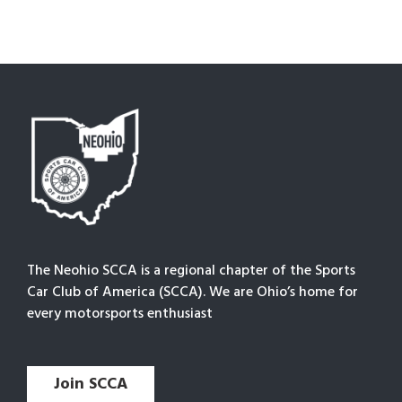
The Neohio SCCA is a regional chapter of the Sports
Car Club of America (SCCA). We are Ohio’s home for
every motorsports enthusiast
Join SCCA