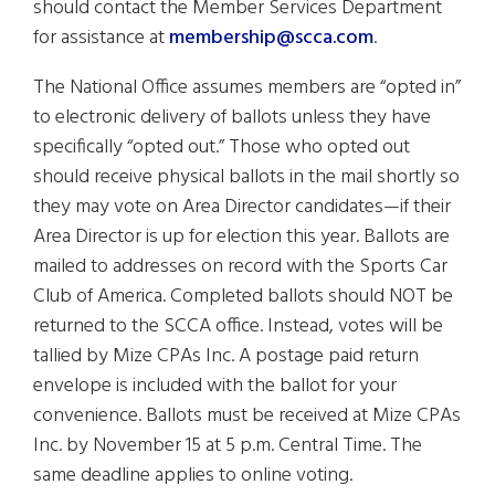
should contact the Member Services Department
for assistance at
membership@scca.com
.
The National Office assumes members are “opted in”
to electronic delivery of ballots unless they have
specifically “opted out.” Those who opted out
should receive physical ballots in the mail shortly so
they may vote on Area Director candidates—if their
Area Director is up for election this year. Ballots are
mailed to addresses on record with the Sports Car
Club of America. Completed ballots should NOT be
returned to the SCCA office. Instead, votes will be
tallied by Mize CPAs Inc. A postage paid return
envelope is included with the ballot for your
convenience. Ballots must be received at Mize CPAs
Inc. by November 15 at 5 p.m. Central Time. The
same deadline applies to online voting.