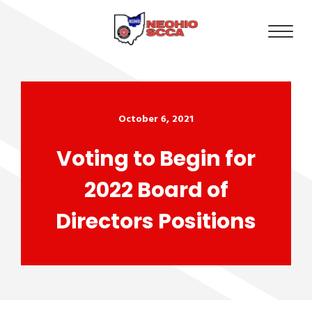
October 6, 2021
Voting to Begin for
2022 Board of
Directors Positions