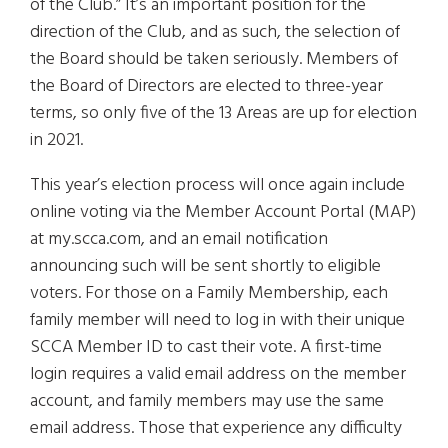
of the Club.” It’s an important position for the
direction of the Club, and as such, the selection of
the Board should be taken seriously. Members of
the Board of Directors are elected to three-year
terms, so only five of the 13 Areas are up for election
in 2021.
This year’s election process will once again include
online voting via the Member Account Portal (MAP)
at my.scca.com, and an email notification
announcing such will be sent shortly to eligible
voters. For those on a Family Membership, each
family member will need to log in with their unique
SCCA Member ID to cast their vote. A first-time
login requires a valid email address on the member
account, and family members may use the same
email address. Those that experience any difficulty