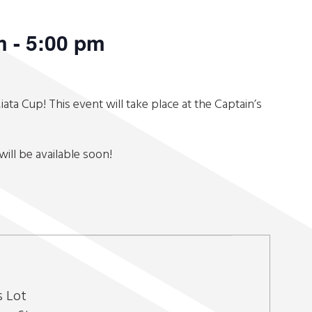
m
-
5:00 pm
iata Cup! This event will take place at the Captain’s
will be available soon!
s Lot