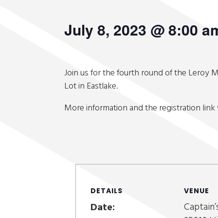
July 8, 2023 @ 8:00 a
Join us for the fourth round of the Leroy M
Lot in Eastlake.
More information and the registration link 
DETAILS
VENUE
Captain’
Date: