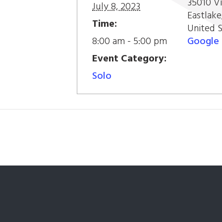
35010 Vi
July 8, 2023
Eastlake
Time:
United 
8:00 am - 5:00 pm
Google
Event Category:
Solo