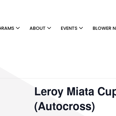
GRAMS
ABOUT
EVENTS
BLOWER N
Leroy Miata Cu
(Autocross)