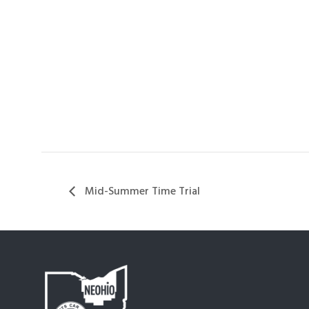
Mid-Summer Time Trial