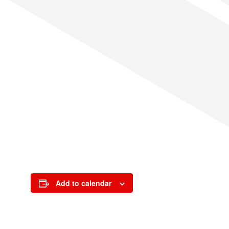
Add to calendar