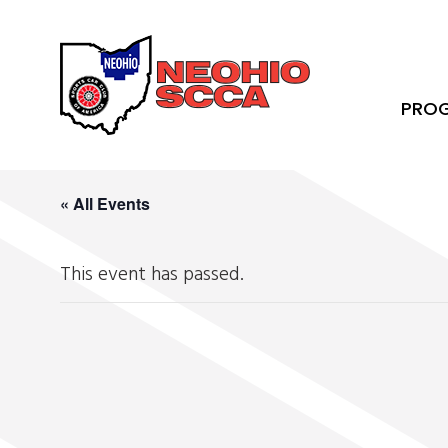
PRO
« All Events
This event has passed.