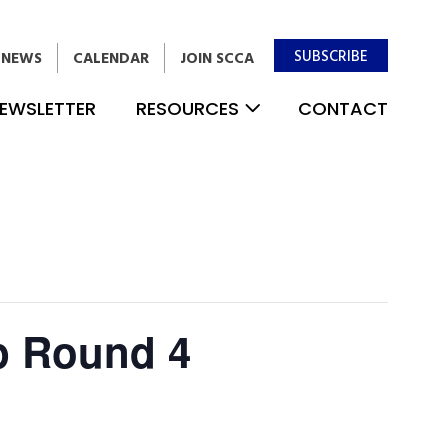
SUBSCRIBE
NEWS
CALENDAR
JOIN SCCA
EWSLETTER
RESOURCES
CONTACT
p Round 4