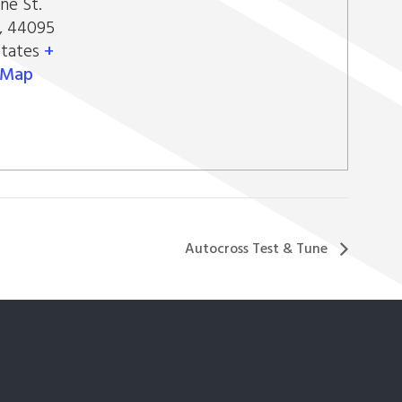
ne St.
,
44095
States
+
 Map
Autocross Test & Tune