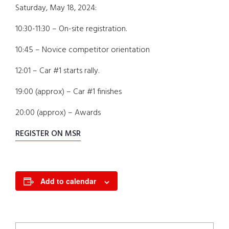
Saturday, May 18, 2024:
10:30-11:30 – On-site registration.
10:45 – Novice competitor orientation
12:01 – Car #1 starts rally.
19:00 (approx) – Car #1 finishes
20:00 (approx) – Awards
REGISTER ON MSR
Add to calendar