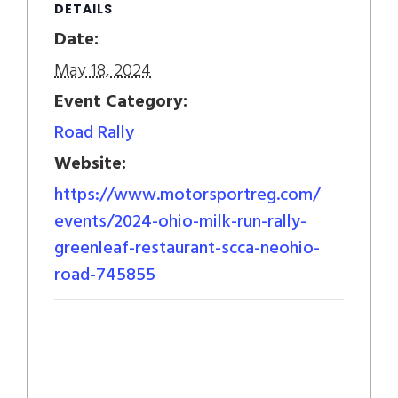
DETAILS
Date:
May 18, 2024
Event Category:
Road Rally
Website:
https://www.motorsportreg.com/
events/2024-ohio-milk-run-rally-
greenleaf-restaurant-scca-neohio-
road-745855