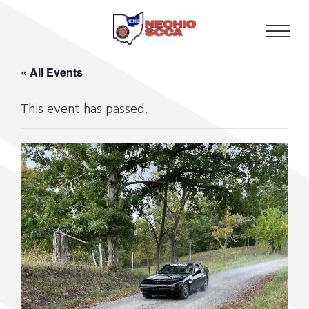
« All Events
This event has passed.