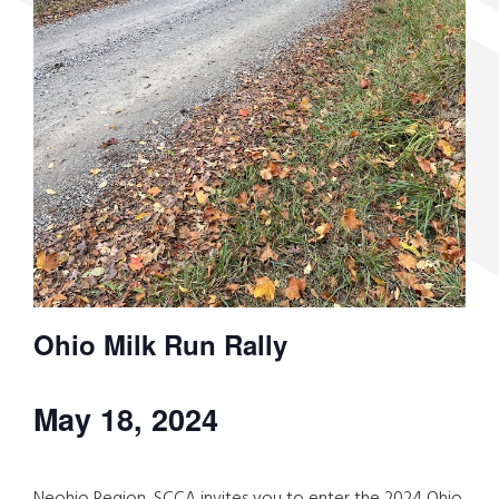
Ohio Milk Run Rally
May 18, 2024