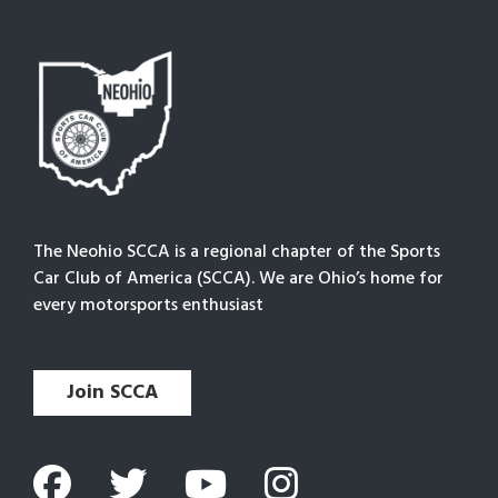
The Neohio SCCA is a regional chapter of the Sports
Car Club of America (SCCA). We are Ohio’s home for
every motorsports enthusiast
Join SCCA