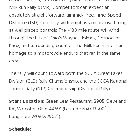
Neohio Region, SCCA invites you to enter the 2024 Ohio
Milk Run Rally (OMR). Competitors can expect an
absolutely straightforward, gimmick-free, Time-Speed-
Distance (TSD) road rally with emphasis on precise timing
at well placed controls. The ~180 mile route will wind
through the hills of Ohio’s Wayne, Holmes, Coshocton,
Knox, and surrounding counties. The Milk Run name is an
homage to a motorcycle enduro that ran in the same
area.
The rally will count toward both the SCCA Great Lakes
Division (GLD) Rally Championship, and the SCCA National
Touring Rally (NTR) Championship (Divisional Rally).
Start Location:
Green Leaf Restaurant, 2905 Cleveland
Rd., Wooster, Ohio 44691 (Latitude N40.83500˚,
Longitude W081.92907˚).
Schedule: