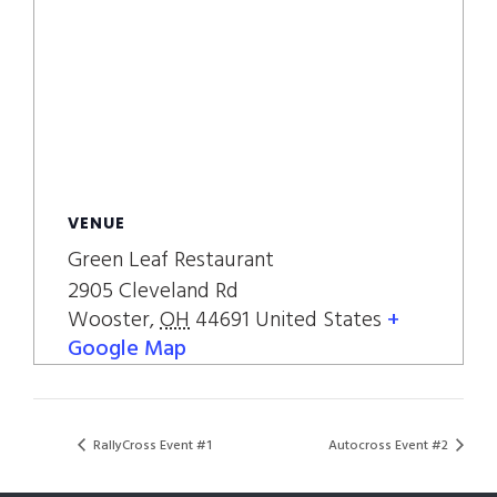
VENUE
Green Leaf Restaurant
2905 Cleveland Rd
Wooster
,
OH
44691
United States
+
Google Map
RallyCross Event #1
Autocross Event #2