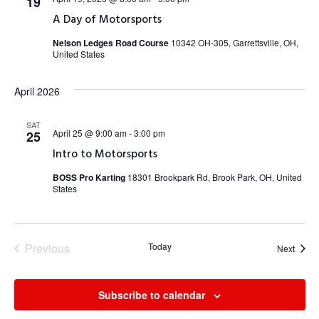
19
A Day of Motorsports
Nelson Ledges Road Course
10342 OH-305, Garrettsville, OH,
United States
April 2026
SAT
April 25 @ 9:00 am
-
3:00 pm
25
Intro to Motorsports
BOSS Pro Karting
18301 Brookpark Rd, Brook Park, OH, United
States
Previous
Today
Event
Next
Events
Subscribe to calendar