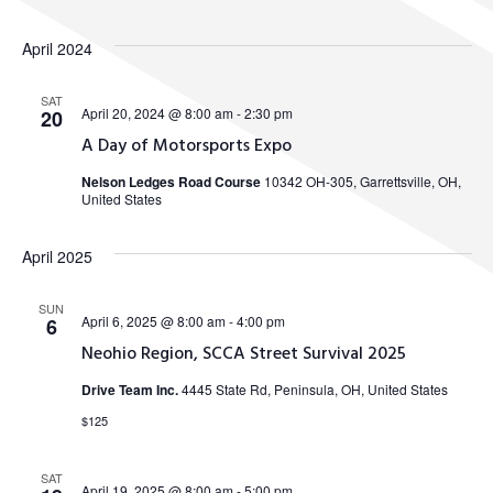
April 2024
SAT
April 20, 2024 @ 8:00 am
-
2:30 pm
20
A Day of Motorsports Expo
Nelson Ledges Road Course
10342 OH-305, Garrettsville, OH,
United States
April 2025
SUN
April 6, 2025 @ 8:00 am
-
4:00 pm
6
Neohio Region, SCCA Street Survival 2025
Drive Team Inc.
4445 State Rd, Peninsula, OH, United States
$125
SAT
April 19, 2025 @ 8:00 am
-
5:00 pm