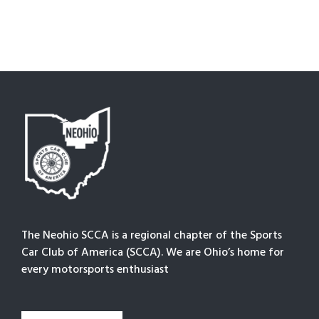
The Neohio SCCA is a regional chapter of the Sports
Car Club of America (SCCA). We are Ohio’s home for
every motorsports enthusiast