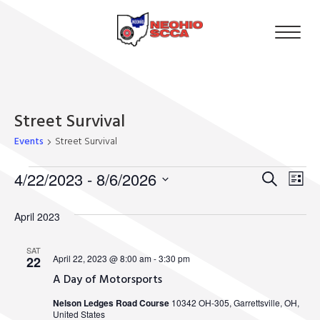
Street Survival
Events
Street Survival
Events
4/22/2023
 - 
8/6/2026
Event
Eve
Search
List
Select
Vie
Searc
date.
April 2023
Nav
and
SAT
April 22, 2023 @ 8:00 am
-
3:30 pm
22
Views
A Day of Motorsports
Navig
Nelson Ledges Road Course
10342 OH-305, Garrettsville, OH,
United States