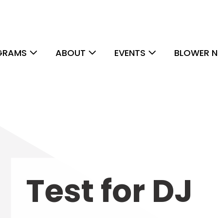
GRAMS
ABOUT
EVENTS
BLOWER N
Test for DJ