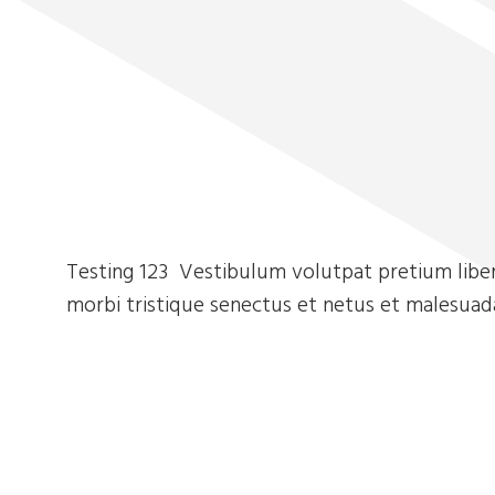
Testing 123 Vestibulum volutpat pretium liber
morbi tristique senectus et netus et malesuad