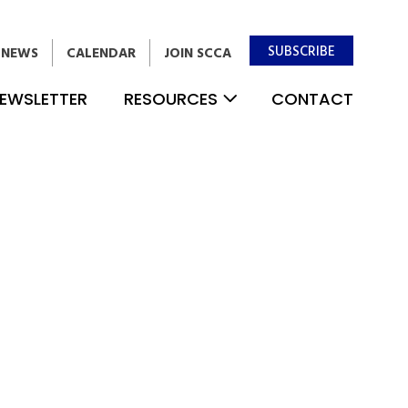
SUBSCRIBE
NEWS
CALENDAR
JOIN SCCA
EWSLETTER
RESOURCES
CONTACT