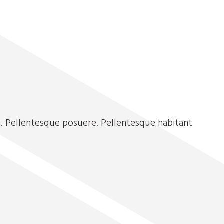
. Pellentesque posuere. Pellentesque habitant