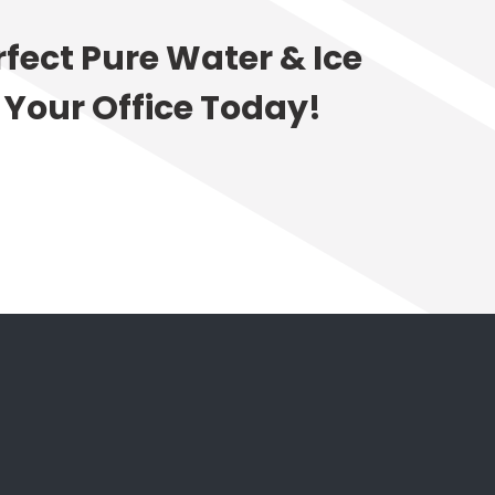
rfect Pure Water & Ice
 Your Office Today!