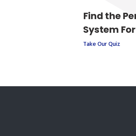
Find the Pe
System For
Take Our Quiz