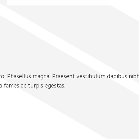
o. Phasellus magna. Praesent vestibulum dapibus nibh
a fames ac turpis egestas.