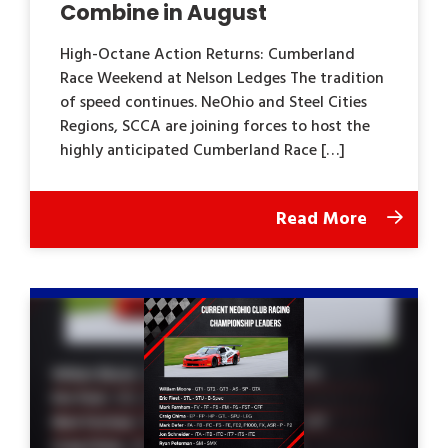
Combine in August
High-Octane Action Returns: Cumberland
Race Weekend at Nelson Ledges The tradition
of speed continues. NeOhio and Steel Cities
Regions, SCCA are joining forces to host the
highly anticipated Cumberland Race […]
Read More