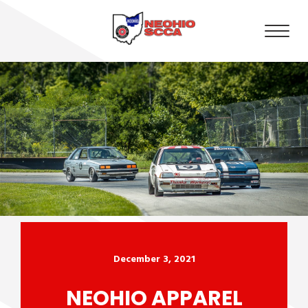
December 3, 2021
NEOHIO APPAREL