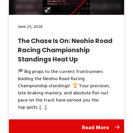
June 25, 2026
The Chase Is On: Neohio Road
Racing Championship
Standings Heat Up
Big props to the current frontrunners
leading the Neohio Road Racing
Championship standings!
Your precision,
late-braking mastery, and absolute flat-out
pace on the track have earned you the
top spots. […]
Read More