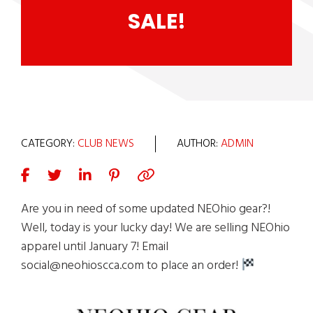
SALE!
CATEGORY:
CLUB NEWS
AUTHOR:
ADMIN
Are you in need of some updated NEOhio gear?!
Well, today is your lucky day! We are selling NEOhio
apparel until January 7! Email
social@neohioscca.com to place an order!