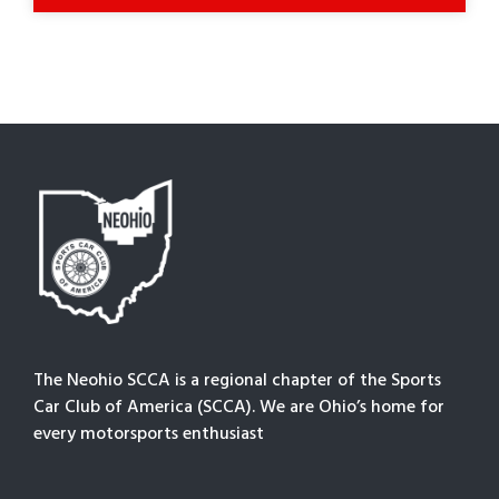
The Neohio SCCA is a regional chapter of the Sports
Car Club of America (SCCA). We are Ohio’s home for
every motorsports enthusiast