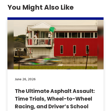
You Might Also Like
June 26, 2026
The Ultimate Asphalt Assault:
Time Trials, Wheel-to-Wheel
Racing, and Driver’s School