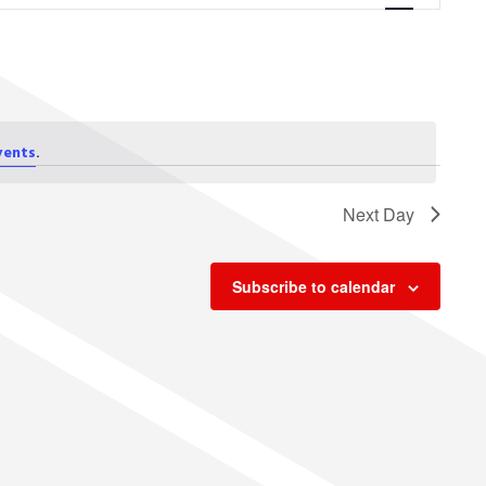
Navigation
.
vents
Next Day
Subscribe to calendar