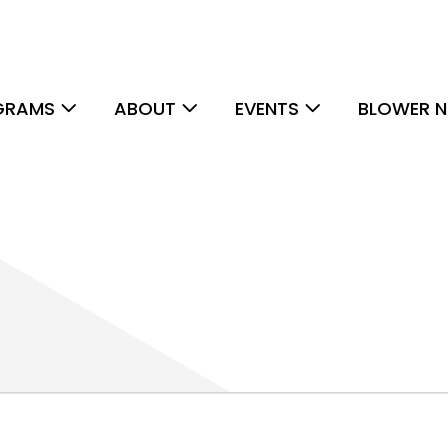
GRAMS
ABOUT
EVENTS
BLOWER N