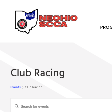
PRO
Club Racing
Events
Club Racing
Events
Events
Enter