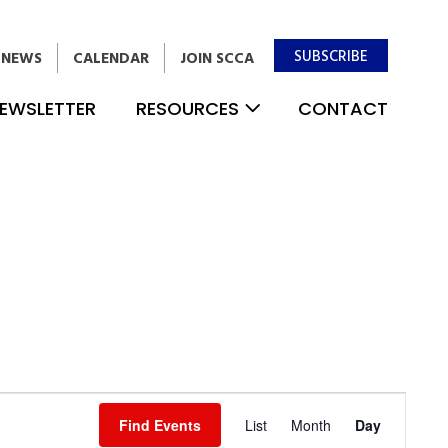
SUBSCRIBE
NEWS
CALENDAR
JOIN SCCA
EWSLETTER
RESOURCES
CONTACT
Event
Find Events
List
Month
Day
Views