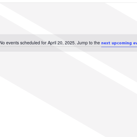
No events scheduled for April 20, 2025. Jump to the
next upcoming e
Notice