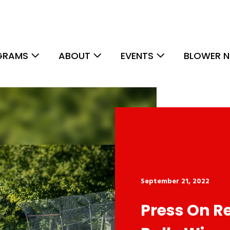
GRAMS
ABOUT
EVENTS
BLOWER N
September 21, 2022
Press On R