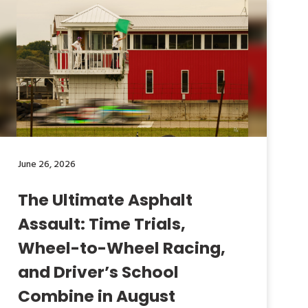
June 26, 2026
The Ultimate Asphalt
Assault: Time Trials,
Wheel-to-Wheel Racing,
and Driver’s School
Combine in August