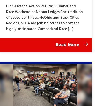
High-Octane Action Returns: Cumberland
Race Weekend at Nelson Ledges The tradition
of speed continues. NeOhio and Steel Cities
Regions, SCCA are joining forces to host the
highly anticipated Cumberland Race […]
Read More