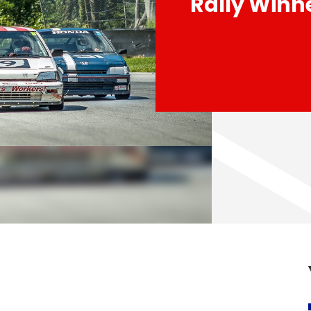
Rally Winn