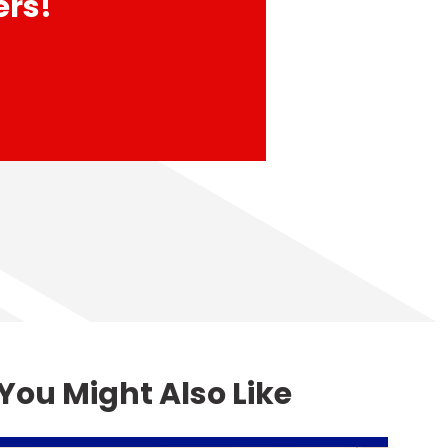
ers!
You Might Also Like