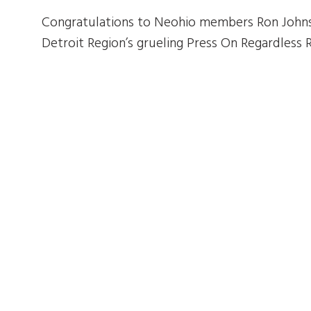
Congratulations to Neohio members Ron Johns
Detroit Region’s grueling Press On Regardless R