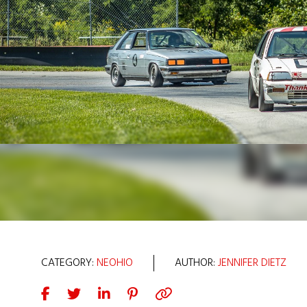
CATEGORY:
NEOHIO
AUTHOR:
JENNIFER DIETZ