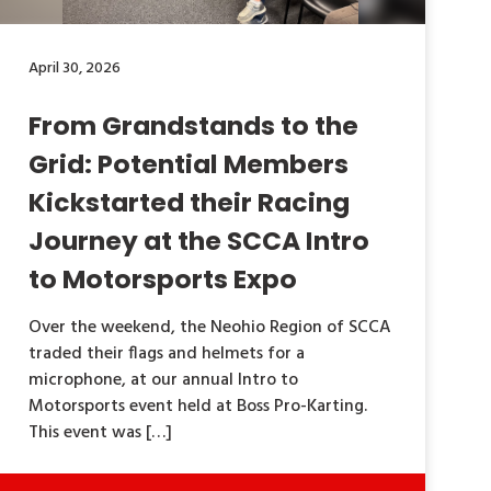
April 30, 2026
From Grandstands to the
Grid: Potential Members
Kickstarted their Racing
Journey at the SCCA Intro
to Motorsports Expo
Over the weekend, the Neohio Region of SCCA
traded their flags and helmets for a
microphone, at our annual Intro to
Motorsports event held at Boss Pro-Karting.
This event was […]