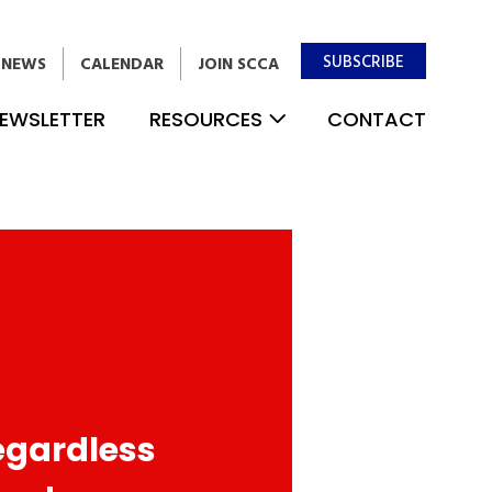
SUBSCRIBE
NEWS
CALENDAR
JOIN SCCA
EWSLETTER
RESOURCES
CONTACT
egardless