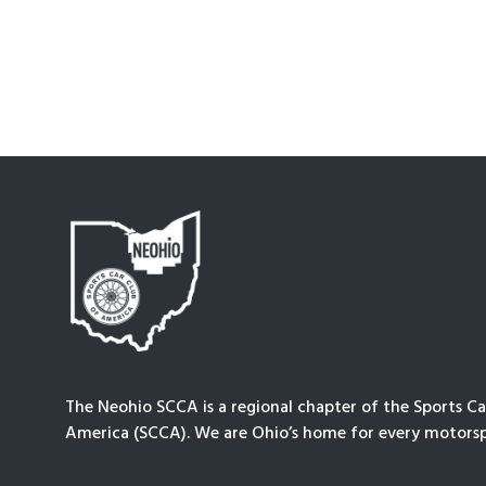
The Neohio SCCA is a regional chapter of the Sports Ca
America (SCCA). We are Ohio’s home for every motorsp