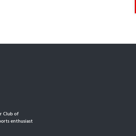
r Club of
orts enthusiast