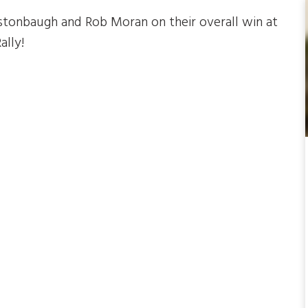
tonbaugh and Rob Moran on their overall win at
ally!