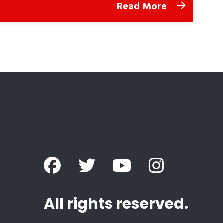
Read More
All rights reserved.